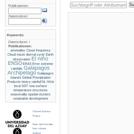
Publikationen:
Datensätzen:
Keywords:
Datensätzen:
/
Publikationen:
anomalies
Cloud frequency
Cloud mask
diurnal cycle
Earth
El niño
observation
ENSO
ERA5
Error
extreme
Galapagos
rainfalls
Archipelago
Galápagos
Islands
Global Precipitation
la nina
Products
heavy rainfall
local SST
sea surface
temperature structures
seasonality
spatial clusters
ustainable development
Citizens Science
Project
Near real time data
from citizens
science