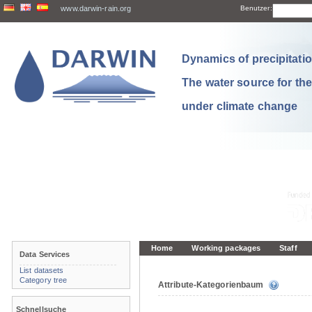
www.darwin-rain.org
Benutzer:
Dynamics of precipitation
The water source for th
under climate change
Home
Working packages
Staff
Data Services
List datasets
Category tree
Attribute-Kategorienbaum
Schnellsuche