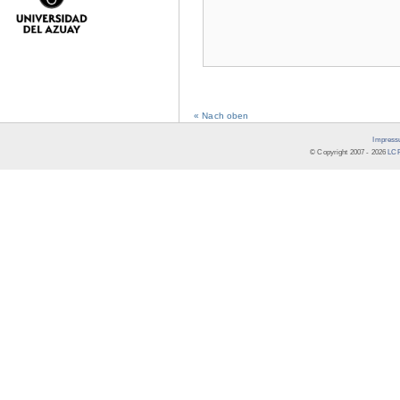
« Nach oben
Impress
© Copyright 2007 -
2026
LCR