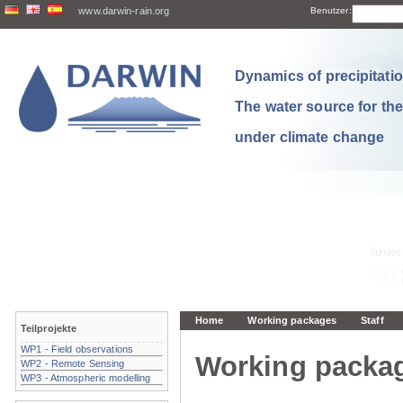
www.darwin-rain.org
Benutzer:
Dynamics of precipitation
The water source for th
under climate change
Home
Working packages
Staff
Teilprojekte
WP1 - Field observations
Working packa
WP2 - Remote Sensing
WP3 - Atmospheric modelling