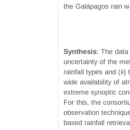
the Galápagos rain wá
Synthesis
: The data 
uncertainty of the met
rainfall types and (ii
wide availability of 
extreme synoptic cond
For this, the consort
observation technique
based rainfall retriev