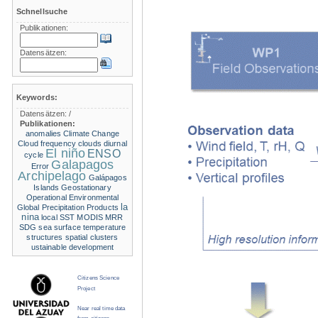
Schnellsuche
Publikationen:
Datensätzen:
Keywords:
Datensätzen:
/
Publikationen:
anomalies
Climate Change
Cloud frequency
clouds
diurnal
El niño
ENSO
cycle
Galapagos
Error
Archipelago
Galápagos
Islands
Geostationary
Operational Environmental
la
Global Precipitation Products
nina
local SST
MODIS
MRR
SDG
sea surface temperature
structures
spatial clusters
ustainable development
Citizens Science
Project
Near real time data