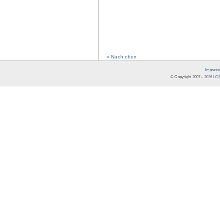
« Nach oben
Impress
© Copyright 2007 -
2026
LCR