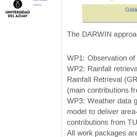
from citizens
science
The DARWIN approach
WP1: Observation of m
WP2: Rainfall retrie
Rainfall Retrieval (GR
(main contributions
WP3: Weather data g
model to deliver area-
contributions from TU
All work packages ar