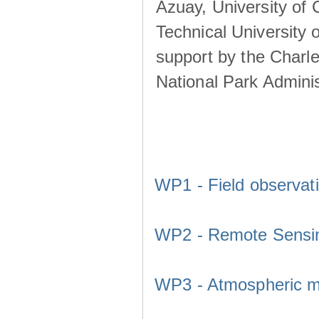
Azuay, University of
Technical University o
support by the Charl
National Park Adminis
WP1 - Field observat
WP2 - Remote Sensi
WP3 - Atmospheric m