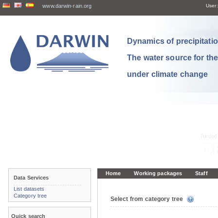
www.darwin-rain.org
User:
Dynamics of precipitation
The water source for th
under climate change
Home
Working packages
Staff
Data Services
List datasets
Category tree
Select from category tree
Quick search