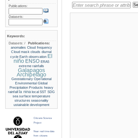
Publications:
Datasets:
Keywords:
Datasets:
/
Publications:
anomalies
Cloud frequency
Cloud mask
clouds
diurnal
El
cycle
Earth observation
niño
ENSO
ERA5
extreme rainfalls
Galapagos
Archipelago
Geostationary Operational
Environmental
Global
Precipitation Products
heavy
la nina
rainfall
local SST
SDG
sea surface temperature
structures
seasonality
ustainable development
Citizens Science
Project
Near real time data
from citizens