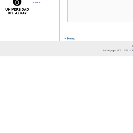
science
« Home
© Copyright 2007 -
2026
LCR