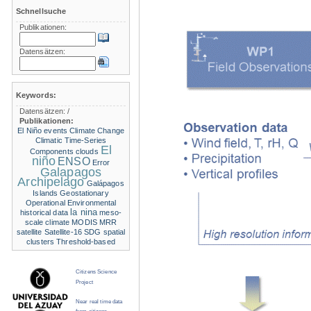
Schnellsuche
Publikationen:
Datensätzen:
Keywords:
Datensätzen:
/
Publikationen:
El Niño events
Climate Change
Climatic Time-Series
El
Components
clouds
niño
ENSO
Error
Galapagos
Archipelago
Galápagos
Islands
Geostationary
Operational Environmental
la nina
historical data
meso-
scale climate
MODIS
MRR
satellite
Satellite-16
SDG
spatial
clusters
Threshold-based
Citizens Science
Project
Near real time data