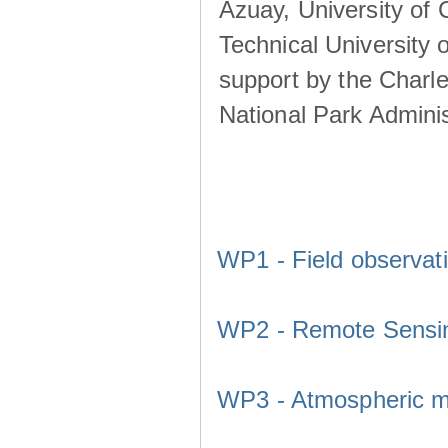
Azuay, University of
Technical University o
support by the Charl
National Park Adminis
WP1 - Field observat
WP2 - Remote Sensi
WP3 - Atmospheric m