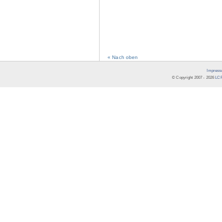
« Nach oben
Impress
© Copyright 2007 -
2026
LCR