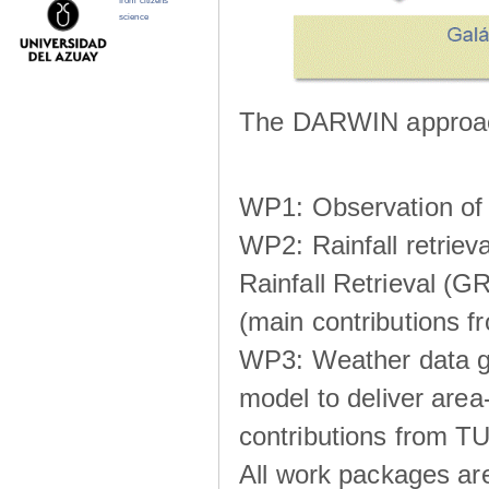
from citizens
science
The DARWIN approach
WP1: Observation of m
WP2: Rainfall retrie
Rainfall Retrieval (GR
(main contributions
WP3: Weather data g
model to deliver area-
contributions from TU
All work packages ar