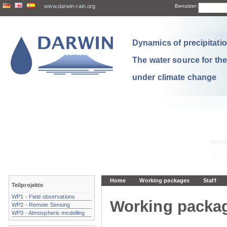
www.darwin-rain.org
Benutzer:
Dynamics of precipitation
The water source for th
under climate change
Home
Working packages
Staff
Teilprojekte
WP1 - Field observations
Working packa
WP2 - Remote Sensing
WP3 - Atmospheric modelling