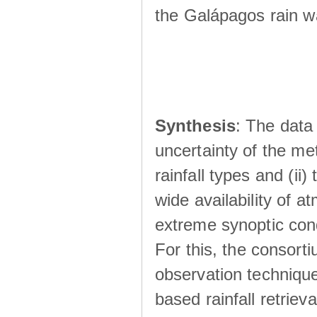
the Galápagos rain wá
Synthesis
: The data 
uncertainty of the met
rainfall types and (ii
wide availability of 
extreme synoptic cond
For this, the consort
observation technique
based rainfall retriev