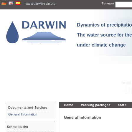
www.darwin-rain.org
Benutzer:
Dynamics of precipitation
The water source for th
under climate change
Home
Working packages
Staff
Documents and Services
General Information
General information
Schnellsuche