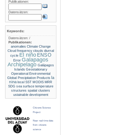
Publikationen:
Datensätzen:
Keywords:
Datensätzen:
/
Publikationen:
anomalies
Climate Change
Cloud frequency
clouds
diurnal
El niño
ENSO
cycle
Galapagos
Error
Archipelago
Galápagos
Islands
Geostationary
Operational Environmental
la
Global Precipitation Products
nina
local SST
MODIS
MRR
SDG
sea surface temperature
structures
spatial clusters
ustainable development
Citizens Science
Project
Near real time data
from citizens
science