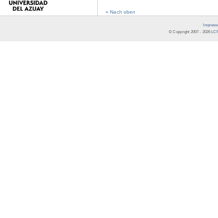
« Nach oben
Impress
© Copyright 2007 -
2026
LCR