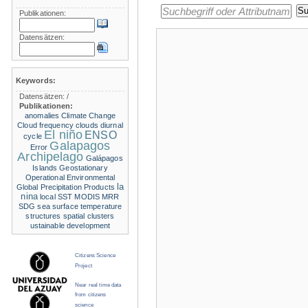
Publikationen:
Datensätzen:
Keywords:
Datensätzen:
/
Publikationen:
anomalies
Climate Change
Cloud frequency
clouds
diurnal
El niño
ENSO
cycle
Galapagos
Error
Archipelago
Galápagos
Islands
Geostationary
Operational Environmental
la
Global Precipitation Products
nina
local SST
MODIS
MRR
SDG
sea surface temperature
structures
spatial clusters
ustainable development
Citizens Science
Project
Near real time data
from citizens
science