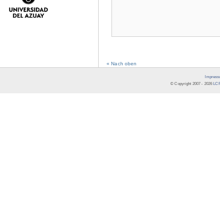
« Nach oben
Impress
© Copyright 2007 -
2026
LCR