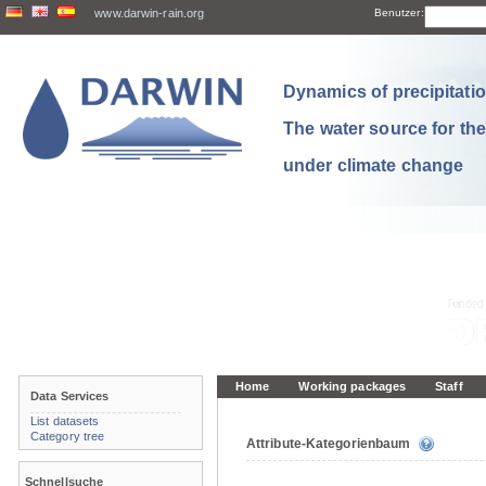
www.darwin-rain.org
Benutzer:
Dynamics of precipitation
The water source for th
under climate change
Home
Working packages
Staff
Data Services
List datasets
Category tree
Attribute-Kategorienbaum
Schnellsuche