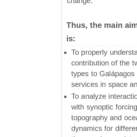
change.
Thus, the main a
is:
To properly underst
contribution of the t
types to Galápagos 
services in space a
To analyze interactio
with synoptic forcing
topography and oce
dynamics for differe