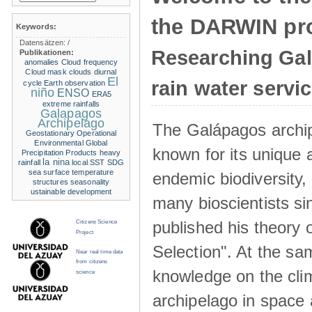
the DARWIN pro
Keywords:
Datensätzen:
/
Researching Ga
Publikationen:
anomalies
Cloud frequency
Cloud mask
clouds
diurnal
El
rain water servi
cycle
Earth observation
niño
ENSO
ERA5
extreme rainfalls
Galapagos
Archipelago
The Galápagos archip
Geostationary Operational
Environmental
Global
known for its unique 
Precipitation Products
heavy
la nina
rainfall
local SST
SDG
sea surface temperature
endemic biodiversity,
structures
seasonality
ustainable development
many bioscientists s
published his theory 
Citizens Science
Project
Selection". At the sa
Near real time data
from citizens
knowledge on the clim
science
archipelago in space 