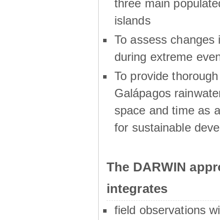
three main populat
islands
To assess changes in
during extreme even
To provide thoroug
Galápagos rainwater
space and time as a
for sustainable dev
The DARWIN appro
integrates
field observations w