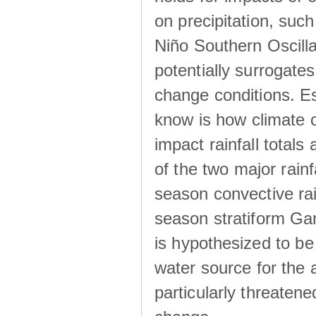
on precipitation, su
Niño Southern Oscilla
potentially surrogates
change conditions. Es
know is how climate c
impact rainfall totals 
of the two major rain
season convective ra
season stratiform Gar
is hypothesized to be
water source for the 
particularly threatene