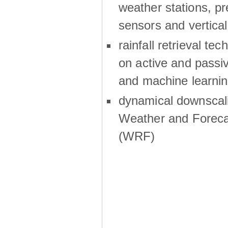
weather stations, p
sensors and vertical
rainfall retrieval te
on active and passiv
and machine learni
dynamical downscali
Weather and Foreca
(WRF)