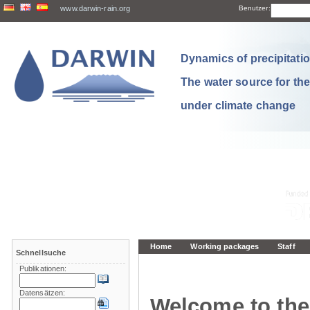
www.darwin-rain.org
Benutzer:
Dynamics of precipitation
The water source for th
under climate change
Home
Working packages
Staff
Schnellsuche
Publikationen:
Datensätzen:
Welcome to the