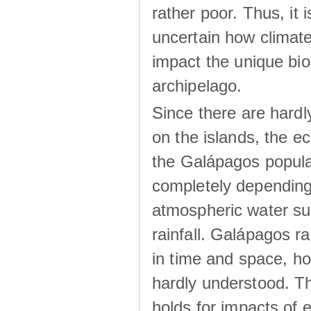
rather poor. Thus, it 
uncertain how climat
impact the unique biod
archipelago.
Since there are hardl
on the islands, the 
the Galápagos popula
completely dependin
atmospheric water su
rainfall. Galápagos ra
in time and space, ho
hardly understood. Thi
holds for impacts of 