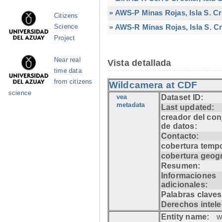
» AWS-P Minas Rojas, Isla S. C
Citizens
» AWS-R Minas Rojas, Isla S. Cr
Science
Project
Near real
Vista detallada
time data
from citizens
Wildcamera at CDF
science
vea
Dataset ID:
metadata
Last updated:
creador del con
de datos:
Contacto:
cobertura tempo
cobertura geogr
Resumen:
Informaciones
adicionales:
Palabras claves
Derechos intele
Entity name:
w