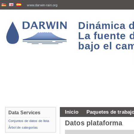
www.darwin-rain.org
Dinámica d
La fuente 
bajo el ca
Inicio
Paquetes de trabaj
Data Services
Conjuntos de datos de lista
Datos plataforma
Árbol de categorías