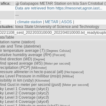
afica:
Galapagos METAR Station on Isla San Cristobal 
Data are retrieved from https://mesonet.agron.iast...
---
:
|
climate station
|
METAR
|
ASOS
|
ctuales:
Iowa State University of Science and Technology
0221108_sest_202203310000_202204010000.txt_readytoupl
ataTable
tation name (
station
)
ate and Time (
datetime
)
ir temperature average (
T
)
[Degrees Celsius]
elative humidity average (
RH
)
[Percent]
ind direction (
WD
)
[Degree]
ind speed average (
WS
)
[Meter per second]
recipitation (
PCP
)
[Millimeter]
ressure altimeter in hecto pascal (
alt
)
[Hectopascal]
ea Level Pressure in millibar (
mslp
)
[Millibar]
isibility in km (
vsby
)
[Kilometer]
ind Gust in meter per second (
gust
)
[Meter per second]
ky Level 1 Coverage (
skyc1
)
ky Level 2 Coverage (
skyc2
)
ky Level 3 Coverage (
skyc3
)
ky Level 4 Coverage (
skyc4
)
ky Level 1 Altitude in meter (
skyl1
)