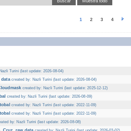
1
2
3
4
Nazli Turini (last update: 2026-08-04)
 data
created by: Nazli Turini (last update: 2026-08-04)
 Cloudmask
created by: Nazli Turini (last update: 2025-12-12)
bal
created by: Nazli Turini (last update: 2026-08-09)
tobal
created by: Nazli Turini (last update: 2022-11-09)
tobal
created by: Nazli Turini (last update: 2022-11-09)
eated by: Nazli Turini (last update: 2026-08-08)
. Cruz, raw data
created by: Nazli Turini (last update: 2026-03-02)