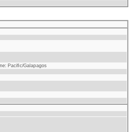
one: Pacific/Galapagos