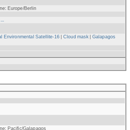
ne: Europe/Berlin
..
l Environmental Satellite-16
|
Cloud mask
|
Galapagos
one: Pacific/Galapagos