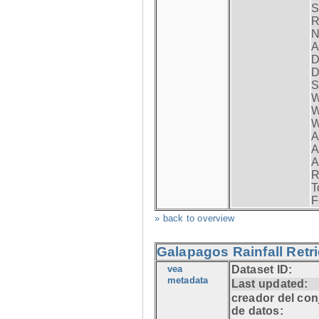
S
R
N
A
D
D
S
W
W
W
A
A
A
R
T
F
» back to overview
Galapagos Rainfall Retr
vea
Dataset ID:
metadata
Last updated:
creador del con
de datos: