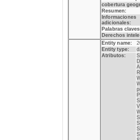
cobertura geogr
Resumen:
Informaciones
adicionales:
Palabras claves
Derechos intele
Entity name:
2
Entity type:
d
Atributos:
S
D
A
R
W
W
p
P
S
V
W
S
S
S
S
S