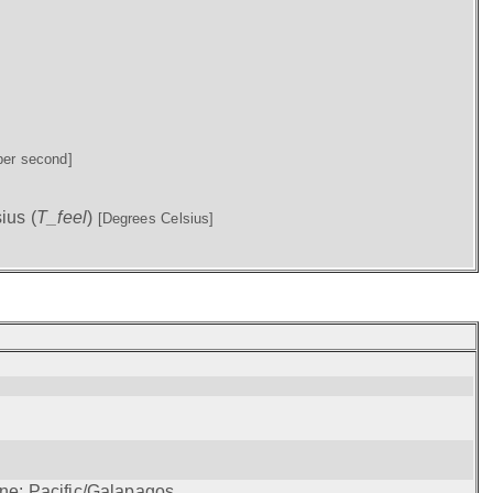
per second]
ius (
T_feel
)
[Degrees Celsius]
one: Pacific/Galapagos