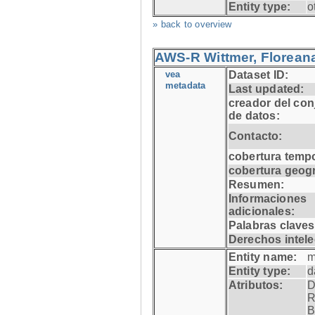
Entity type:
o
» back to overview
AWS-R Wittmer, Floreana
vea
Dataset ID:
metadata
Last updated:
creador del con
de datos:
Contacto:
cobertura tempo
cobertura geogr
Resumen:
Informaciones
adicionales:
Palabras claves
Derechos intele
Entity name:
m
Entity type:
d
Atributos:
D
R
B