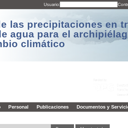
Usuario:
Cont
e las precipitaciones en t
de agua para el archipiél
mbio climático
o
Personal
Publicaciones
Documentos y Servici