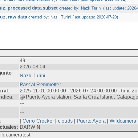
ruz, processed data subset
created by: Nazli Turini (last update: 2026-
uz, raw data
created by: Nazli Turini (last update: 2026-07-20)
49
2026-08-04
junto
Nazli Turini
Pascal Remmetter
ral:
2025-11-01 00:00:00 - 2026-07-24 00:00:00 - time zo
afica:
Puerto Ayora station, Santa Cruz Island, Galapag
---
---
:
|
Cerro Crocker
|
clouds
|
Puerto Ayora
|
Wildcamera
ctuales:
DARWIN
ildcameratest