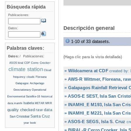
Búsqueda rápida
Publicaciones:
Descripción general
Datos:
1-10 of 33 datasets.
Palabras claves:
Datos:
/
Publicaciones:
(Haga clic para la vista detallada)
Cerro Crocker
ASOS
biral
CDF
climate station
» Wildcamera at CDF
Cloud
created by: 
frequency
clouds
Floreana
» AWS-R Wittmer, Floreana, raw
Galapagos Archipelago
» Galapagos Rainfall Retrieval
Geostationary Operational
» ASOS-E SEST, Isla San Cristo
Environmental Satellite-16
historical
Isabela
data
inamhi
METAR
MRR
» INAMHI_E M193, Isla San Cris
raw data
quality checked
» INAMHI_E M221, Isla San Cris
Santa Cruz
San Cristobal
» ASOS-E SEGS, Isla S. Cruz
cr
year book
» BIRAL-R Cerro Crocker, Isla S