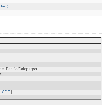
06-23)
ne: Pacific/Galapagos
os
|
CDF
|