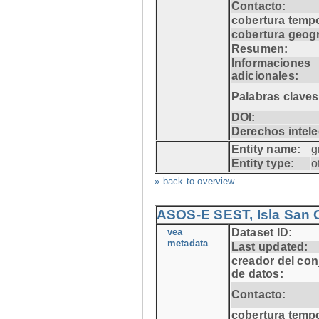
Contacto:
cobertura tempo
cobertura geogr
Resumen:
Informaciones
adicionales:
Palabras claves
DOI:
Derechos intele
Entity name:
g
Entity type:
o
» back to overview
ASOS-E SEST, Isla San C
vea
Dataset ID:
metadata
Last updated:
creador del con
de datos:
Contacto:
cobertura tempo