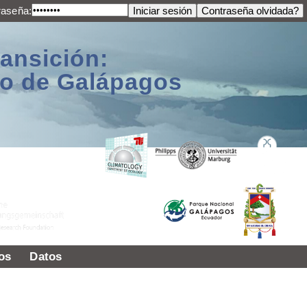
raseña:
ransición:
ago de Galápagos
os
Datos