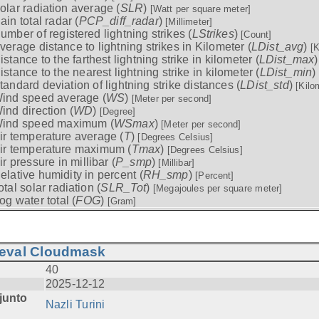
olar radiation average (
SLR
)
[Watt per square meter]
ain total radar (
PCP_diff_radar
)
[Millimeter]
umber of registered lightning strikes (
LStrikes
)
[Count]
verage distance to lightning strikes in Kilometer (
LDist_avg
)
[K
istance to the farthest lightning strike in kilometer (
LDist_max
istance to the nearest lightning strike in kilometer (
LDist_min
)
tandard deviation of lightning strike distances (
LDist_std
)
[Kilo
ind speed average (
WS
)
[Meter per second]
ind direction (
WD
)
[Degree]
ind speed maximum (
WSmax
)
[Meter per second]
ir temperature average (
T
)
[Degrees Celsius]
ir temperature maximum (
Tmax
)
[Degrees Celsius]
ir pressure in millibar (
P_smp
)
[Millibar]
elative humidity in percent (
RH_smp
)
[Percent]
otal solar radiation (
SLR_Tot
)
[Megajoules per square meter]
og water total (
FOG
)
[Gram]
ieval Cloudmask
40
2025-12-12
junto
Nazli Turini