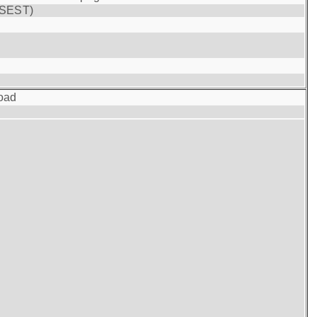
(SEST)
oad