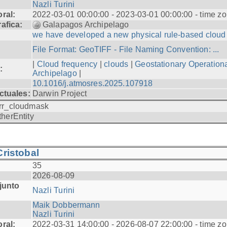
Nazli Turini
ral:
2022-03-01 00:00:00 - 2023-03-01 00:00:00 - time zo
afica:
Galapagos Archipelago
we have developed a new physical rule-based cloud .
File Format: GeoTIFF - File Naming Convention: ...
|
Cloud frequency
|
clouds
|
Geostationary Operationa
:
Archipelago
|
10.1016/j.atmosres.2025.107918
ctuales:
Darwin Project
rr_cloudmask
therEntity
ristobal
35
2026-08-09
junto
Nazli Turini
Maik Dobbermann
Nazli Turini
ral:
2022-03-31 14:00:00 - 2026-08-07 22:00:00 - time z