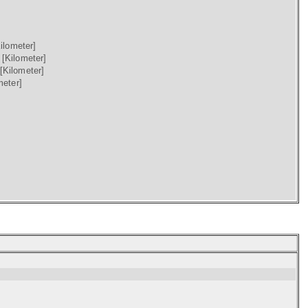
ilometer]
)
[Kilometer]
[Kilometer]
meter]