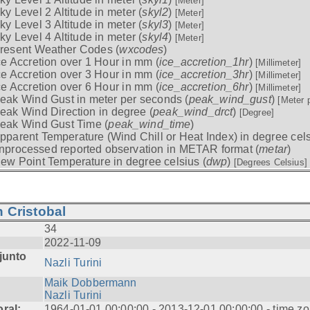
[Meter]
ky Level 2 Altitude in meter (
skyl2
)
[Meter]
ky Level 3 Altitude in meter (
skyl3
)
[Meter]
ky Level 4 Altitude in meter (
skyl4
)
[Meter]
resent Weather Codes (
wxcodes
)
ce Accretion over 1 Hour in mm (
ice_accretion_1hr
)
[Millimeter]
ce Accretion over 3 Hour in mm (
ice_accretion_3hr
)
[Millimeter]
ce Accretion over 6 Hour in mm (
ice_accretion_6hr
)
[Millimeter]
eak Wind Gust in meter per seconds (
peak_wind_gust
)
[Meter 
eak Wind Direction in degree (
peak_wind_drct
)
[Degree]
eak Wind Gust Time (
peak_wind_time
)
pparent Temperature (Wind Chill or Heat Index) in degree cels
nprocessed reported observation in METAR format (
metar
)
ew Point Temperature in degree celsius (
dwp
)
[Degrees Celsius]
 Cristobal
34
2022-11-09
junto
Nazli Turini
Maik Dobbermann
Nazli Turini
ral:
1964-01-01 00:00:00 - 2013-12-01 00:00:00 - time z