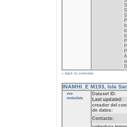
S
S
S
P
I
I
I
P
P
P
A
u
D
» back to overview
INAMHI_E M193, Isla San
vea
Dataset ID:
metadata
Last updated:
creador del con
de datos:
Contacto:
cobertura tempo