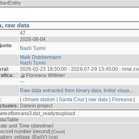
therEntity
, raw data
47
2026-08-04
junto
Nazli Turini
Maik Dobbermann
Nazli Turini
ral:
2026-01-23 18:30:00 - 2026-07-29 13:45:00 - time z
afica:
Floreana Wittmer
---
Raw data extracted from binary data. Initial visua...
:
|
climate station
|
Santa Cruz
|
raw data
|
Floreana
|
ctuales:
Darwin project
eteofloreana3.dat_readytoupload
ataTable
ate and Time (
datetime
)
ecord number (
record
)
[Count]
attery voltage (
BattV
)
[Volt]