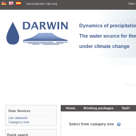
www.darwin-rain.org
User:
Dynamics of precipitation
The water source for th
under climate change
Home
Working packages
Staff
Data Services
List datasets
Category tree
Select from category tree
Quick search