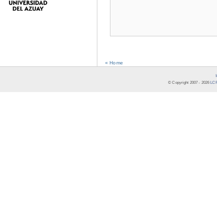
« Home
© Copyright 2007 -
2026
LCR