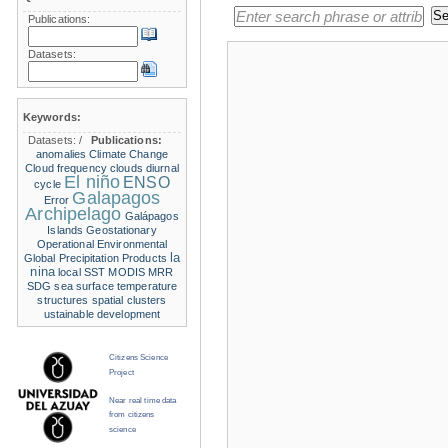
Publications:
Datasets:
Keywords:
Datasets:
/
Publications:
anomalies
Climate Change
Cloud frequency
clouds
diurnal
El niño
ENSO
cycle
Galapagos
Error
Archipelago
Galápagos
Islands
Geostationary
Operational Environmental
la
Global Precipitation Products
nina
local SST
MODIS
MRR
SDG
sea surface temperature
structures
spatial clusters
ustainable development
Citizens Science
Project
Near real time data
from citizens
science