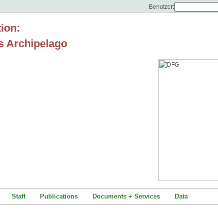
Benutzer:
tion:
s Archipelago
Staff
Publications
Documents + Services
Data