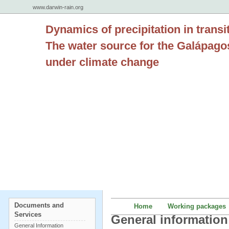
www.darwin-rain.org
Dynamics of precipitation in transi
The water source for the Galápago
under climate change
Documents and
Home
Working packages
Services
General information
General Information