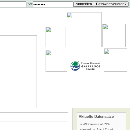
PW:
Aktuelle Datensätze
» Wildcamera at CDF
created by: Nazli Turini