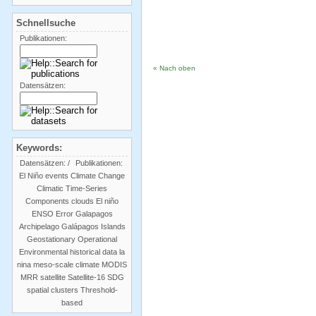
Schnellsuche
Publikationen:
« Nach oben
Datensätzen:
Keywords:
Datensätzen:
/
Publikationen:
El Niño events
Climate Change
Climatic Time-Series
Components
clouds
El niño
ENSO
Error
Galapagos
Archipelago
Galápagos Islands
Geostationary Operational
Environmental
historical data
la
nina
meso-scale climate
MODIS
MRR
satellite
Satellite-16
SDG
spatial clusters
Threshold-
based