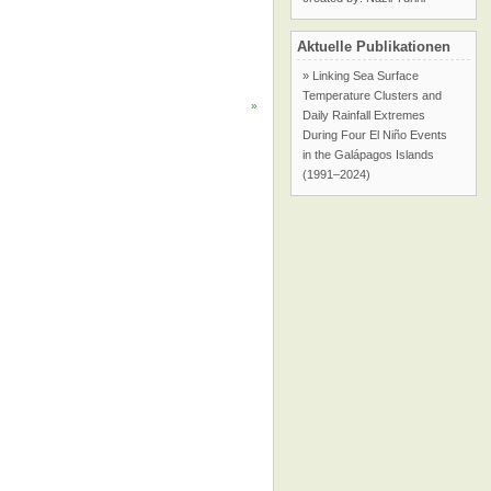
Aktuelle Publikationen
» Linking Sea Surface
Temperature Clusters and
»
Daily Rainfall Extremes
During Four El Niño Events
in the Galápagos Islands
(1991–2024)