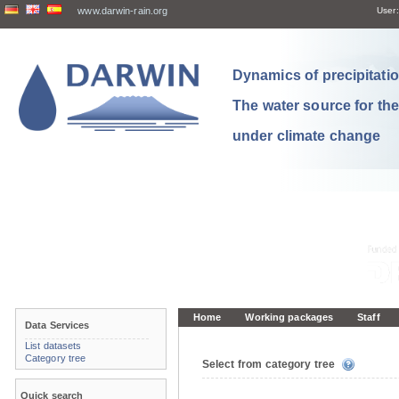
www.darwin-rain.org
User:
Dynamics of precipitation
The water source for th
under climate change
Home
Working packages
Staff
Data Services
List datasets
Category tree
Select from category tree
Quick search