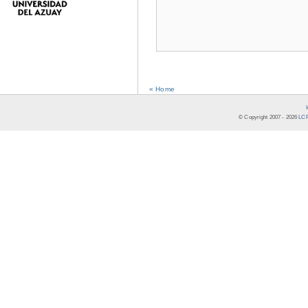
« Home
© Copyright 2007 -
2026
LCR