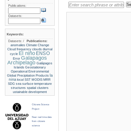
Publications:
Datasets:
Keywords:
Datasets:
/
Publications:
anomalies
Climate Change
Cloud frequency
clouds
diurnal
El niño
ENSO
cycle
Galapagos
Error
Archipelago
Galápagos
Islands
Geostationary
Operational Environmental
la
Global Precipitation Products
nina
local SST
MODIS
MRR
SDG
sea surface temperature
structures
spatial clusters
ustainable development
Citizens Science
Project
Near real time data
from citizens
science