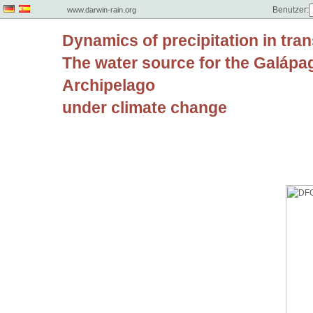
Benutzer:
www.darwin-rain.org
Dynamics of precipitation in tran
The water source for the Galápa
Archipelago
under climate change