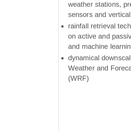
weather stations, p
sensors and vertical
rainfall retrieval te
on active and passiv
and machine learni
dynamical downscali
Weather and Foreca
(WRF)