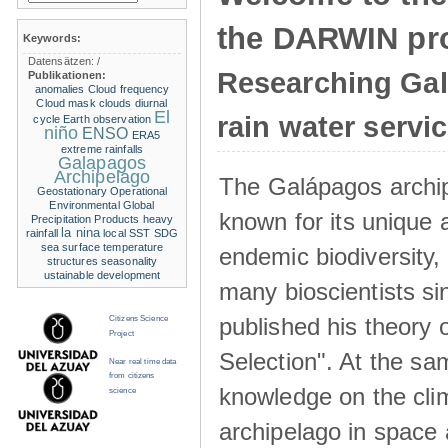
the DARWIN pro
Keywords:
Datensätzen:
/
Researching Ga
Publikationen:
anomalies
Cloud frequency
Cloud mask
clouds
diurnal
El
rain water servi
cycle
Earth observation
niño
ENSO
ERA5
extreme rainfalls
Galapagos
Archipelago
The Galápagos archip
Geostationary Operational
Environmental
Global
known for its unique 
Precipitation Products
heavy
la nina
rainfall
local SST
SDG
sea surface temperature
endemic biodiversity,
structures
seasonality
ustainable development
many bioscientists s
published his theory 
Citizens Science
Project
Selection". At the sa
Near real time data
from citizens
knowledge on the clim
science
archipelago in space 