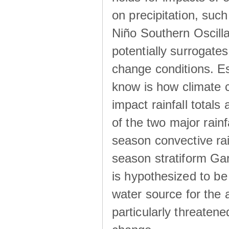
on precipitation, su
Niño Southern Oscilla
potentially surrogates
change conditions. Es
know is how climate c
impact rainfall totals 
of the two major rain
season convective ra
season stratiform Gar
is hypothesized to be
water source for the 
particularly threatene