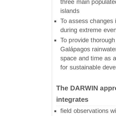
three main populat
islands
To assess changes in
during extreme even
To provide thoroug
Galápagos rainwater
space and time as a
for sustainable dev
The DARWIN appro
integrates
field observations w