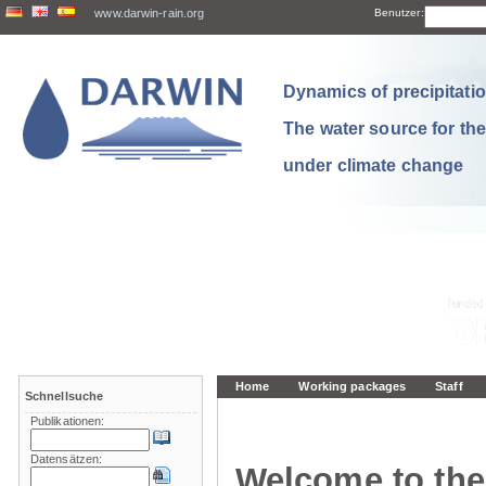
www.darwin-rain.org
Benutzer:
Dynamics of precipitation
The water source for th
under climate change
Home
Working packages
Staff
Schnellsuche
Publikationen:
Datensätzen:
Welcome to the