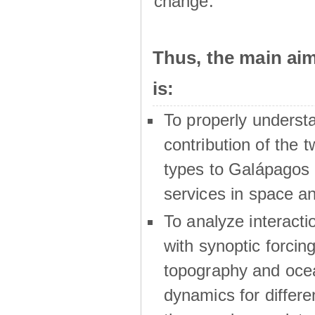
change.
Thus, the main a
is:
To properly underst
contribution of the t
types to Galápagos 
services in space a
To analyze interactio
with synoptic forcing
topography and oce
dynamics for differe