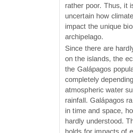
rather poor. Thus, it 
uncertain how climat
impact the unique biod
archipelago.
Since there are hardl
on the islands, the 
the Galápagos popula
completely dependin
atmospheric water su
rainfall. Galápagos ra
in time and space, ho
hardly understood. Thi
holds for impacts of 