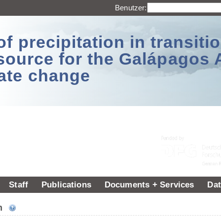
Benutzer:
 precipitation in transitio
source for the Galápagos 
ate change
Staff
Publications
Documents + Services
Dat
um