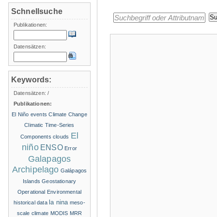
Schnellsuche
Publikationen:
Datensätzen:
Keywords:
Datensätzen:
/
Publikationen:
El Niño events
Climate Change
Climatic Time-Series
El
Components
clouds
niño
ENSO
Error
Galapagos
Archipelago
Galápagos
Islands
Geostationary
Operational Environmental
la nina
historical data
meso-
scale climate
MODIS
MRR