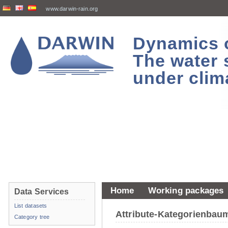
www.darwin-rain.org
Dynamics of
The water 
under clim
Home
Working packages
Data Services
List datasets
Attribute-Kategorienba
Category tree