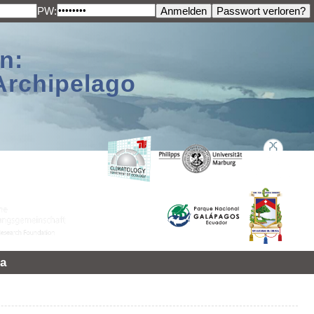
PW:
n:
Archipelago
a