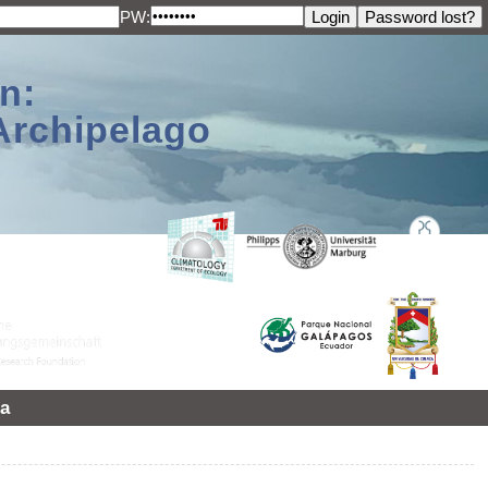
PW:
n:
Archipelago
a