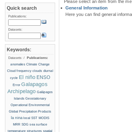
Please select an item from the me
General Information
Quick search
Here you can find general inform
Publications:
Datasets:
Keywords:
Datasets:
/
Publications:
anomalies
Climate Change
Cloud frequency
clouds
diurnal
El niño
ENSO
cycle
Galapagos
Error
Archipelago
Galápagos
Islands
Geostationary
Operational Environmental
Global Precipitation Products
la nina
local SST
MODIS
MRR
SDG
sea surface
temperature structures
spatial