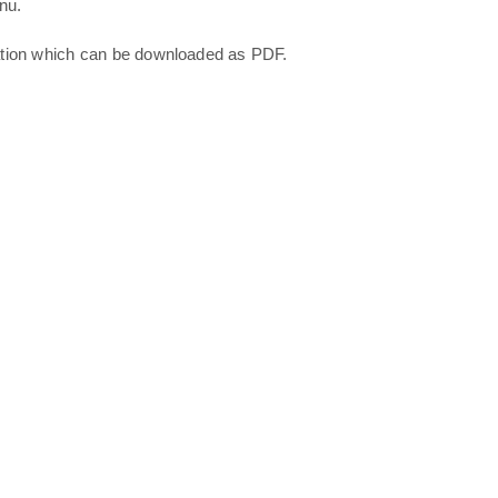
nu.
ation which can be downloaded as PDF.