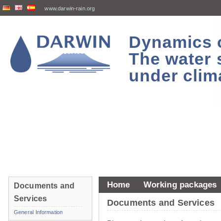
www.darwin-rain.org
Dynamics of
The water 
under clim
Home
Working packages
Documents and
Services
Documents and Services
General Information