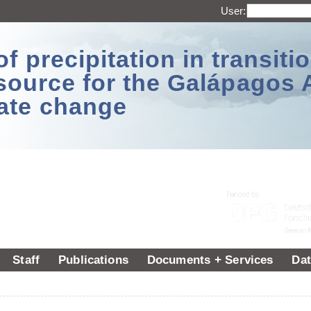
User:
 precipitation in transitio
source for the Galápagos 
ate change
Staff
Publications
Documents + Services
Dat