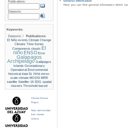
General Information
Publications:
Here you can find general information which c
Datasets:
Keywords:
Datasets:
/
Publications:
El Niño events
Climate Change
Climatic Time-Series
El
Components
clouds
niño
ENSO
Error
Galapagos
Archipelago
Galápagos
Islands
Geostationary
Operational Environmental
la nina
historical data
meso-
scale climate
MODIS
MRR
satellite
Satellite-16
SDG
spatial
clusters
Threshold-based
Citizens Science
Project
Near real time data
from citizens
science