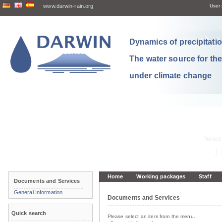
www.darwin-rain.org
User:
Dynamics of precipitation
The water source for th
under climate change
Home
Working packages
Staff
Documents and Services
General Information
Documents and Services
Quick search
Please select an item from the menu.