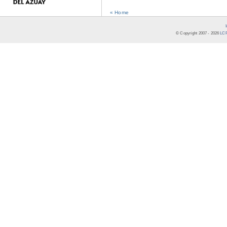
« Home
© Copyright 2007 -
2026
LCR