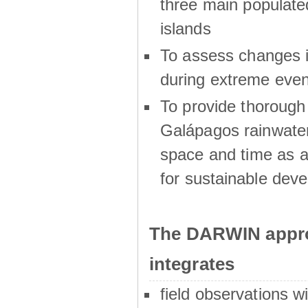
three main populat
islands
To assess changes in
during extreme even
To provide thoroug
Galápagos rainwater
space and time as a
for sustainable dev
The DARWIN appro
integrates
field observations w