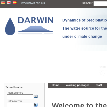
www.darwin-rain.org
Benutzer:
Dynamics of precipitation
The water source for th
under climate change
Home
Working packages
Staff
Schnellsuche
Publikationen:
Datensätzen:
Welcome to the