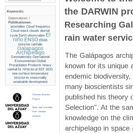
the DARWIN pro
Keywords:
Datensätzen:
/
Researching Ga
Publikationen:
anomalies
Cloud frequency
Cloud mask
clouds
diurnal
El
rain water servi
cycle
Earth observation
niño
ENSO
ERA5
extreme rainfalls
Galapagos
Archipelago
The Galápagos archip
Geostationary Operational
Environmental
Global
known for its unique 
Precipitation Products
heavy
la nina
rainfall
local SST
SDG
sea surface temperature
endemic biodiversity,
structures
seasonality
ustainable development
many bioscientists s
published his theory 
Citizens Science
Project
Selection". At the sa
Near real time data
from citizens
knowledge on the clim
science
archipelago in space 