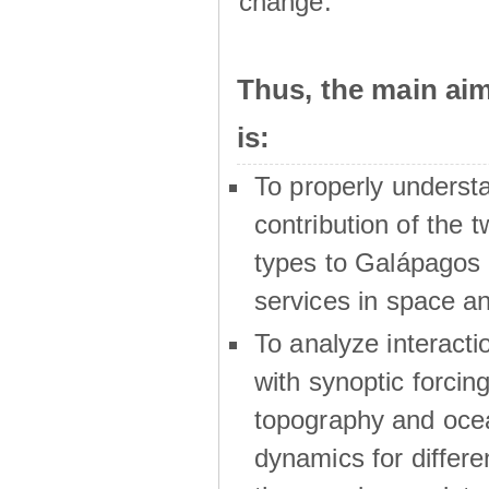
change.
Thus, the main a
is:
To properly underst
contribution of the t
types to Galápagos 
services in space a
To analyze interactio
with synoptic forcing
topography and oce
dynamics for differe