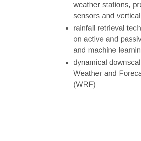
weather stations, p
sensors and vertical
rainfall retrieval te
on active and passiv
and machine learni
dynamical downscali
Weather and Foreca
(WRF)