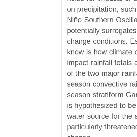
on precipitation, su
Niño Southern Oscilla
potentially surrogates
change conditions. Es
know is how climate c
impact rainfall totals 
of the two major rain
season convective ra
season stratiform Gar
is hypothesized to be
water source for the 
particularly threatene