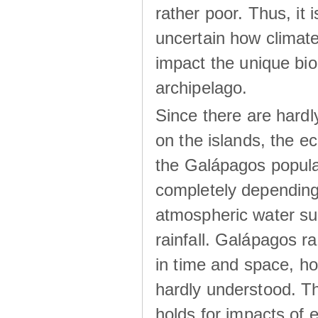
rather poor. Thus, it 
uncertain how climat
impact the unique biod
archipelago.
Since there are hardl
on the islands, the 
the Galápagos popula
completely dependin
atmospheric water su
rainfall. Galápagos ra
in time and space, ho
hardly understood. Thi
holds for impacts of 