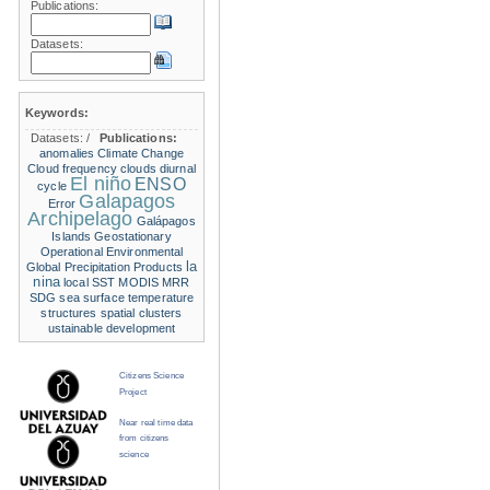
Publications:
Datasets:
Keywords:
Datasets:
/
Publications:
anomalies
Climate Change
Cloud frequency
clouds
diurnal
El niño
ENSO
cycle
Galapagos
Error
Archipelago
Galápagos
Islands
Geostationary
Operational Environmental
la
Global Precipitation Products
nina
local SST
MODIS
MRR
SDG
sea surface temperature
structures
spatial clusters
ustainable development
Citizens Science
Project
Near real time data
from citizens
science