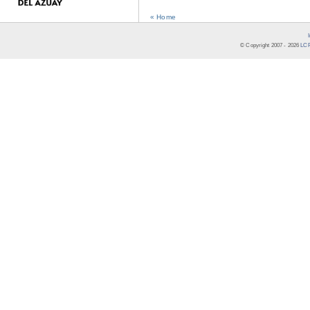
« Home
© Copyright 2007 -
2026
LCR