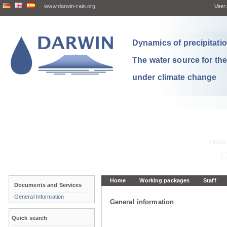
www.darwin-rain.org
User:
Dynamics of precipitation
The water source for th
under climate change
Home
Working packages
Staff
Documents and Services
General Information
General information
Quick search