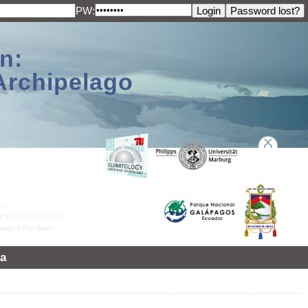
PW:
n:
Archipelago
a