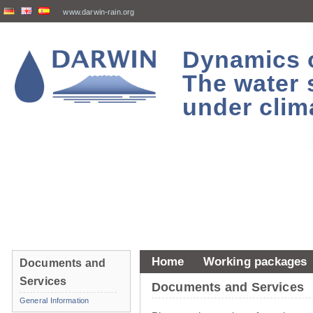
www.darwin-rain.org
Dynamics of
The water 
under clim
Home
Working packages
Documents and
Services
Documents and Services
General Information