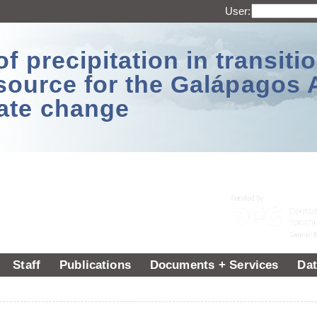
User:
 precipitation in transitio
source for the Galápagos 
ate change
Staff
Publications
Documents + Services
Dat