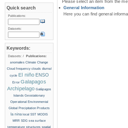
Please select an item from the me
General Information
Quick search
Here you can find general inform
Publications:
Datasets:
Keywords:
Datasets:
/
Publications:
anomalies
Climate Change
Cloud frequency
clouds
diurnal
El niño
ENSO
cycle
Galapagos
Error
Archipelago
Galápagos
Islands
Geostationary
Operational Environmental
Global Precipitation Products
la nina
local SST
MODIS
MRR
SDG
sea surface
temperature structures
spatial