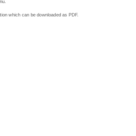
nu.
ation which can be downloaded as PDF.