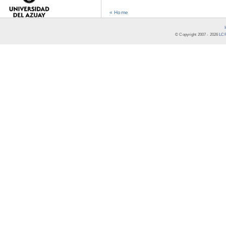
« Home
© Copyright 2007 -
2026
LCR