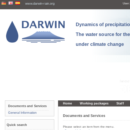
www.darwin-rain.org
User:
Dynamics of precipitation
The water source for th
under climate change
Home
Working packages
Staff
Documents and Services
General Information
Documents and Services
Quick search
Please select an item from the menu.