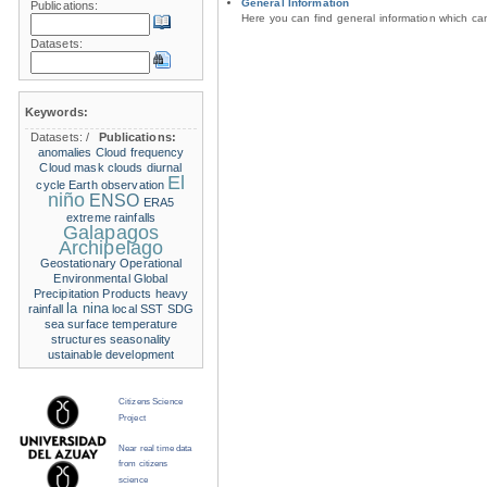
General Information
Publications:
Here you can find general information which c
Datasets:
Keywords:
Datasets:
/
Publications:
anomalies
Cloud frequency
Cloud mask
clouds
diurnal
El
cycle
Earth observation
niño
ENSO
ERA5
extreme rainfalls
Galapagos
Archipelago
Geostationary Operational
Environmental
Global
Precipitation Products
heavy
la nina
rainfall
local SST
SDG
sea surface temperature
structures
seasonality
ustainable development
Citizens Science
Project
Near real time data
from citizens
science