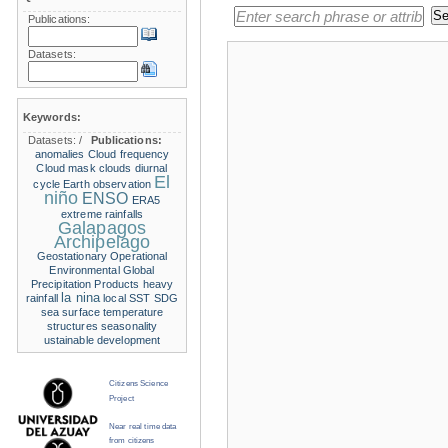
Publications:
Datasets:
Keywords:
Datasets:
/
Publications:
anomalies
Cloud frequency
Cloud mask
clouds
diurnal
El
cycle
Earth observation
niño
ENSO
ERA5
extreme rainfalls
Galapagos
Archipelago
Geostationary Operational
Environmental
Global
Precipitation Products
heavy
la nina
rainfall
local SST
SDG
sea surface temperature
structures
seasonality
ustainable development
Citizens Science
Project
Near real time data
from citizens