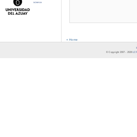
science
« Home
© Copyright 2007 -
2026
LCR