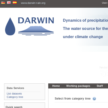
www.darwin-rain.org
User:
Dynamics of precipitation
The water source for th
under climate change
Home
Working packages
Staff
Data Services
List datasets
Category tree
Select from category tree
Quick search