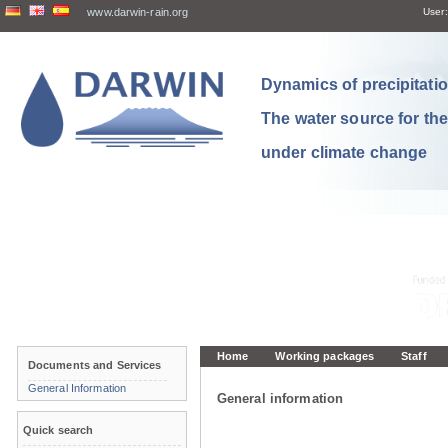
www.darwin-rain.org
User:
Dynamics of precipitation
The water source for th
under climate change
Home
Working packages
Staff
Documents and Services
General Information
General information
Quick search