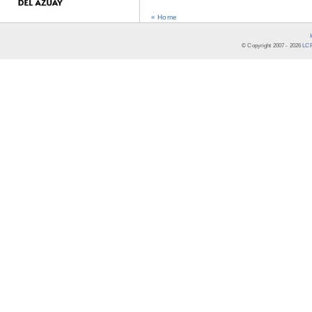
« Home
© Copyright 2007 -
2026
LCR