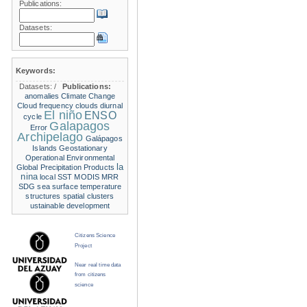
Publications:
Datasets:
Keywords:
Datasets:
/
Publications:
anomalies
Climate Change
Cloud frequency
clouds
diurnal
El niño
ENSO
cycle
Galapagos
Error
Archipelago
Galápagos
Islands
Geostationary
Operational Environmental
la
Global Precipitation Products
nina
local SST
MODIS
MRR
SDG
sea surface temperature
structures
spatial clusters
ustainable development
Citizens Science
Project
Near real time data
from citizens
science