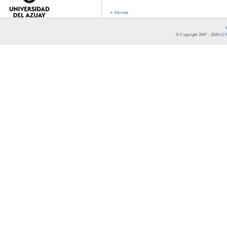
« Home
© Copyright 2007 -
2026
LCR