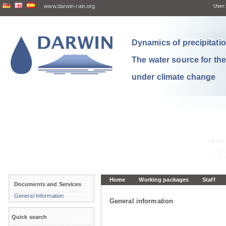
www.darwin-rain.org
User:
Dynamics of precipitation
The water source for th
under climate change
Home
Working packages
Staff
Documents and Services
General Information
General information
Quick search