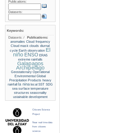
Publications:
Datasets:
Keywords:
Datasets:
/
Publications:
anomalies
Cloud frequency
Cloud mask
clouds
diurnal
El
cycle
Earth observation
niño
ENSO
ERA5
extreme rainfalls
Galapagos
Archipelago
Geostationary Operational
Environmental
Global
Precipitation Products
heavy
la nina
rainfall
local SST
SDG
sea surface temperature
structures
seasonality
ustainable development
Citizens Science
Project
Near real time data
from citizens
science