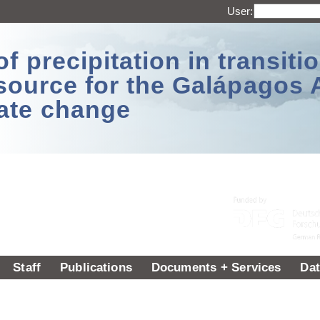
User:
 precipitation in transitio
source for the Galápagos 
ate change
Staff
Publications
Documents + Services
Dat