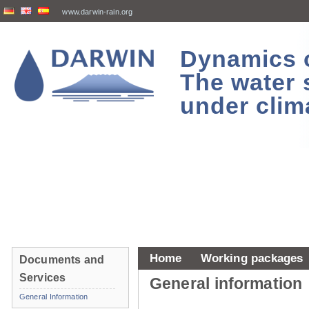
www.darwin-rain.org
Dynamics of
The water 
under clim
Home
Working packages
Documents and
Services
General information
General Information