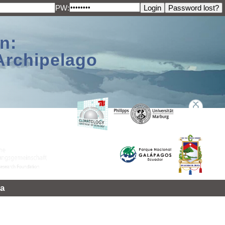
PW:
n:
Archipelago
a