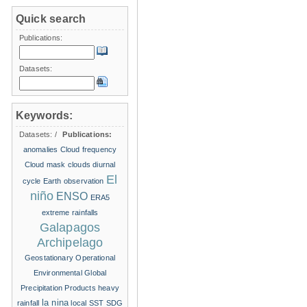
Quick search
Publications:
Datasets:
Keywords:
Datasets:
/
Publications:
anomalies
Cloud frequency
Cloud mask
clouds
diurnal
El
cycle
Earth observation
niño
ENSO
ERA5
extreme rainfalls
Galapagos
Archipelago
Geostationary Operational
Environmental
Global
Precipitation Products
heavy
la nina
rainfall
local SST
SDG