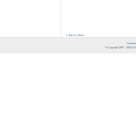
« Nach oben
Impress
© Copyright 2007 -
2026
LCR