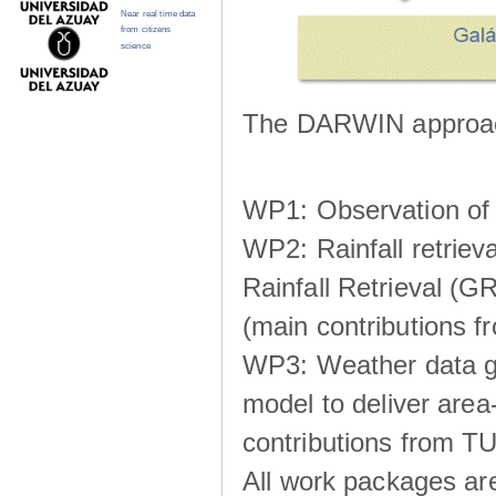
Near real time data
from citizens
science
The DARWIN approach
WP1: Observation of m
WP2: Rainfall retrie
Rainfall Retrieval (GR
(main contributions
WP3: Weather data g
model to deliver area-
contributions from TU
All work packages ar