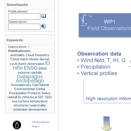
Schnellsuche
Publikationen:
Datensätzen:
Keywords:
Datensätzen:
/
Publikationen:
anomalies
Cloud frequency
Cloud mask
clouds
diurnal
El
cycle
Earth observation
niño
ENSO
ERA5
extreme rainfalls
Galapagos
Archipelago
Geostationary Operational
Environmental
Global
Precipitation Products
heavy
la nina
rainfall
local SST
SDG
sea surface temperature
structures
seasonality
ustainable development
Citizens Science
Project