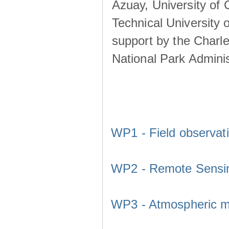
Azuay, University of
Technical University o
support by the Charl
National Park Adminis
WP1 - Field observat
WP2 - Remote Sensi
WP3 - Atmospheric m