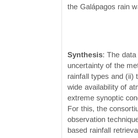
the Galápagos rain wá
Synthesis
: The data 
uncertainty of the met
rainfall types and (ii
wide availability of 
extreme synoptic cond
For this, the consort
observation technique
based rainfall retriev