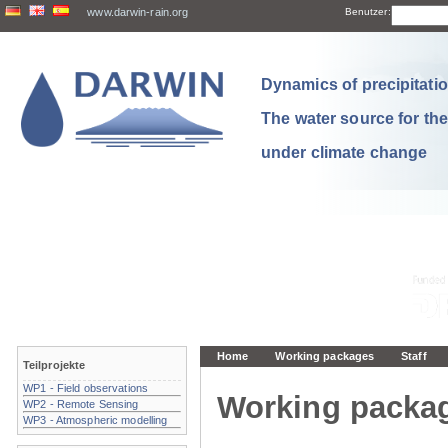
www.darwin-rain.org
Benutzer:
Dynamics of precipitation
The water source for th
under climate change
Home
Working packages
Staff
Teilprojekte
WP1 - Field observations
Working packa
WP2 - Remote Sensing
WP3 - Atmospheric modelling