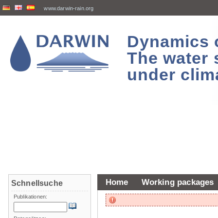
www.darwin-rain.org
Dynamics of
The water 
under clim
Home
Working packages
Schnellsuche
Publikationen: