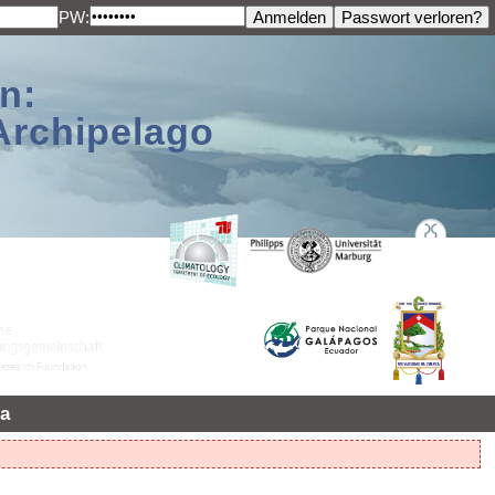
PW:
n:
Archipelago
a