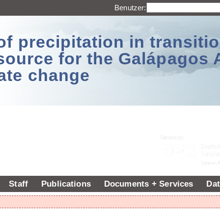
Benutzer:
 precipitation in transitio
source for the Galápagos 
ate change
Staff
Publications
Documents + Services
Dat