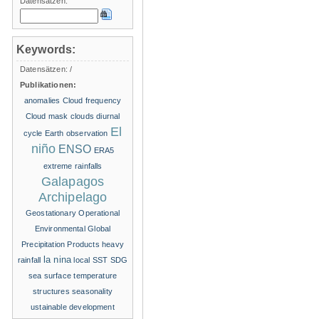
Datensätzen:
Keywords:
Datensätzen:
/
Publikationen:
anomalies
Cloud frequency
Cloud mask
clouds
diurnal
El
cycle
Earth observation
niño
ENSO
ERA5
extreme rainfalls
Galapagos
Archipelago
Geostationary Operational
Environmental
Global
Precipitation Products
heavy
la nina
rainfall
local SST
SDG
sea surface temperature
structures
seasonality
ustainable development