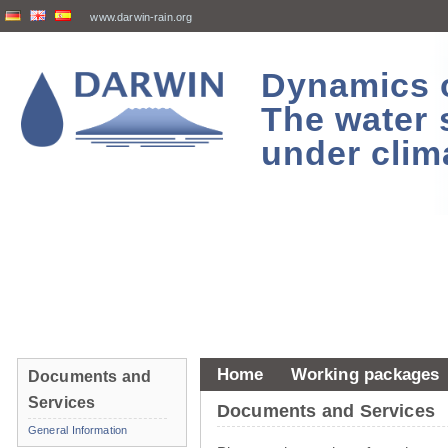
www.darwin-rain.org
Dynamics of
The water 
under clim
Home
Working packages
Documents and
Services
Documents and Services
General Information