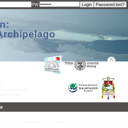
PW:
n:
Archipelago
a