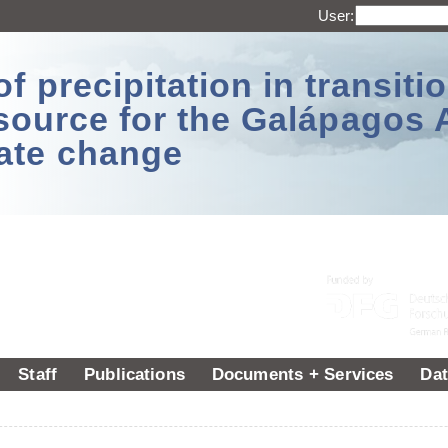
User:
 precipitation in transitio
source for the Galápagos 
ate change
Staff
Publications
Documents + Services
Dat