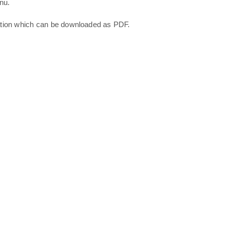
nu.
ation which can be downloaded as PDF.