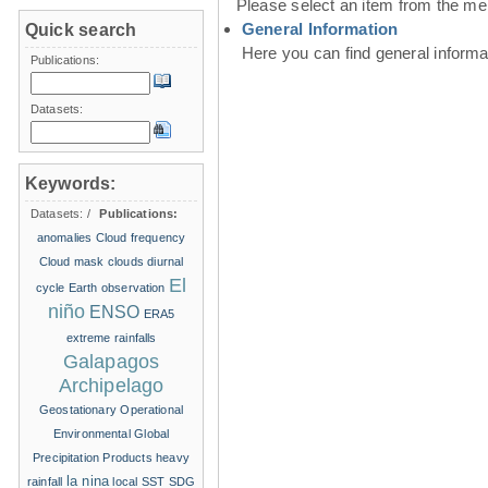
Please select an item from the me
General Information
Quick search
Here you can find general inform
Publications:
Datasets:
Keywords:
Datasets:
/
Publications:
anomalies
Cloud frequency
Cloud mask
clouds
diurnal
El
cycle
Earth observation
niño
ENSO
ERA5
extreme rainfalls
Galapagos
Archipelago
Geostationary Operational
Environmental
Global
Precipitation Products
heavy
la nina
rainfall
local SST
SDG