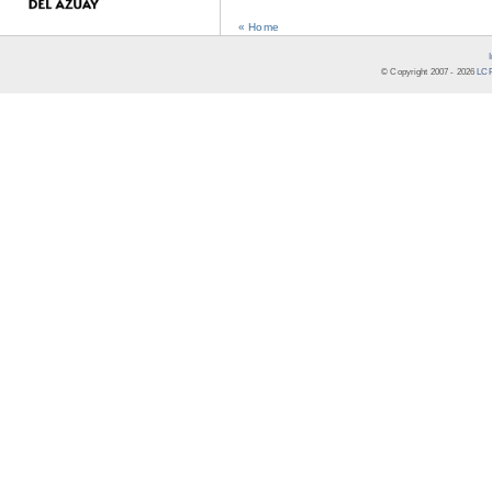
« Home
© Copyright 2007 -
2026
LCR