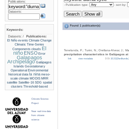
Publications:
- Publication type:
- sort by:
Datasets:
Found 1 publication(s)
Keywords:
Datasets:
/
Publications:
El Niño events
Climate Change
Climatic Time-Series
El
Components
clouds
Tenelanda, P.; Turini, N.; Orellana-Alvear, J.; M
niño
ENSO
Error
precipitation characteristics in Galápagos at
Galapagos
link
view metadata
DOI:
10.3112/erdkunde.
Archipelago
Galápagos
Islands
Geostationary
Operational Environmental
la nina
historical data
meso-
scale climate
MODIS
MRR
satellite
Satellite-16
SDG
spatial
clusters
Threshold-based
Citizens Science
Project
Near real time data
from citizens
science