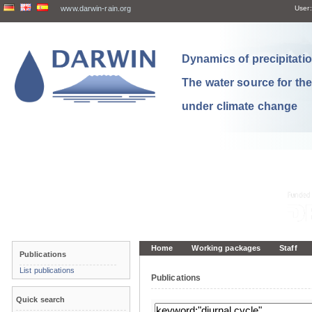
www.darwin-rain.org
User:
Dynamics of precipitation
The water source for th
under climate change
Home
Working packages
Staff
Publications
List publications
Publications
Quick search