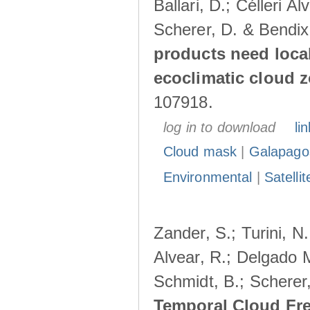
Ballari, D.; Célleri A
Scherer, D. & Bendix
products need loca
ecoclimatic cloud 
107918.
log in to download
lin
Cloud mask
|
Galapago
Environmental
|
Satelli
Zander, S.; Turini, N.
Alvear, R.; Delgado M
Schmidt, B.; Scherer
Temporal Cloud Fre