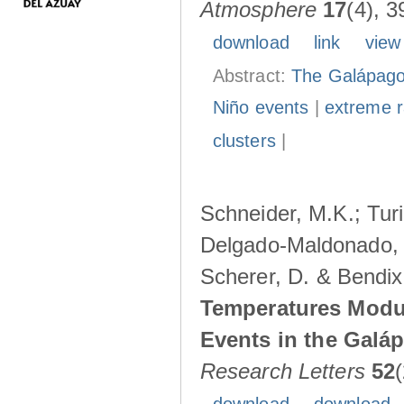
Atmosphere
17
(4), 3
download
link
view
Abstract:
The Galápagos
Niño events
|
extreme ra
clusters
|
Schneider, M.K.; Turi
Delgado-Maldonado, B
Scherer, D. & Bendix
Temperatures Modul
Events in the Galá
Research Letters
52