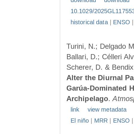
download
download
10.1029/2025GL11755
historical data
|
ENSO
Turini, N.; Delgado M
Ballari, D.; Célleri A
Scherer, D. & Bendix
Alter the Diurnal Pa
Garúa-Dominated H
Archipelago
.
Atmos
link
view metadata
El niño
|
MRR
|
ENSO