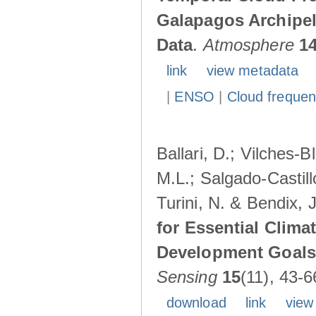
Galapagos Archipe
Data
.
Atmosphere
1
link
view metadata
|
ENSO
|
Cloud freque
Ballari, D.; Vilches-
M.L.; Salgado-Castil
Turini, N. & Bendix, 
for Essential Clima
Development Goals:
Sensing
15
(11), 43-6
download
link
view