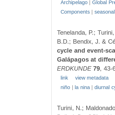
Archipelago
|
Global Pr
Components
|
seasonal
Tenelanda, P.; Turini
B.D.; Bendix, J. & Cé
cycle and event-scal
Galápagos at diffe
ERDKUNDE
79
, 43-
link
view metadata
niño
|
la nina
|
diurnal c
Turini, N.; Maldonado