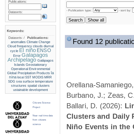
Publications:
- Publication type:
- sort by:
Datasets:
Keywords:
Datasets:
/
Publications:
Found 12 publicati
anomalies
Climate Change
Cloud frequency
clouds
diurnal
El niño
ENSO
cycle
Galapagos
Error
Archipelago
Galápagos
Islands
Geostationary
Operational Environmental
la
Global Precipitation Products
nina
local SST
MODIS
MRR
SDG
sea surface temperature
Orellana-Samaniego, M
structures
spatial clusters
ustainable development
Burbano, J.; Zeas, C
Citizens Science
Ballari, D. (2026):
Li
Project
Clusters and Daily 
Near real time data
from citizens
Niño Events in the
science