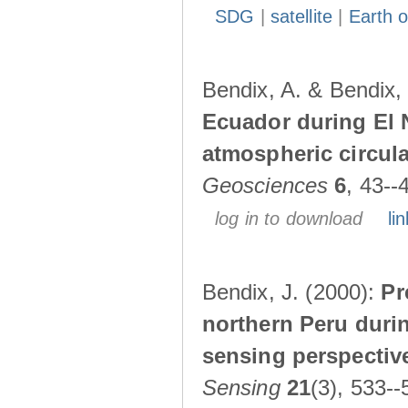
SDG
|
satellite
|
Earth o
Bendix, A. & Bendix,
Ecuador during El 
atmospheric circul
Geosciences
6
, 43--
log in to download
lin
Bendix, J. (2000):
Pr
northern Peru durin
sensing perspectiv
Sensing
21
(3), 533--