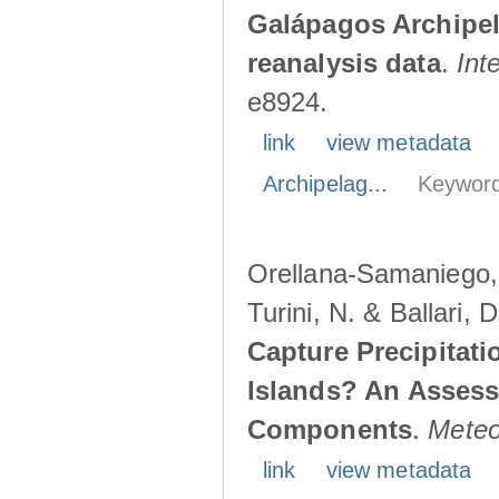
Galápagos Archipe
reanalysis data
.
Int
e8924.
link
view metadata
Archipelag...
Keyword
Orellana-Samaniego, M
Turini, N. & Ballari, 
Capture Precipitati
Islands? An Assess
Components
.
Meteo
link
view metadata