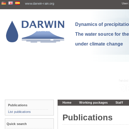
www.darwin-rain.org
User:
Dynamics of precipitation
The water source for th
under climate change
Home
Working packages
Staff
Publications
List publications
Publications
Quick search