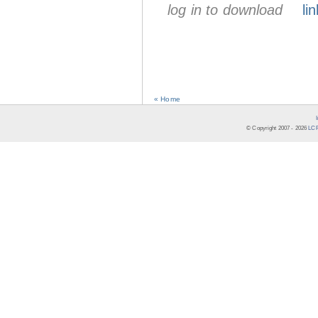
log in to download
lin
« Home
© Copyright 2007 -
2026
LCR