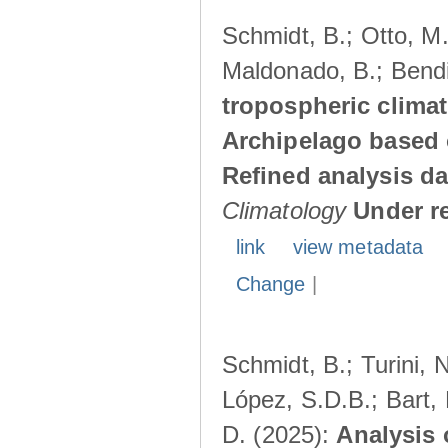
Schmidt, B.; Otto, M.;
Maldonado, B.; Bendi
tropospheric climat
Archipelago based 
Refined analysis da
Climatology
Under r
link
view metadata
Change
|
Schmidt, B.; Turini, 
López, S.D.B.; Bart, 
D. (2025):
Analysis 