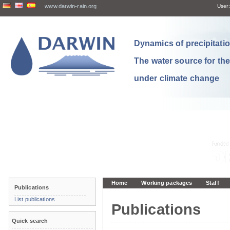
www.darwin-rain.org
User:
Dynamics of precipitation
The water source for th
under climate change
Home
Working packages
Staff
Publications
List publications
Publications
Quick search