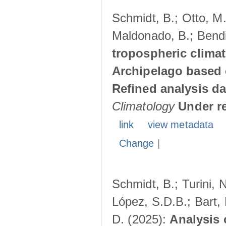
Schmidt, B.; Otto, M.;
Maldonado, B.; Bendi
tropospheric climat
Archipelago based 
Refined analysis da
Climatology
Under r
link
view metadata
Change
|
Schmidt, B.; Turini, 
López, S.D.B.; Bart, 
D. (2025):
Analysis 