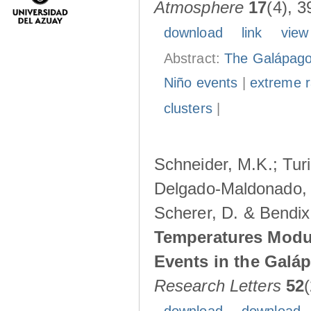
Atmosphere
17
(4), 3
download
link
view
Abstract:
The Galápagos
Niño events
|
extreme ra
clusters
|
Schneider, M.K.; Turi
Delgado-Maldonado, B
Scherer, D. & Bendix
Temperatures Modul
Events in the Galá
Research Letters
52