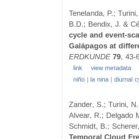
Tenelanda, P.; Turini
B.D.; Bendix, J. & Cé
cycle and event-scal
Galápagos at diffe
ERDKUNDE
79
, 43-
link
view metadata
niño
|
la nina
|
diurnal c
Zander, S.; Turini, N.
Alvear, R.; Delgado M
Schmidt, B.; Scherer
Temporal Cloud Fre