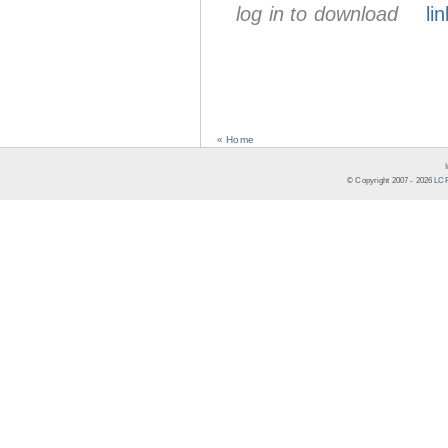
log in to download
lin
« Home
© Copyright 2007 -
2026
LCR