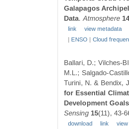
Galapagos Archipe
Data
.
Atmosphere
1
link
view metadata
|
ENSO
|
Cloud freque
Ballari, D.; Vilches-
M.L.; Salgado-Castil
Turini, N. & Bendix, 
for Essential Clima
Development Goals:
Sensing
15
(11), 43-6
download
link
view