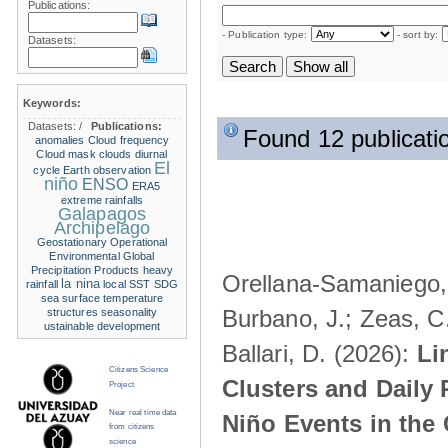
Publications:
- Publication type:
- sort by:
Datasets:
Keywords:
Datasets:
/
Publications:
Found 12 publicati
anomalies
Cloud frequency
Cloud mask
clouds
diurnal
El
cycle
Earth observation
niño
ENSO
ERA5
extreme rainfalls
Galapagos
Archipelago
Geostationary Operational
Environmental
Global
Precipitation Products
heavy
Orellana-Samaniego, M
la nina
rainfall
local SST
SDG
sea surface temperature
Burbano, J.; Zeas, C
structures
seasonality
ustainable development
Ballari, D. (2026):
Li
Citizens Science
Clusters and Daily 
Project
Near real time data
Niño Events in the
from citizens
science