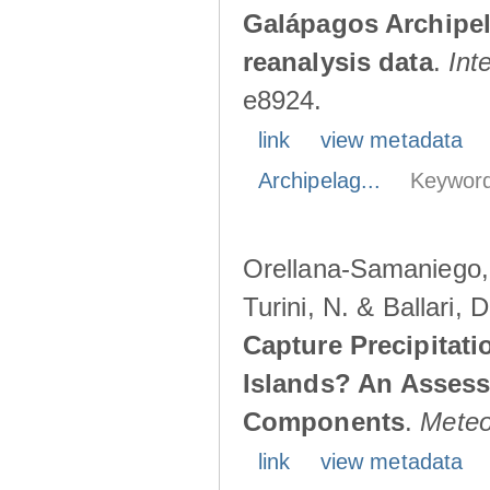
Galápagos Archipe
reanalysis data
.
Int
e8924.
link
view metadata
Archipelag...
Keyword
Orellana-Samaniego, M
Turini, N. & Ballari, 
Capture Precipitati
Islands? An Assess
Components
.
Meteo
link
view metadata