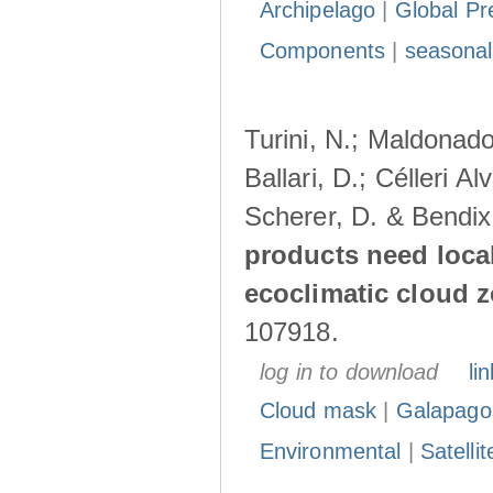
Archipelago
|
Global Pr
Components
|
seasonal
Turini, N.; Maldonado
Ballari, D.; Célleri A
Scherer, D. & Bendix
products need loca
ecoclimatic cloud 
107918.
log in to download
lin
Cloud mask
|
Galapago
Environmental
|
Satelli