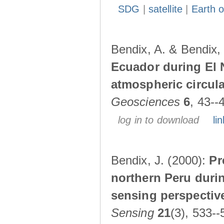
SDG
|
satellite
|
Earth o
Bendix, A. & Bendix,
Ecuador during El 
atmospheric circul
Geosciences
6
, 43--
log in to download
lin
Bendix, J. (2000):
Pr
northern Peru durin
sensing perspectiv
Sensing
21
(3), 533--