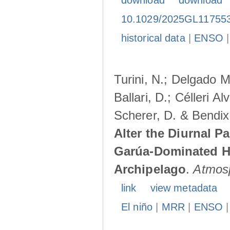
download
download
10.1029/2025GL11755
historical data
|
ENSO
Turini, N.; Delgado M
Ballari, D.; Célleri A
Scherer, D. & Bendix
Alter the Diurnal Pa
Garúa-Dominated H
Archipelago
.
Atmos
link
view metadata
El niño
|
MRR
|
ENSO