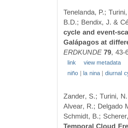
Tenelanda, P.; Turini
B.D.; Bendix, J. & Cé
cycle and event-scal
Galápagos at diffe
ERDKUNDE
79
, 43-
link
view metadata
niño
|
la nina
|
diurnal c
Zander, S.; Turini, N.
Alvear, R.; Delgado M
Schmidt, B.; Scherer
Temporal Cloud Fre