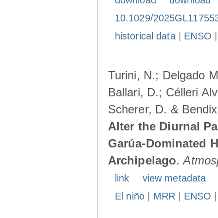
download
download
10.1029/2025GL11755
historical data
|
ENSO
Turini, N.; Delgado M
Ballari, D.; Célleri A
Scherer, D. & Bendix
Alter the Diurnal Pa
Garúa-Dominated H
Archipelago
.
Atmos
link
view metadata
El niño
|
MRR
|
ENSO