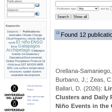
Publications:
- Publication type:
- sort by:
Datasets:
Keywords:
Datasets:
/
Publications:
Found 12 publicati
anomalies
Climate Change
Cloud frequency
clouds
diurnal
El niño
ENSO
cycle
Galapagos
Error
Archipelago
Galápagos
Islands
Geostationary
Operational Environmental
la
Global Precipitation Products
nina
local SST
MODIS
MRR
SDG
sea surface temperature
Orellana-Samaniego, M
structures
spatial clusters
ustainable development
Burbano, J.; Zeas, C
Citizens Science
Ballari, D. (2026):
Li
Project
Clusters and Daily 
Near real time data
from citizens
Niño Events in the
science