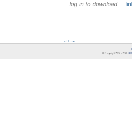
log in to download
lin
« Home
© Copyright 2007 -
2026
LCR