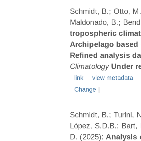
Schmidt, B.; Otto, M.;
Maldonado, B.; Bendi
tropospheric climat
Archipelago based 
Refined analysis da
Climatology
Under r
link
view metadata
Change
|
Schmidt, B.; Turini, 
López, S.D.B.; Bart, 
D. (2025):
Analysis 