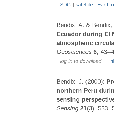
SDG
|
satellite
|
Earth o
Bendix, A. & Bendix,
Ecuador during El 
atmospheric circul
Geosciences
6
, 43--
log in to download
lin
Bendix, J. (2000):
Pr
northern Peru durin
sensing perspectiv
Sensing
21
(3), 533--