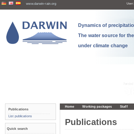
www.darwin-rain.org
User:
Dynamics of precipitation
The water source for th
under climate change
Home
Working packages
Staff
Publications
List publications
Publications
Quick search