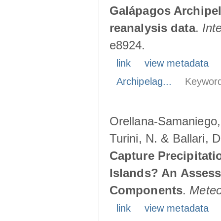
Galápagos Archipe
reanalysis data
.
Int
e8924.
link
view metadata
Archipelag...
Keyword
Orellana-Samaniego, M
Turini, N. & Ballari, 
Capture Precipitati
Islands? An Assess
Components
.
Meteo
link
view metadata