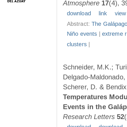
Atmosphere
17
(4), 3
download
link
view
Abstract:
The Galápagos
Niño events
|
extreme ra
clusters
|
Schneider, M.K.; Turi
Delgado-Maldonado, B
Scherer, D. & Bendix
Temperatures Modul
Events in the Galá
Research Letters
52