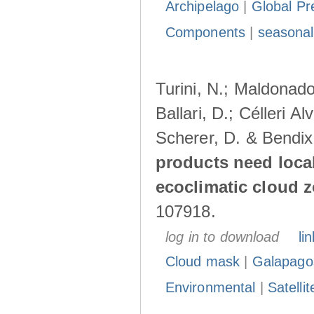
Archipelago
|
Global Pr
Components
|
seasonal
Turini, N.; Maldonado
Ballari, D.; Célleri A
Scherer, D. & Bendix
products need loca
ecoclimatic cloud 
107918.
log in to download
lin
Cloud mask
|
Galapago
Environmental
|
Satelli