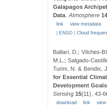
Galapagos Archipe
Data
.
Atmosphere
1
link
view metadata
|
ENSO
|
Cloud freque
Ballari, D.; Vilches-
M.L.; Salgado-Castil
Turini, N. & Bendix, 
for Essential Clima
Development Goals:
Sensing
15
(11), 43-6
download
link
view