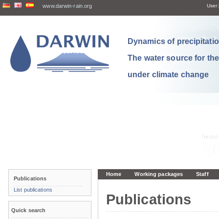
www.darwin-rain.org
User:
Dynamics of precipitation
The water source for th
under climate change
Home
Working packages
Staff
Publications
List publications
Publications
Quick search