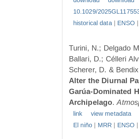
download
download
10.1029/2025GL11755
historical data
|
ENSO
Turini, N.; Delgado M
Ballari, D.; Célleri A
Scherer, D. & Bendix
Alter the Diurnal Pa
Garúa-Dominated H
Archipelago
.
Atmos
link
view metadata
El niño
|
MRR
|
ENSO