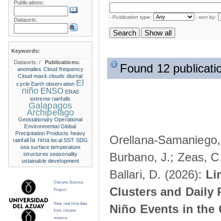
Publications:
- Publication type:
- sort by:
Datasets:
Keywords:
Datasets:
/
Publications:
Found 12 publicati
anomalies
Cloud frequency
Cloud mask
clouds
diurnal
El
cycle
Earth observation
niño
ENSO
ERA5
extreme rainfalls
Galapagos
Archipelago
Geostationary Operational
Environmental
Global
Precipitation Products
heavy
Orellana-Samaniego, M
la nina
rainfall
local SST
SDG
sea surface temperature
Burbano, J.; Zeas, C
structures
seasonality
ustainable development
Ballari, D. (2026):
Li
Citizens Science
Clusters and Daily 
Project
Near real time data
Niño Events in the
from citizens
science