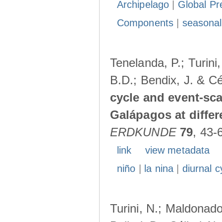
Archipelago
|
Global Pr
Components
|
seasonal
Tenelanda, P.; Turini
B.D.; Bendix, J. & Cé
cycle and event-scal
Galápagos at diffe
ERDKUNDE
79
, 43-
link
view metadata
niño
|
la nina
|
diurnal c
Turini, N.; Maldonado