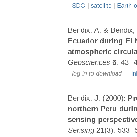
SDG
|
satellite
|
Earth o
Bendix, A. & Bendix,
Ecuador during El 
atmospheric circul
Geosciences
6
, 43--
log in to download
lin
Bendix, J. (2000):
Pr
northern Peru durin
sensing perspectiv
Sensing
21
(3), 533--