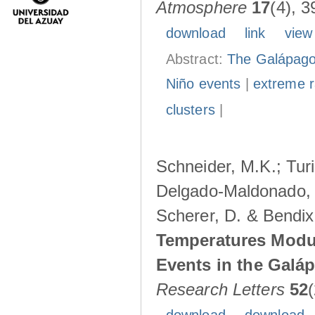
Atmosphere
17
(4), 3
download
link
view
Abstract:
The Galápagos
Niño events
|
extreme ra
clusters
|
Schneider, M.K.; Turi
Delgado-Maldonado, B
Scherer, D. & Bendix
Temperatures Modul
Events in the Galá
Research Letters
52