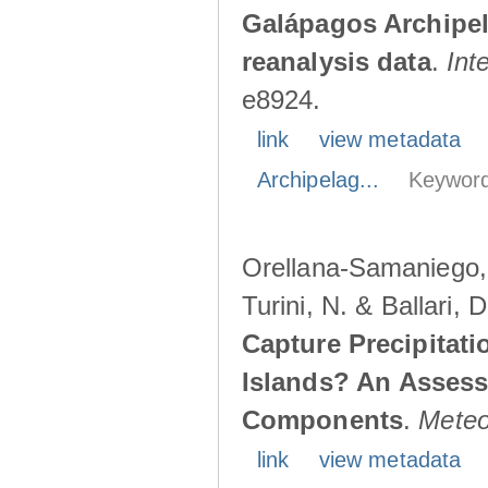
Galápagos Archipe
reanalysis data
.
Int
e8924.
link
view metadata
Archipelag...
Keyword
Orellana-Samaniego, M
Turini, N. & Ballari, 
Capture Precipitati
Islands? An Assess
Components
.
Meteo
link
view metadata