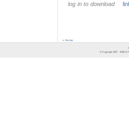
log in to download
lin
« Home
© Copyright 2007 -
2026
LCR