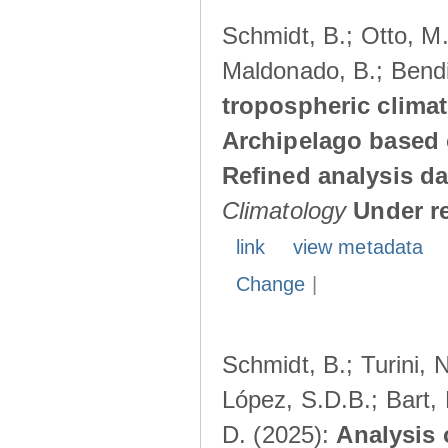
Schmidt, B.; Otto, M.;
Maldonado, B.; Bendi
tropospheric climat
Archipelago based 
Refined analysis da
Climatology
Under r
link
view metadata
Change
|
Schmidt, B.; Turini, 
López, S.D.B.; Bart, 
D. (2025):
Analysis 