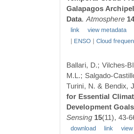
Galapagos Archipe
Data
.
Atmosphere
1
link
view metadata
|
ENSO
|
Cloud freque
Ballari, D.; Vilches-
M.L.; Salgado-Castil
Turini, N. & Bendix, 
for Essential Clima
Development Goals:
Sensing
15
(11), 43-6
download
link
view