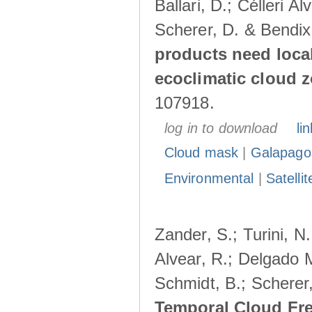
Ballari, D.; Célleri A
Scherer, D. & Bendix
products need loca
ecoclimatic cloud 
107918.
log in to download
lin
Cloud mask
|
Galapago
Environmental
|
Satelli
Zander, S.; Turini, N.
Alvear, R.; Delgado M
Schmidt, B.; Scherer
Temporal Cloud Fre