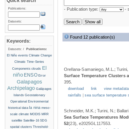
Quick search
Publications:
- Publication type:
- 
Datasets:
Found 12 publication(s)
Keywords:
Datasets:
/
Publications:
El Niño events
Climate Change
Climatic Time-Series
El
Components
clouds
Orellana-Samaniego, M.L.; Turini, 
niño
ENSO
Surface Temperature Clusters a
Error
Galapagos
395.
Archipelago
download
link
view metadata
Galápagos
Islands
Geostationary
rainfalls
|
sea surface temperature 
Operational Environmental
la nina
historical data
meso-
Schneider, M.K.; Turini, N.; Balla
scale climate
MODIS
MRR
Sea Surface Temperatures Modul
satellite
Satellite-16
SDG
52
(23), e2025GL117553.
spatial clusters
Threshold-