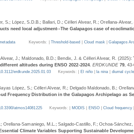
, S.; López, S.D.B.; Ballari, D.; Célleri Alvear, R.; Orellana-Alvear,
ducts need local adjustment--The Galapagos case of ecoclimati
metadata
Keywords: |
Threshold-based
|
Cloud mask
|
Galapagos Arc
-Alvear, J.; Maldonado, B.D.; Bendix, J. & Célleri Alvear, R. (2025):
 different altitudes during ENSO 2022-2024
.
ERDKUNDE
79
, 43-
10.3112/erdkunde.2025.01.03
Keywords: |
El niño
|
la nina
|
diurnal cycl
.; Bayas López, S.; Célleri Alvear, R.; Delgado Maldonado, B.; Orellan
oud Frequency Distribution in the Galapagos Archipelago as 
10.3390/atmos14081225
Keywords: |
MODIS
|
ENSO
|
Cloud frequency
.; Orellana-Samaniego, M.L.; Salgado-Castillo, F.; Ochoa-Sánchez, A
r Essential Climate Variables Supporting Sustainable Developm