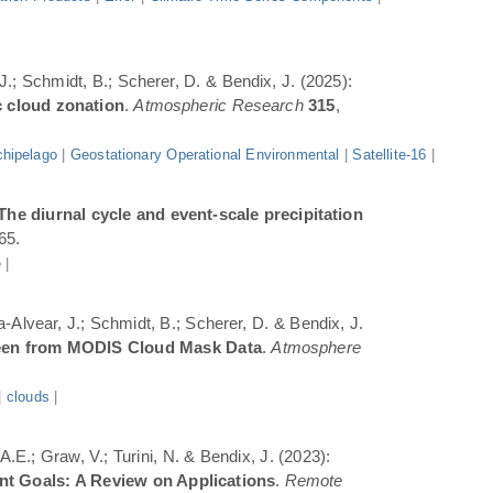
 J.; Schmidt, B.; Scherer, D. & Bendix, J. (2025):
c cloud zonation
.
Atmospheric Research
315
,
hipelago
|
Geostationary Operational Environmental
|
Satellite-16
|
The diurnal cycle and event-scale precipitation
65.
e
|
a-Alvear, J.; Schmidt, B.; Scherer, D. & Bendix, J.
Seen from MODIS Cloud Mask Data
.
Atmosphere
|
clouds
|
.E.; Graw, V.; Turini, N. & Bendix, J. (2023):
ent Goals: A Review on Applications
.
Remote