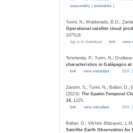
seasonality
|
anomalies
|
Turini, N.; Maldonado, B.D.; Zander
Operational satellite cloud pro
107918.
log in to download
link
view 
Tenelanda, P.; Turini, N.; Orellana
characteristics in Galápagos at
link
view metadata
DOI:
Zander, S.; Turini, N.; Ballari, D
(2023):
The Spatio-Temporal Cl
14
, 1225.
link
view metadata
DOI:
Ballari, D.; Vilches-Blázquez, L.M
Satellite Earth Observation fo