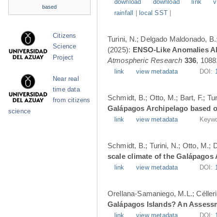
download
download
link
v
based
rainfall
|
local SST
|
Citizens
Turini, N.; Delgado Maldonado, B.; 
Science
(2025):
ENSO-Like Anomalies Alt
Project
Atmospheric Research
336
, 1088
link
view metadata
DOI:
Near real
time data
Schmidt, B.; Otto, M.; Bart, F.; T
from citizens
Galápagos Archipelago based o
science
link
view metadata
Keywo
Schmidt, B.; Turini, N.; Otto, M.;
scale climate of the Galápagos
link
view metadata
DOI:
Orellana-Samaniego, M.L.; Célleri A
Galápagos Islands? An Assess
link
view metadata
DOI: