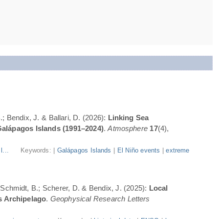
; Bendix, J. & Ballari, D. (2026):
Linking Sea
Galápagos Islands (1991–2024)
.
Atmosphere
17
(4),
l...
Keywords: |
Galápagos Islands
|
El Niño events
|
extreme
; Schmidt, B.; Scherer, D. & Bendix, J. (2025):
Local
s Archipelago
.
Geophysical Research Letters