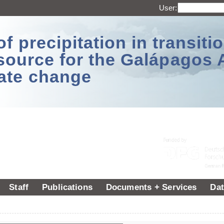
User:
 precipitation in transitio
source for the Galápagos 
ate change
Staff
Publications
Documents + Services
Dat