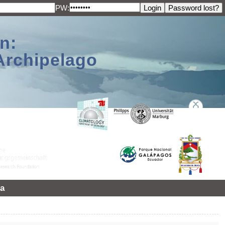
PW:
n:
Archipelago
a