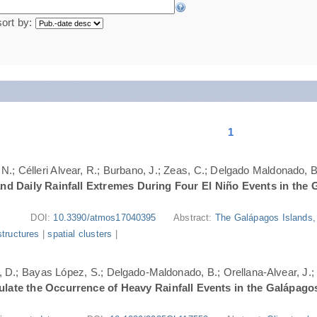
sort by:
1
N.; Célleri Alvear, R.; Burbano, J.; Zeas, C.; Delgado Maldonado, B.
nd Daily Rainfall Extremes During Four El Niño Events in the 
DOI:
10.3390/atmos17040395
Abstract:
The Galápagos Islands, 
structures
|
spatial clusters
|
ri, D.; Bayas López, S.; Delgado-Maldonado, B.; Orellana-Alvear, J.
ate the Occurrence of Heavy Rainfall Events in the Galápago