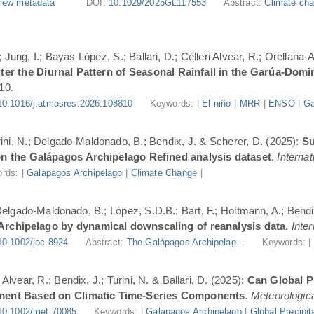
iew metadata
DOI:
10.1029/2025GL117553
Abstract:
Climate cha
Jung, I.; Bayas López, S.; Ballari, D.; Célleri Alvear, R.; Orellana-
er the Diurnal Pattern of Seasonal Rainfall in the Garúa-Dom
10.
10.1016/j.atmosres.2026.108810
Keywords: |
El niño
|
MRR
|
ENSO
|
Ga
urini, N.; Delgado-Maldonado, B.; Bendix, J. & Scherer, D. (2025):
Su
n the Galápagos Archipelago Refined analysis dataset
.
Internat
rds: |
Galapagos Archipelago
|
Climate Change
|
 Delgado-Maldonado, B.; López, S.D.B.; Bart, F.; Holtmann, A.; Bend
 Archipelago by dynamical downscaling of reanalysis data
.
Inte
10.1002/joc.8924
Abstract:
The Galápagos Archipelag...
Keywords: 
lvear, R.; Bendix, J.; Turini, N. & Ballari, D. (2025):
Can Global Pr
ment Based on Climatic Time-Series Components
.
Meteorologica
10.1002/met.70085
Keywords: |
Galapagos Archipelago
|
Global Precipit