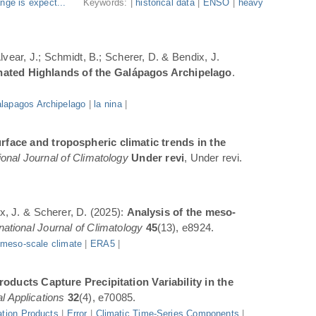
nge is expect...
Keywords: |
historical data
|
ENSO
|
heavy
Alvear, J.; Schmidt, B.; Scherer, D. & Bendix, J.
inated Highlands of the Galápagos Archipelago
.
lapagos Archipelago
|
la nina
|
rface and tropospheric climatic trends in the
ional Journal of Climatology
Under revi
, Under revi.
ix, J. & Scherer, D. (2025):
Analysis of the meso-
rnational Journal of Climatology
45
(13), e8924.
|
meso-scale climate
|
ERA5
|
oducts Capture Precipitation Variability in the
l Applications
32
(4), e70085.
ation Products
|
Error
|
Climatic Time-Series Components
|