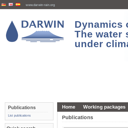
www.darwin-rain.org
Dynamics of
The water 
under clim
Home
Working packages
Publications
List publications
Publications