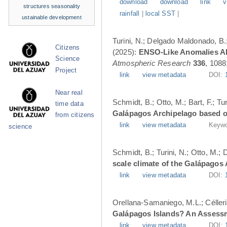
download
download
link
v
structures
seasonality
rainfall
|
local SST
|
ustainable development
Turini, N.; Delgado Maldonado, B.; 
Citizens
(2025):
ENSO-Like Anomalies Alt
Science
Atmospheric Research
336
, 1088
Project
link
view metadata
DOI:
Near real
Schmidt, B.; Otto, M.; Bart, F.; T
time data
Galápagos Archipelago based o
from citizens
link
view metadata
Keywo
science
Schmidt, B.; Turini, N.; Otto, M.;
scale climate of the Galápagos
link
view metadata
DOI:
Orellana-Samaniego, M.L.; Célleri A
Galápagos Islands? An Assess
link
view metadata
DOI: