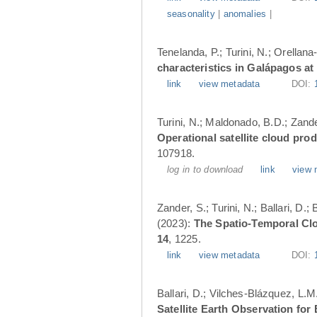
seasonality
|
anomalies
|
Tenelanda, P.; Turini, N.; Orellana
characteristics in Galápagos at
link
view metadata
DOI:
Turini, N.; Maldonado, B.D.; Zander
Operational satellite cloud pro
107918.
log in to download
link
view 
Zander, S.; Turini, N.; Ballari, D
(2023):
The Spatio-Temporal Cl
14
, 1225.
link
view metadata
DOI:
Ballari, D.; Vilches-Blázquez, L.M
Satellite Earth Observation fo