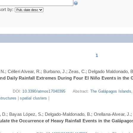
sort by:
1
N.; Célleri Alvear, R.; Burbano, J.; Zeas, C.; Delgado Maldonado, B.
nd Daily Rainfall Extremes During Four El Niño Events in the 
DOI:
10.3390/atmos17040395
Abstract:
The Galápagos Islands, 
structures
|
spatial clusters
|
ri, D.; Bayas López, S.; Delgado-Maldonado, B.; Orellana-Alvear, J.
ate the Occurrence of Heavy Rainfall Events in the Galápago