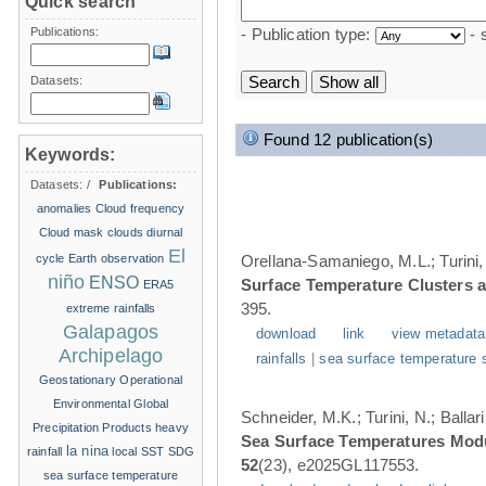
Quick search
Publications:
- Publication type:
- 
Datasets:
Found 12 publication(s)
Keywords:
Datasets:
/
Publications:
anomalies
Cloud frequency
Cloud mask
clouds
diurnal
El
cycle
Earth observation
Orellana-Samaniego, M.L.; Turini, 
niño
ENSO
Surface Temperature Clusters a
ERA5
395.
extreme rainfalls
Galapagos
download
link
view metadata
Archipelago
rainfalls
|
sea surface temperature 
Geostationary Operational
Environmental
Global
Schneider, M.K.; Turini, N.; Balla
Precipitation Products
heavy
Sea Surface Temperatures Modul
la nina
rainfall
local SST
SDG
52
(23), e2025GL117553.
sea surface temperature