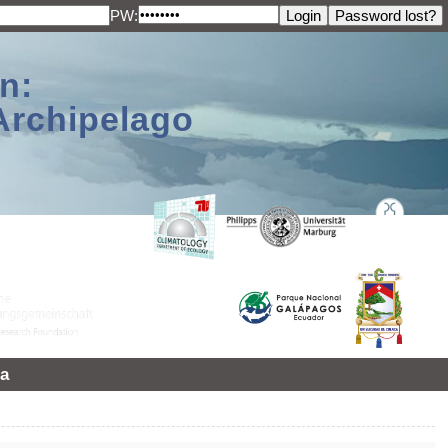
PW:
n:
Archipelago
a