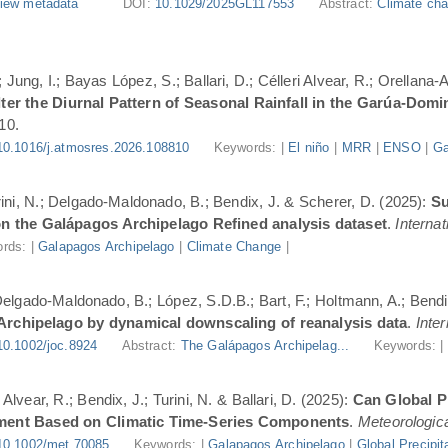
iew metadata
DOI:
10.1029/2025GL117553
Abstract:
Climate cha
Jung, I.; Bayas López, S.; Ballari, D.; Célleri Alvear, R.; Orellana-
er the Diurnal Pattern of Seasonal Rainfall in the Garúa-Dom
10.
10.1016/j.atmosres.2026.108810
Keywords: |
El niño
|
MRR
|
ENSO
|
Ga
urini, N.; Delgado-Maldonado, B.; Bendix, J. & Scherer, D. (2025):
Su
n the Galápagos Archipelago Refined analysis dataset
.
Internat
rds: |
Galapagos Archipelago
|
Climate Change
|
 Delgado-Maldonado, B.; López, S.D.B.; Bart, F.; Holtmann, A.; Bend
 Archipelago by dynamical downscaling of reanalysis data
.
Inte
10.1002/joc.8924
Abstract:
The Galápagos Archipelag...
Keywords: 
lvear, R.; Bendix, J.; Turini, N. & Ballari, D. (2025):
Can Global Pr
ment Based on Climatic Time-Series Components
.
Meteorologica
10.1002/met.70085
Keywords: |
Galapagos Archipelago
|
Global Precipit