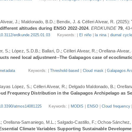
-Alvear, J.; Maldonado, B.D.; Bendix, J. & Célleri Alvear, R. (2025):
 different altitudes during ENSO 2022-2024
.
ERDKUNDE
79
, 43-
10.3112/erdkunde.2025.01.03
Keywords: |
El niño
|
la nina
|
diurnal cycl
, S.; López, S.D.B.; Ballari, D.; Célleri Alvear, R.; Orellana-Alvear,
ducts need local adjustment--The Galapagos case of ecoclimati
metadata
Keywords: |
Threshold-based
|
Cloud mask
|
Galapagos Arc
.; Bayas López, S.; Célleri Alvear, R.; Delgado Maldonado, B.; Orellan
oud Frequency Distribution in the Galapagos Archipelago as 
10.3390/atmos14081225
Keywords: |
MODIS
|
ENSO
|
Cloud frequency
.; Orellana-Samaniego, M.L.; Salgado-Castillo, F.; Ochoa-Sánchez, A
r Essential Climate Variables Supporting Sustainable Developm