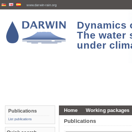
www.darwin-rain.org
Dynamics of
The water 
under clim
Home
Working packages
Publications
List publications
Publications