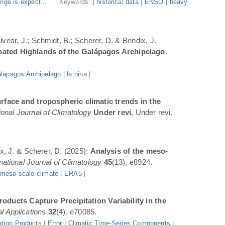
nge is expect...
Keywords: |
historical data
|
ENSO
|
heavy
Alvear, J.; Schmidt, B.; Scherer, D. & Bendix, J.
inated Highlands of the Galápagos Archipelago
.
lapagos Archipelago
|
la nina
|
rface and tropospheric climatic trends in the
ional Journal of Climatology
Under revi
, Under revi.
ix, J. & Scherer, D. (2025):
Analysis of the meso-
rnational Journal of Climatology
45
(13), e8924.
|
meso-scale climate
|
ERA5
|
oducts Capture Precipitation Variability in the
l Applications
32
(4), e70085.
ation Products
|
Error
|
Climatic Time-Series Components
|