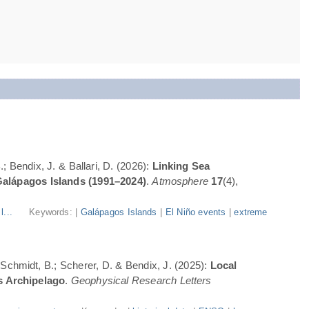
; Bendix, J. & Ballari, D. (2026):
Linking Sea
Galápagos Islands (1991–2024)
.
Atmosphere
17
(4),
l...
Keywords: |
Galápagos Islands
|
El Niño events
|
extreme
; Schmidt, B.; Scherer, D. & Bendix, J. (2025):
Local
s Archipelago
.
Geophysical Research Letters