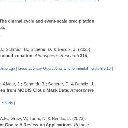
The diurnal cycle and event-scale precipitation
65.
e
|
 J.; Schmidt, B.; Scherer, D. & Bendix, J. (2025):
c cloud zonation
.
Atmospheric Research
315
,
hipelago
|
Geostationary Operational Environmental
|
Satellite-16
|
a-Alvear, J.; Schmidt, B.; Scherer, D. & Bendix, J.
Seen from MODIS Cloud Mask Data
.
Atmosphere
|
clouds
|
.E.; Graw, V.; Turini, N. & Bendix, J. (2023):
ent Goals: A Review on Applications
.
Remote