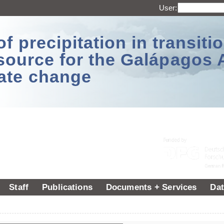
User:
 precipitation in transitio
source for the Galápagos 
ate change
Staff
Publications
Documents + Services
Dat