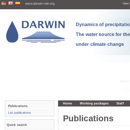
www.darwin-rain.org
User:
Dynamics of precipitation
The water source for th
under climate change
Home
Working packages
Staff
Publications
List publications
Publications
Quick search