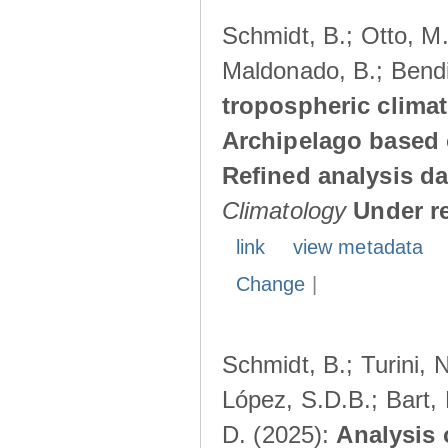
Schmidt, B.; Otto, M.;
Maldonado, B.; Bendi
tropospheric climat
Archipelago based 
Refined analysis da
Climatology
Under r
link
view metadata
Change
|
Schmidt, B.; Turini, 
López, S.D.B.; Bart, 
D. (2025):
Analysis 