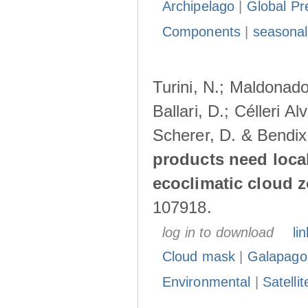
Archipelago
|
Global Pr
Components
|
seasonal
Turini, N.; Maldonado
Ballari, D.; Célleri A
Scherer, D. & Bendix
products need loca
ecoclimatic cloud 
107918.
log in to download
lin
Cloud mask
|
Galapago
Environmental
|
Satelli