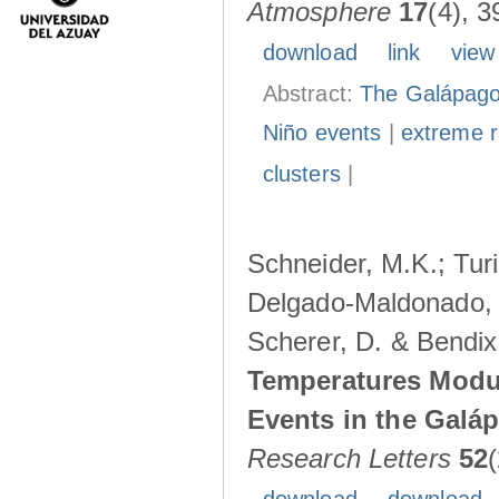
Atmosphere
17
(4), 3
download
link
view
Abstract:
The Galápagos
Niño events
|
extreme ra
clusters
|
Schneider, M.K.; Turi
Delgado-Maldonado, B
Scherer, D. & Bendix
Temperatures Modul
Events in the Galá
Research Letters
52