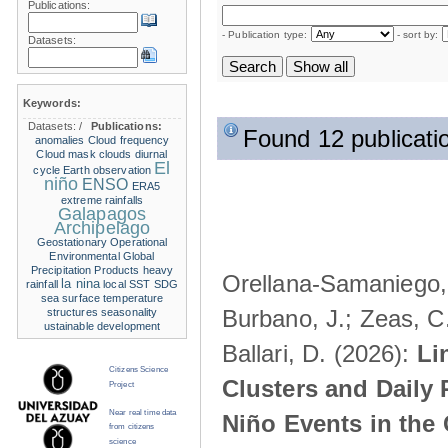
Publications:
- Publication type:
- sort by:
Datasets:
Keywords:
Datasets:
/
Publications:
Found 12 publicati
anomalies
Cloud frequency
Cloud mask
clouds
diurnal
El
cycle
Earth observation
niño
ENSO
ERA5
extreme rainfalls
Galapagos
Archipelago
Geostationary Operational
Environmental
Global
Precipitation Products
heavy
Orellana-Samaniego, M
la nina
rainfall
local SST
SDG
sea surface temperature
Burbano, J.; Zeas, C
structures
seasonality
ustainable development
Ballari, D. (2026):
Li
Citizens Science
Clusters and Daily 
Project
Near real time data
Niño Events in the
from citizens
science