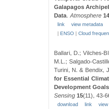
Galapagos Archipe
Data
.
Atmosphere
1
link
view metadata
|
ENSO
|
Cloud freque
Ballari, D.; Vilches-
M.L.; Salgado-Castil
Turini, N. & Bendix, 
for Essential Clima
Development Goals:
Sensing
15
(11), 43-6
download
link
view