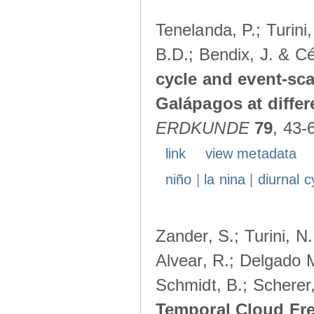
Tenelanda, P.; Turini
B.D.; Bendix, J. & Cé
cycle and event-scal
Galápagos at diffe
ERDKUNDE
79
, 43-
link
view metadata
niño
|
la nina
|
diurnal c
Zander, S.; Turini, N.
Alvear, R.; Delgado M
Schmidt, B.; Scherer
Temporal Cloud Fre