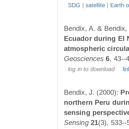
SDG
|
satellite
|
Earth o
Bendix, A. & Bendix,
Ecuador during El 
atmospheric circul
Geosciences
6
, 43--
log in to download
lin
Bendix, J. (2000):
Pr
northern Peru durin
sensing perspectiv
Sensing
21
(3), 533--