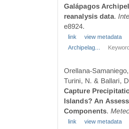
Galápagos Archipe
reanalysis data
.
Int
e8924.
link
view metadata
Archipelag...
Keyword
Orellana-Samaniego, M
Turini, N. & Ballari, 
Capture Precipitati
Islands? An Assess
Components
.
Meteo
link
view metadata