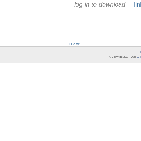
log in to download
lin
« Home
© Copyright 2007 -
2026
LCR