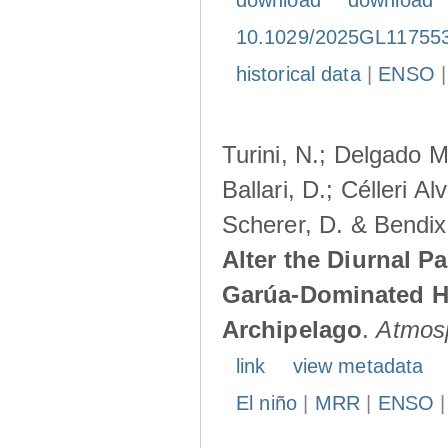
download
download
10.1029/2025GL11755
historical data
|
ENSO
Turini, N.; Delgado M
Ballari, D.; Célleri A
Scherer, D. & Bendix
Alter the Diurnal Pa
Garúa-Dominated H
Archipelago
.
Atmos
link
view metadata
El niño
|
MRR
|
ENSO