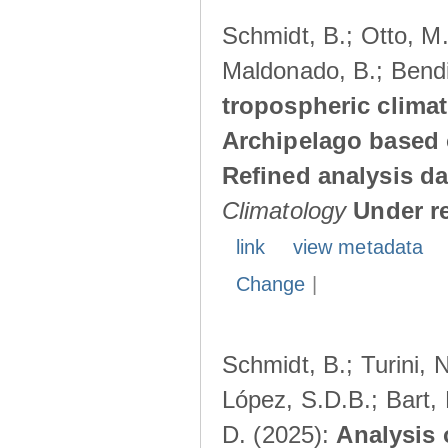
Schmidt, B.; Otto, M.;
Maldonado, B.; Bendi
tropospheric climat
Archipelago based 
Refined analysis da
Climatology
Under r
link
view metadata
Change
|
Schmidt, B.; Turini, 
López, S.D.B.; Bart, 
D. (2025):
Analysis 