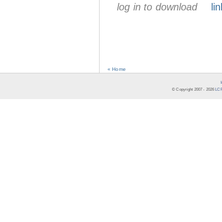
log in to download
lin
« Home
© Copyright 2007 -
2026
LCR