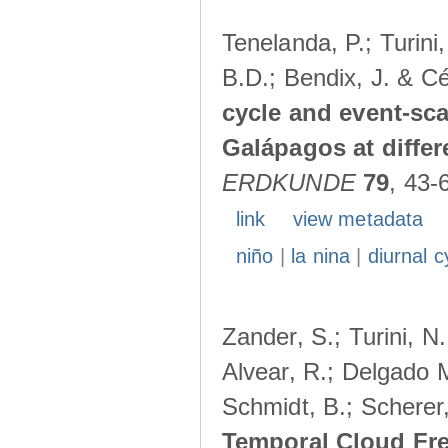
Tenelanda, P.; Turini
B.D.; Bendix, J. & Cé
cycle and event-scal
Galápagos at diffe
ERDKUNDE
79
, 43-
link
view metadata
niño
|
la nina
|
diurnal c
Zander, S.; Turini, N.
Alvear, R.; Delgado M
Schmidt, B.; Scherer
Temporal Cloud Fre