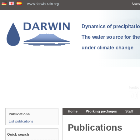
www.darwin-rain.org
User:
Dynamics of precipitation
The water source for th
under climate change
Home
Working packages
Staff
Publications
List publications
Publications
Quick search