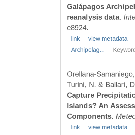
Galápagos Archipe
reanalysis data
.
Int
e8924.
link
view metadata
Archipelag...
Keyword
Orellana-Samaniego, M
Turini, N. & Ballari, 
Capture Precipitati
Islands? An Assess
Components
.
Meteo
link
view metadata