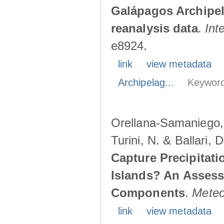
Galápagos Archipe
reanalysis data
.
Int
e8924.
link
view metadata
Archipelag...
Keyword
Orellana-Samaniego, M
Turini, N. & Ballari, 
Capture Precipitati
Islands? An Assess
Components
.
Meteo
link
view metadata