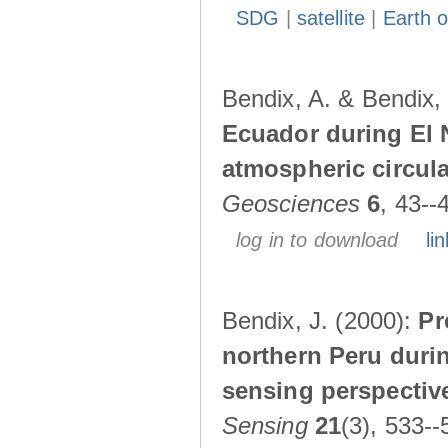
SDG
|
satellite
|
Earth o
Bendix, A. & Bendix,
Ecuador during El 
atmospheric circul
Geosciences
6
, 43--
log in to download
lin
Bendix, J. (2000):
Pr
northern Peru durin
sensing perspectiv
Sensing
21
(3), 533--