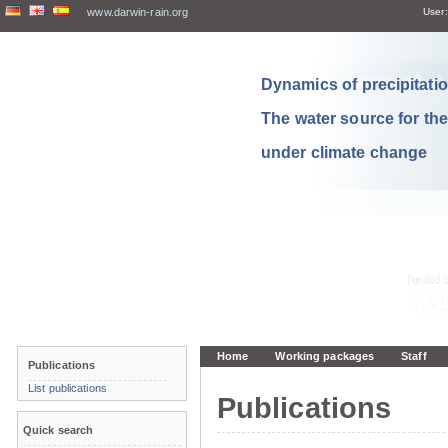
www.darwin-rain.org
User:
Dynamics of precipitation
The water source for th
under climate change
Home
Working packages
Staff
Publications
List publications
Publications
Quick search