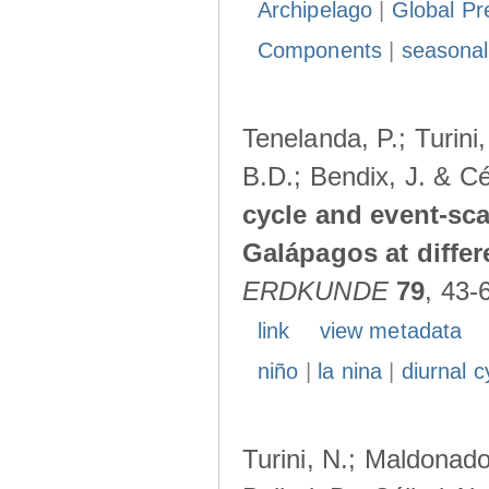
Archipelago
|
Global Pr
Components
|
seasonal
Tenelanda, P.; Turini
B.D.; Bendix, J. & Cé
cycle and event-scal
Galápagos at diffe
ERDKUNDE
79
, 43-
link
view metadata
niño
|
la nina
|
diurnal c
Turini, N.; Maldonado