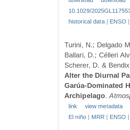
download
download
10.1029/2025GL11755
historical data
|
ENSO
Turini, N.; Delgado M
Ballari, D.; Célleri A
Scherer, D. & Bendix
Alter the Diurnal Pa
Garúa-Dominated H
Archipelago
.
Atmos
link
view metadata
El niño
|
MRR
|
ENSO