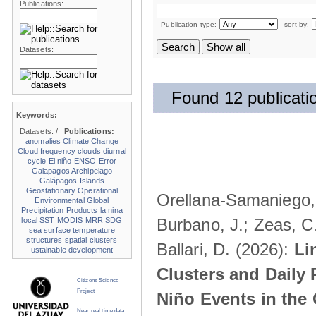
Publications:
- Publication type:
- sort by:
Datasets:
Found 12 publicati
Keywords:
Datasets:
/
Publications:
anomalies
Climate Change
Cloud frequency
clouds
diurnal
cycle
El niño
ENSO
Error
Galapagos Archipelago
Galápagos Islands
Geostationary Operational
Orellana-Samaniego, M
Environmental
Global
Precipitation Products
la nina
Burbano, J.; Zeas, C
local SST
MODIS
MRR
SDG
sea surface temperature
structures
spatial clusters
Ballari, D. (2026):
Li
ustainable development
Clusters and Daily 
Citizens Science
Project
Niño Events in the
Near real time data