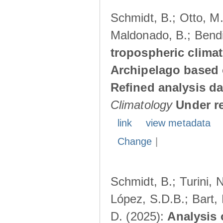
Schmidt, B.; Otto, M.;
Maldonado, B.; Bendi
tropospheric climat
Archipelago based 
Refined analysis da
Climatology
Under r
link
view metadata
Change
|
Schmidt, B.; Turini, 
López, S.D.B.; Bart, 
D. (2025):
Analysis 