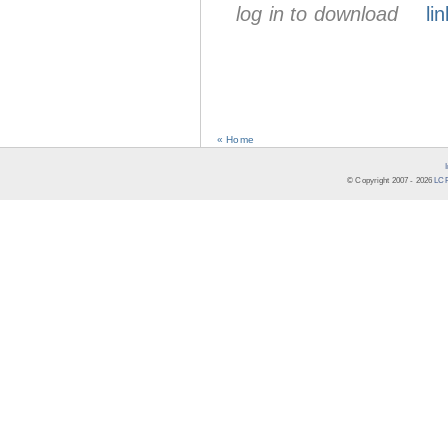
log in to download
lin
« Home
© Copyright 2007 -
2026
LCR