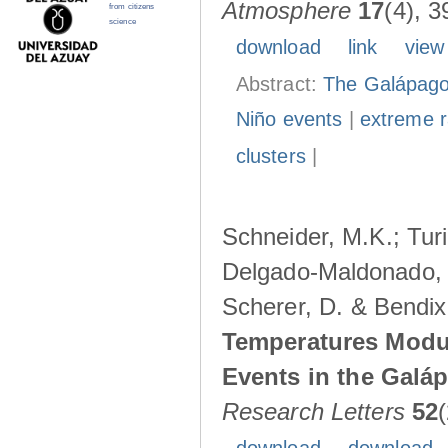
Atmosphere
17
(4), 3
from citizens
science
download
link
view
Abstract:
The Galápagos
Niño events
|
extreme ra
clusters
|
Schneider, M.K.; Turi
Delgado-Maldonado, B
Scherer, D. & Bendix
Temperatures Modul
Events in the Galá
Research Letters
52