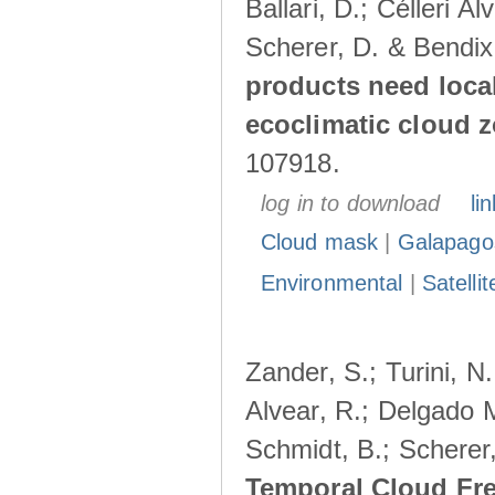
Ballari, D.; Célleri A
Scherer, D. & Bendix
products need loca
ecoclimatic cloud 
107918.
log in to download
lin
Cloud mask
|
Galapago
Environmental
|
Satelli
Zander, S.; Turini, N.
Alvear, R.; Delgado M
Schmidt, B.; Scherer
Temporal Cloud Fre