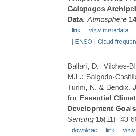
Galapagos Archipe
Data
.
Atmosphere
1
link
view metadata
|
ENSO
|
Cloud freque
Ballari, D.; Vilches-
M.L.; Salgado-Castil
Turini, N. & Bendix, 
for Essential Clima
Development Goals:
Sensing
15
(11), 43-6
download
link
view