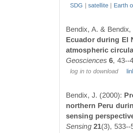
SDG
|
satellite
|
Earth o
Bendix, A. & Bendix,
Ecuador during El 
atmospheric circul
Geosciences
6
, 43--
log in to download
lin
Bendix, J. (2000):
Pr
northern Peru durin
sensing perspectiv
Sensing
21
(3), 533--