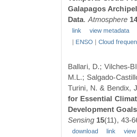
Galapagos Archipe
Data
.
Atmosphere
1
link
view metadata
|
ENSO
|
Cloud freque
Ballari, D.; Vilches-
M.L.; Salgado-Castil
Turini, N. & Bendix, 
for Essential Clima
Development Goals:
Sensing
15
(11), 43-6
download
link
view