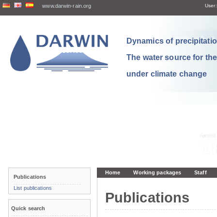
www.darwin-rain.org
User:
Dynamics of precipitation
The water source for th
under climate change
Home
Working packages
Staff
Publications
List publications
Publications
Quick search