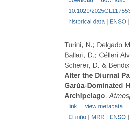
download
download
10.1029/2025GL11755
historical data
|
ENSO
Turini, N.; Delgado M
Ballari, D.; Célleri A
Scherer, D. & Bendix
Alter the Diurnal Pa
Garúa-Dominated H
Archipelago
.
Atmos
link
view metadata
El niño
|
MRR
|
ENSO