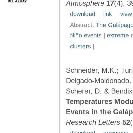
Atmosphere
17
(4), 3
download
link
view
Abstract:
The Galápagos
Niño events
|
extreme ra
clusters
|
Schneider, M.K.; Turi
Delgado-Maldonado, B
Scherer, D. & Bendix
Temperatures Modul
Events in the Galá
Research Letters
52