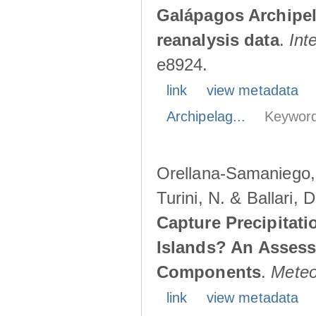
Galápagos Archipe
reanalysis data
.
Int
e8924.
link
view metadata
Archipelag...
Keyword
Orellana-Samaniego, M
Turini, N. & Ballari, 
Capture Precipitati
Islands? An Assess
Components
.
Meteo
link
view metadata