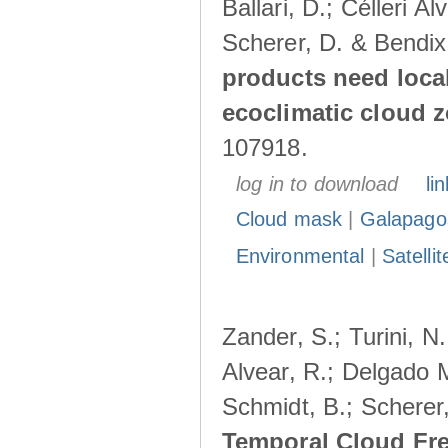
Ballari, D.; Célleri A
Scherer, D. & Bendix
products need loca
ecoclimatic cloud 
107918.
log in to download
lin
Cloud mask
|
Galapago
Environmental
|
Satelli
Zander, S.; Turini, N.
Alvear, R.; Delgado M
Schmidt, B.; Scherer
Temporal Cloud Fre