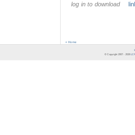
log in to download
lin
« Home
© Copyright 2007 -
2026
LCR