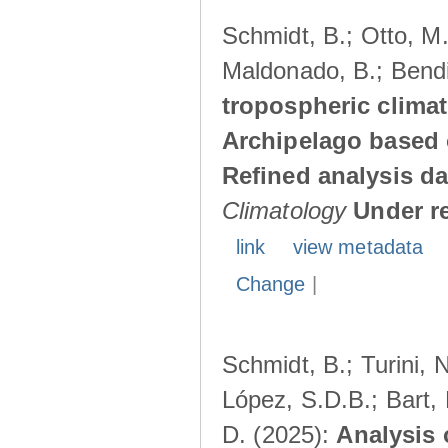
Schmidt, B.; Otto, M.;
Maldonado, B.; Bendi
tropospheric climat
Archipelago based 
Refined analysis da
Climatology
Under r
link
view metadata
Change
|
Schmidt, B.; Turini, 
López, S.D.B.; Bart, 
D. (2025):
Analysis 