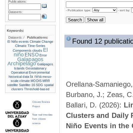
Publications:
- Publication type:
- sort by:
Datasets:
Keywords:
Datasets:
/
Publications:
Found 12 publicati
El Niño events
Climate Change
Climatic Time-Series
El
Components
clouds
niño
ENSO
Error
Galapagos
Archipelago
Galápagos
Islands
Geostationary
Operational Environmental
la nina
historical data
meso-
scale climate
MODIS
MRR
Orellana-Samaniego, M
satellite
Satellite-16
SDG
spatial
clusters
Threshold-based
Burbano, J.; Zeas, C
Citizens Science
Ballari, D. (2026):
Li
Project
Clusters and Daily 
Near real time data
from citizens
Niño Events in the
science