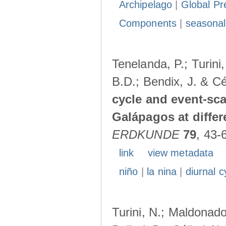
Archipelago
|
Global Pr
Components
|
seasonal
Tenelanda, P.; Turini
B.D.; Bendix, J. & Cé
cycle and event-scal
Galápagos at diffe
ERDKUNDE
79
, 43-
link
view metadata
niño
|
la nina
|
diurnal c
Turini, N.; Maldonado