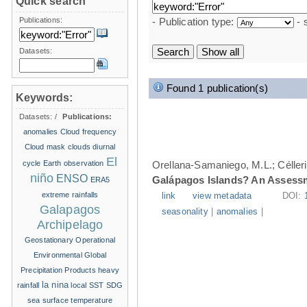
Quick search
Publications:
- Publication type:
- 
Datasets:
Found 1 publication(s)
Keywords:
Datasets:
/
Publications:
anomalies
Cloud frequency
Cloud mask
clouds
diurnal
El
cycle
Earth observation
Orellana-Samaniego, M.L.; Célleri A
niño
ENSO
Galápagos Islands? An Assess
ERA5
extreme rainfalls
link
view metadata
DOI:
Galapagos
seasonality
|
anomalies
|
Archipelago
Geostationary Operational
Environmental
Global
Precipitation Products
heavy
la nina
rainfall
local SST
SDG
sea surface temperature