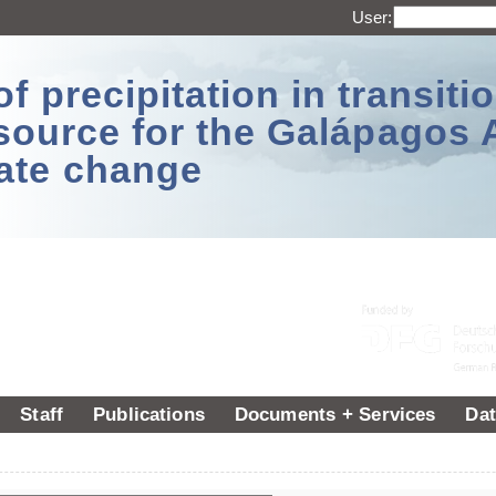
User:
 precipitation in transitio
source for the Galápagos 
ate change
Staff
Publications
Documents + Services
Dat