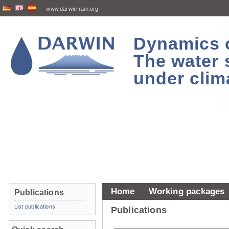
www.darwin-rain.org
Dynamics of
The water 
under clim
Home
Working packages
Publications
List publications
Publications