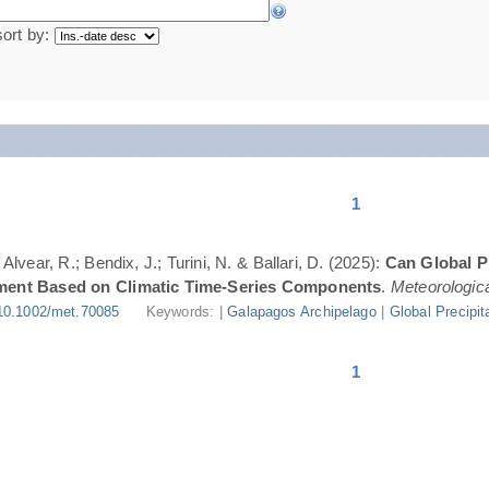
sort by:
1
lvear, R.; Bendix, J.; Turini, N. & Ballari, D. (2025):
Can Global Pr
ment Based on Climatic Time-Series Components
.
Meteorologica
10.1002/met.70085
Keywords: |
Galapagos Archipelago
|
Global Precipit
1