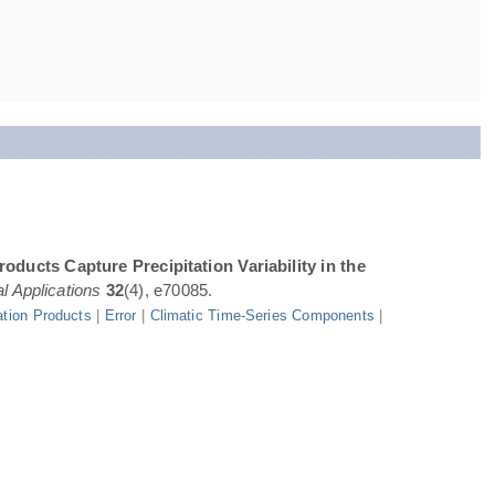
oducts Capture Precipitation Variability in the
l Applications
32
(4), e70085.
ation Products
|
Error
|
Climatic Time-Series Components
|