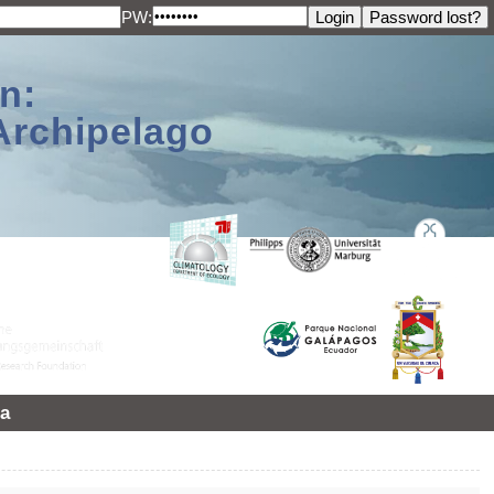
PW:
n:
Archipelago
a