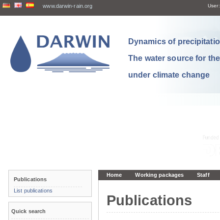
www.darwin-rain.org
User:
Dynamics of precipitation
The water source for th
under climate change
Home
Working packages
Staff
Publications
List publications
Publications
Quick search