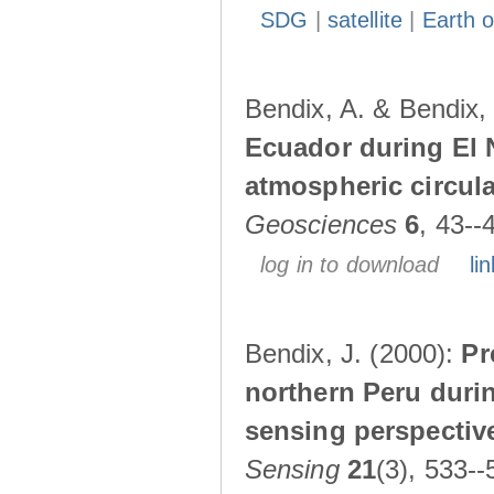
SDG
|
satellite
|
Earth o
Bendix, A. & Bendix,
Ecuador during El 
atmospheric circul
Geosciences
6
, 43--
log in to download
lin
Bendix, J. (2000):
Pr
northern Peru durin
sensing perspectiv
Sensing
21
(3), 533--