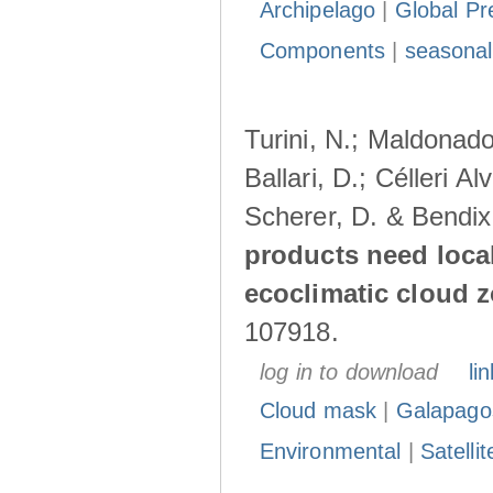
Archipelago
|
Global Pr
Components
|
seasonal
Turini, N.; Maldonado
Ballari, D.; Célleri A
Scherer, D. & Bendix
products need loca
ecoclimatic cloud 
107918.
log in to download
lin
Cloud mask
|
Galapago
Environmental
|
Satelli