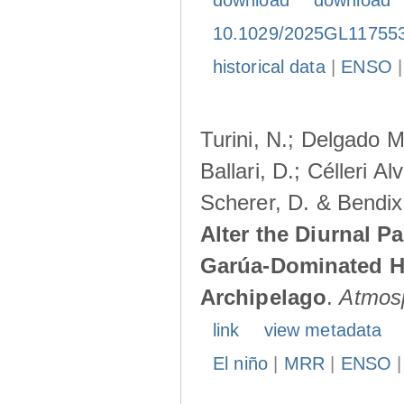
download
download
10.1029/2025GL11755
historical data
|
ENSO
Turini, N.; Delgado M
Ballari, D.; Célleri A
Scherer, D. & Bendix
Alter the Diurnal Pa
Garúa-Dominated H
Archipelago
.
Atmos
link
view metadata
El niño
|
MRR
|
ENSO