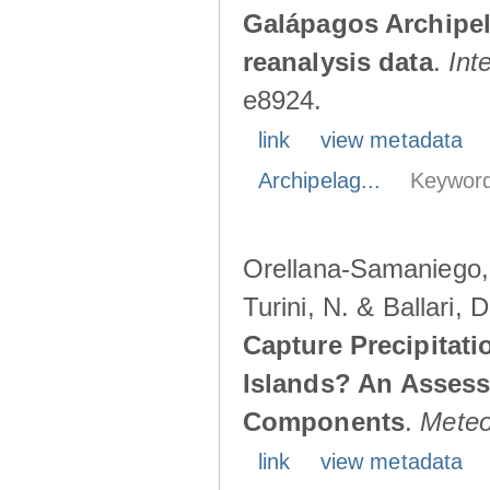
Galápagos Archipe
reanalysis data
.
Int
e8924.
link
view metadata
Archipelag...
Keyword
Orellana-Samaniego, M
Turini, N. & Ballari, 
Capture Precipitati
Islands? An Assess
Components
.
Meteo
link
view metadata