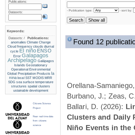
Publications:
- Publication type:
- sort by:
Datasets:
Keywords:
Datasets:
/
Publications:
Found 12 publicati
anomalies
Climate Change
Cloud frequency
clouds
diurnal
El niño
ENSO
cycle
Galapagos
Error
Archipelago
Galápagos
Islands
Geostationary
Operational Environmental
la
Global Precipitation Products
nina
local SST
MODIS
MRR
SDG
sea surface temperature
Orellana-Samaniego, M
structures
spatial clusters
ustainable development
Burbano, J.; Zeas, C
Citizens Science
Ballari, D. (2026):
Li
Project
Clusters and Daily 
Near real time data
from citizens
Niño Events in the
science