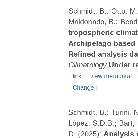
Schmidt, B.; Otto, M.;
Maldonado, B.; Bendi
tropospheric climat
Archipelago based 
Refined analysis da
Climatology
Under r
link
view metadata
Change
|
Schmidt, B.; Turini, 
López, S.D.B.; Bart, 
D. (2025):
Analysis 