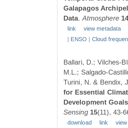
Galapagos Archipe
Data
.
Atmosphere
1
link
view metadata
|
ENSO
|
Cloud freque
Ballari, D.; Vilches-
M.L.; Salgado-Castil
Turini, N. & Bendix, 
for Essential Clima
Development Goals:
Sensing
15
(11), 43-6
download
link
view