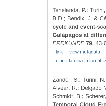
Tenelanda, P.; Turini
B.D.; Bendix, J. & Cé
cycle and event-scal
Galápagos at diffe
ERDKUNDE
79
, 43-
link
view metadata
niño
|
la nina
|
diurnal c
Zander, S.; Turini, N.
Alvear, R.; Delgado M
Schmidt, B.; Scherer
Temporal Cloud Fre