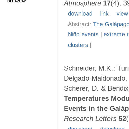
Atmosphere
17
(4), 3
download
link
view
Abstract:
The Galápagos
Niño events
|
extreme ra
clusters
|
Schneider, M.K.; Turi
Delgado-Maldonado, B
Scherer, D. & Bendix
Temperatures Modul
Events in the Galá
Research Letters
52