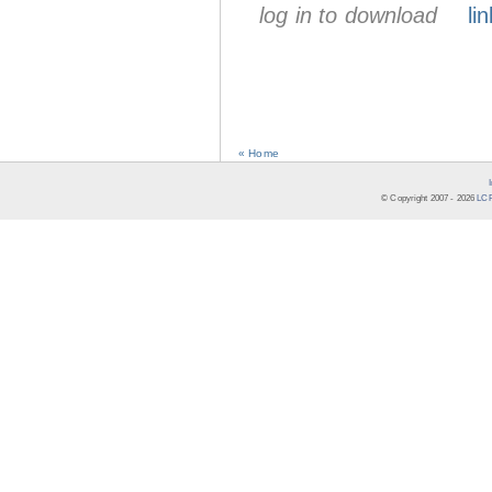
log in to download
lin
« Home
© Copyright 2007 -
2026
LCR