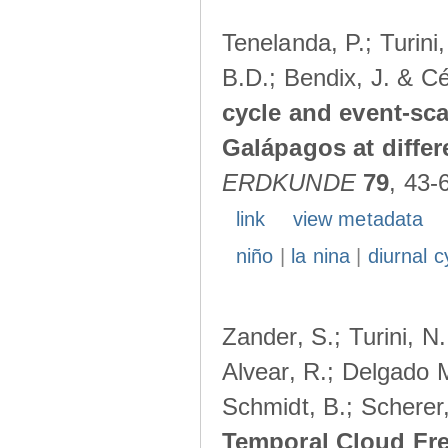
Tenelanda, P.; Turini
B.D.; Bendix, J. & Cé
cycle and event-scal
Galápagos at diffe
ERDKUNDE
79
, 43-
link
view metadata
niño
|
la nina
|
diurnal c
Zander, S.; Turini, N.
Alvear, R.; Delgado M
Schmidt, B.; Scherer
Temporal Cloud Fre