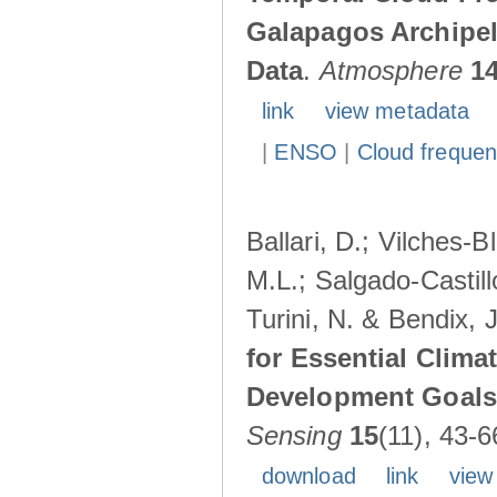
Galapagos Archipe
Data
.
Atmosphere
1
link
view metadata
|
ENSO
|
Cloud freque
Ballari, D.; Vilches-
M.L.; Salgado-Castil
Turini, N. & Bendix, 
for Essential Clima
Development Goals:
Sensing
15
(11), 43-6
download
link
view