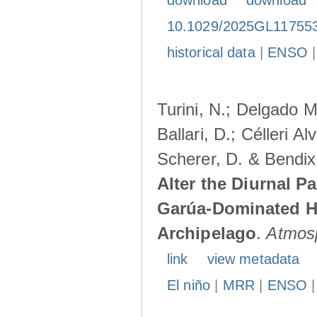
download
download
10.1029/2025GL11755
historical data
|
ENSO
Turini, N.; Delgado M
Ballari, D.; Célleri A
Scherer, D. & Bendix
Alter the Diurnal Pa
Garúa-Dominated H
Archipelago
.
Atmos
link
view metadata
El niño
|
MRR
|
ENSO