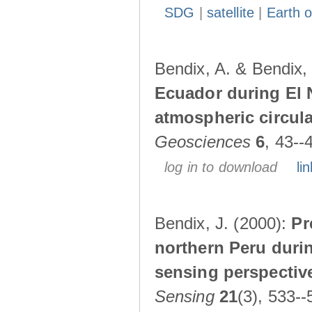
SDG
|
satellite
|
Earth o
Bendix, A. & Bendix,
Ecuador during El 
atmospheric circul
Geosciences
6
, 43--
log in to download
lin
Bendix, J. (2000):
Pr
northern Peru durin
sensing perspectiv
Sensing
21
(3), 533--