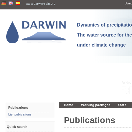
www.darwin-rain.org
User:
Dynamics of precipitation
The water source for th
under climate change
Home
Working packages
Staff
Publications
List publications
Publications
Quick search