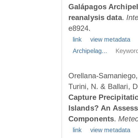
Galápagos Archipe
reanalysis data
.
Int
e8924.
link
view metadata
Archipelag...
Keyword
Orellana-Samaniego, M
Turini, N. & Ballari, 
Capture Precipitati
Islands? An Assess
Components
.
Meteo
link
view metadata