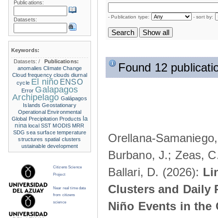
Publications:
- Publication type:
- sort by:
Datasets:
Keywords:
Datasets:
/
Publications:
Found 12 publicati
anomalies
Climate Change
Cloud frequency
clouds
diurnal
El niño
ENSO
cycle
Galapagos
Error
Archipelago
Galápagos
Islands
Geostationary
Operational Environmental
la
Global Precipitation Products
nina
local SST
MODIS
MRR
SDG
sea surface temperature
Orellana-Samaniego, M
structures
spatial clusters
ustainable development
Burbano, J.; Zeas, C
Citizens Science
Ballari, D. (2026):
Li
Project
Clusters and Daily 
Near real time data
from citizens
Niño Events in the
science