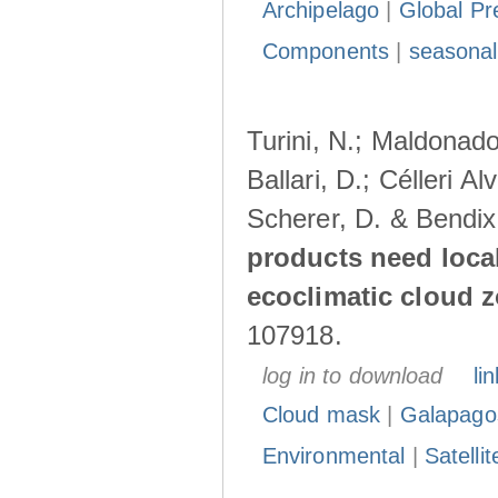
Archipelago
|
Global Pr
Components
|
seasonal
Turini, N.; Maldonado
Ballari, D.; Célleri A
Scherer, D. & Bendix
products need loca
ecoclimatic cloud 
107918.
log in to download
lin
Cloud mask
|
Galapago
Environmental
|
Satelli