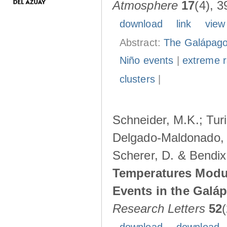
Atmosphere
17
(4), 3
download
link
view
Abstract:
The Galápagos
Niño events
|
extreme ra
clusters
|
Schneider, M.K.; Turi
Delgado-Maldonado, B
Scherer, D. & Bendix
Temperatures Modul
Events in the Galá
Research Letters
52