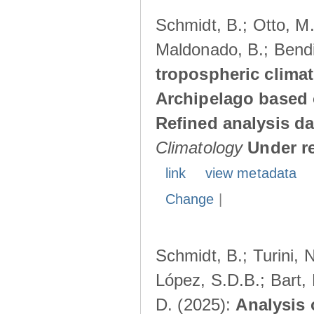
Schmidt, B.; Otto, M.;
Maldonado, B.; Bendi
tropospheric climat
Archipelago based 
Refined analysis da
Climatology
Under r
link
view metadata
Change
|
Schmidt, B.; Turini, 
López, S.D.B.; Bart, 
D. (2025):
Analysis 