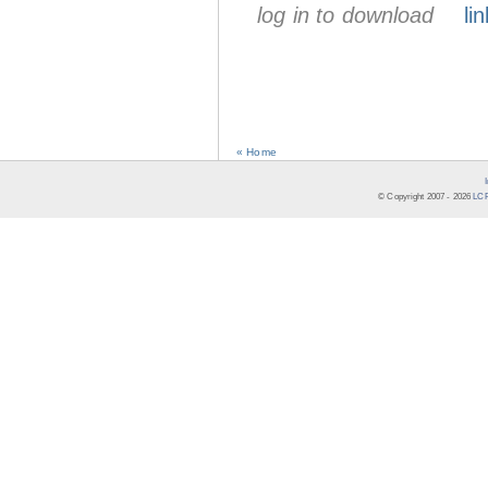
log in to download
lin
« Home
© Copyright 2007 -
2026
LCR