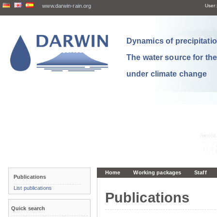
www.darwin-rain.org
User:
Dynamics of precipitation
The water source for th
under climate change
Home
Working packages
Staff
Publications
List publications
Publications
Quick search