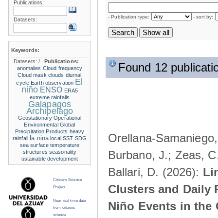
Publications:
- Publication type:
- sort by:
Datasets:
Keywords:
Datasets:
/
Publications:
Found 12 publicati
anomalies
Cloud frequency
Cloud mask
clouds
diurnal
El
cycle
Earth observation
niño
ENSO
ERA5
extreme rainfalls
Galapagos
Archipelago
Geostationary Operational
Environmental
Global
Precipitation Products
heavy
Orellana-Samaniego, M
la nina
rainfall
local SST
SDG
sea surface temperature
Burbano, J.; Zeas, C
structures
seasonality
ustainable development
Ballari, D. (2026):
Li
Citizens Science
Clusters and Daily 
Project
Near real time data
Niño Events in the
from citizens
science