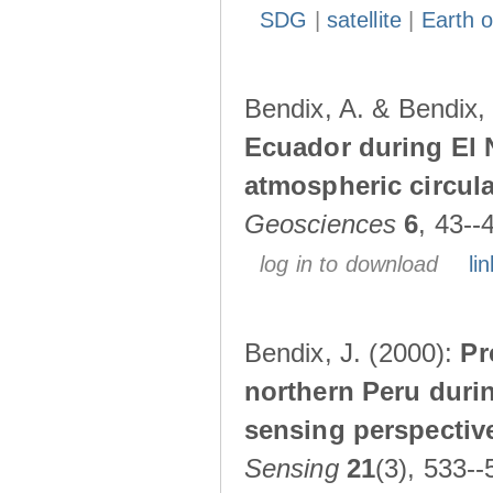
SDG
|
satellite
|
Earth o
Bendix, A. & Bendix,
Ecuador during El 
atmospheric circul
Geosciences
6
, 43--
log in to download
lin
Bendix, J. (2000):
Pr
northern Peru durin
sensing perspectiv
Sensing
21
(3), 533--