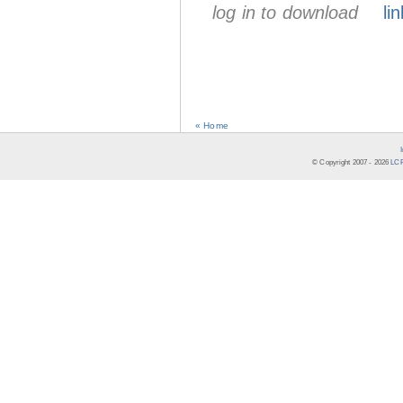
log in to download
lin
« Home
© Copyright 2007 -
2026
LCR