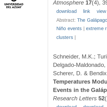
Atmosphere
17
(4), 3
download
link
view
Abstract:
The Galápagos
Niño events
|
extreme ra
clusters
|
Schneider, M.K.; Turi
Delgado-Maldonado, B
Scherer, D. & Bendix
Temperatures Modul
Events in the Galá
Research Letters
52