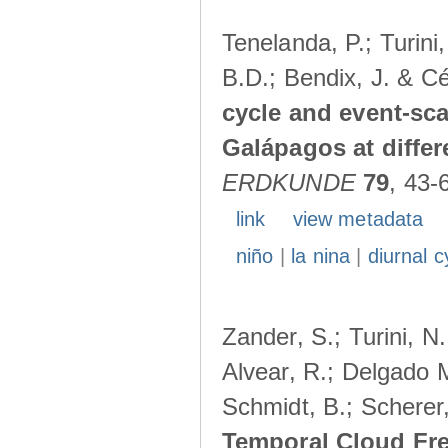
Tenelanda, P.; Turini
B.D.; Bendix, J. & Cé
cycle and event-scal
Galápagos at diffe
ERDKUNDE
79
, 43-
link
view metadata
niño
|
la nina
|
diurnal c
Zander, S.; Turini, N.
Alvear, R.; Delgado M
Schmidt, B.; Scherer
Temporal Cloud Fre