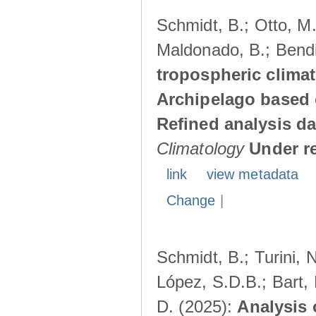
Schmidt, B.; Otto, M.;
Maldonado, B.; Bendi
tropospheric climat
Archipelago based 
Refined analysis da
Climatology
Under r
link
view metadata
Change
|
Schmidt, B.; Turini, 
López, S.D.B.; Bart, 
D. (2025):
Analysis 