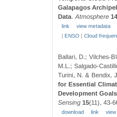
Galapagos Archipe
Data
.
Atmosphere
1
link
view metadata
|
ENSO
|
Cloud freque
Ballari, D.; Vilches-
M.L.; Salgado-Castil
Turini, N. & Bendix, 
for Essential Clima
Development Goals:
Sensing
15
(11), 43-6
download
link
view