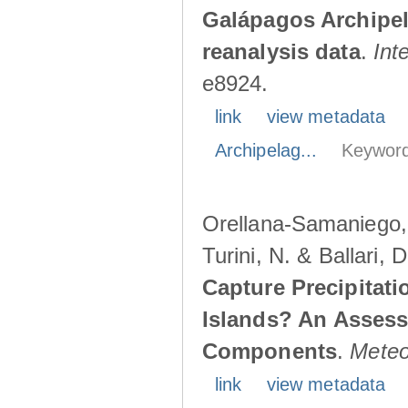
Galápagos Archipe
reanalysis data
.
Int
e8924.
link
view metadata
Archipelag...
Keyword
Orellana-Samaniego, M
Turini, N. & Ballari, 
Capture Precipitati
Islands? An Assess
Components
.
Meteo
link
view metadata