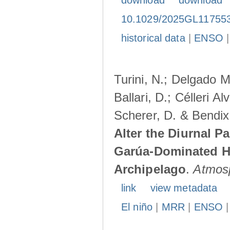
download
download
10.1029/2025GL11755
historical data
|
ENSO
Turini, N.; Delgado M
Ballari, D.; Célleri A
Scherer, D. & Bendix
Alter the Diurnal Pa
Garúa-Dominated H
Archipelago
.
Atmos
link
view metadata
El niño
|
MRR
|
ENSO