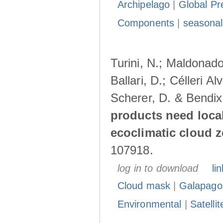
Archipelago
|
Global Pr
Components
|
seasonal
Turini, N.; Maldonado
Ballari, D.; Célleri A
Scherer, D. & Bendix
products need loca
ecoclimatic cloud 
107918.
log in to download
lin
Cloud mask
|
Galapago
Environmental
|
Satelli