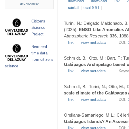
download
download
link
v
development
rainfall
|
local SST
|
Citizens
Turini, N.; Delgado Maldonado, B.; 
Science
(2025):
ENSO-Like Anomalies Alt
Project
Atmospheric Research
336
, 1088
link
view metadata
DOI:
Near real
time data
Schmidt, B.; Otto, M.; Bart, F.; T
from citizens
Galápagos Archipelago based o
science
link
view metadata
Keywo
Schmidt, B.; Turini, N.; Otto, M.;
scale climate of the Galápagos
link
view metadata
DOI:
Orellana-Samaniego, M.L.; Célleri A
Galápagos Islands? An Assess
link
view metadata
DOI: