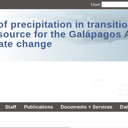
User:
 precipitation in transitio
source for the Galápagos 
ate change
Staff
Publications
Documents + Services
Dat