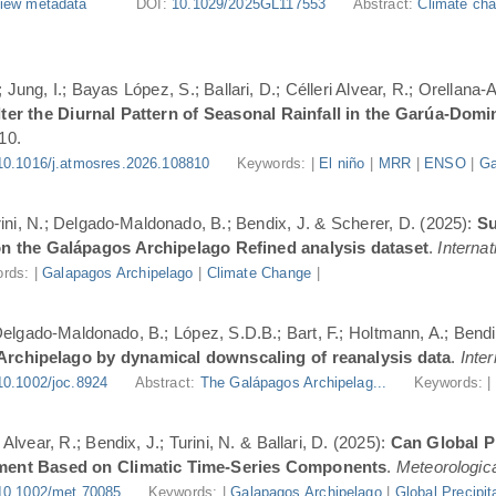
iew metadata
DOI:
10.1029/2025GL117553
Abstract:
Climate cha
Jung, I.; Bayas López, S.; Ballari, D.; Célleri Alvear, R.; Orellana-
er the Diurnal Pattern of Seasonal Rainfall in the Garúa-Dom
10.
10.1016/j.atmosres.2026.108810
Keywords: |
El niño
|
MRR
|
ENSO
|
Ga
urini, N.; Delgado-Maldonado, B.; Bendix, J. & Scherer, D. (2025):
Su
n the Galápagos Archipelago Refined analysis dataset
.
Internat
rds: |
Galapagos Archipelago
|
Climate Change
|
 Delgado-Maldonado, B.; López, S.D.B.; Bart, F.; Holtmann, A.; Bend
 Archipelago by dynamical downscaling of reanalysis data
.
Inte
10.1002/joc.8924
Abstract:
The Galápagos Archipelag...
Keywords: 
lvear, R.; Bendix, J.; Turini, N. & Ballari, D. (2025):
Can Global Pr
ment Based on Climatic Time-Series Components
.
Meteorologica
10.1002/met.70085
Keywords: |
Galapagos Archipelago
|
Global Precipit