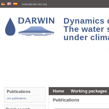
www.darwin-rain.org
Dynamics of
The water 
under clim
Home
Working packages
Publications
List publications
Publications