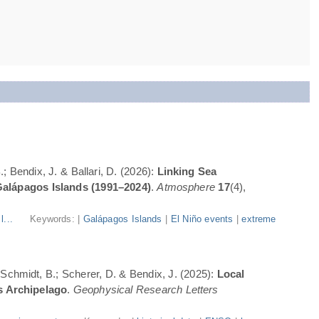
; Bendix, J. & Ballari, D. (2026):
Linking Sea
Galápagos Islands (1991–2024)
.
Atmosphere
17
(4),
l...
Keywords: |
Galápagos Islands
|
El Niño events
|
extreme
; Schmidt, B.; Scherer, D. & Bendix, J. (2025):
Local
s Archipelago
.
Geophysical Research Letters