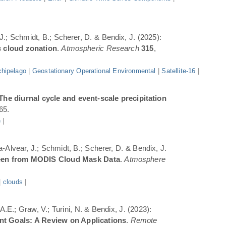
 J.; Schmidt, B.; Scherer, D. & Bendix, J. (2025):
c cloud zonation
.
Atmospheric Research
315
,
hipelago
|
Geostationary Operational Environmental
|
Satellite-16
|
The diurnal cycle and event-scale precipitation
65.
e
|
a-Alvear, J.; Schmidt, B.; Scherer, D. & Bendix, J.
Seen from MODIS Cloud Mask Data
.
Atmosphere
|
clouds
|
.E.; Graw, V.; Turini, N. & Bendix, J. (2023):
ent Goals: A Review on Applications
.
Remote