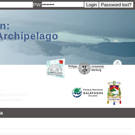
PW:
n:
Archipelago
a