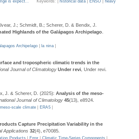
nge is expect...
Keywords: |
historical data
|
ENSO
|
heavy
Alvear, J.; Schmidt, B.; Scherer, D. & Bendix, J.
inated Highlands of the Galápagos Archipelago
.
lapagos Archipelago
|
la nina
|
rface and tropospheric climatic trends in the
ional Journal of Climatology
Under revi
, Under revi.
ix, J. & Scherer, D. (2025):
Analysis of the meso-
rnational Journal of Climatology
45
(13), e8924.
|
meso-scale climate
|
ERA5
|
oducts Capture Precipitation Variability in the
l Applications
32
(4), e70085.
ation Products
|
Error
|
Climatic Time-Series Components
|