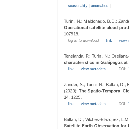
seasonality
|
anomalies
|
Turini, N.; Maldonado, B.D.; Zander
Operational satellite cloud pro
107918.
log in to download
link
view 
Tenelanda, P.; Turini, N.; Orellana
characteristics in Galápagos at
link
view metadata
DOI:
Zander, S.; Turini, N.; Ballari, D
(2023):
The Spatio-Temporal Cl
14
, 1225.
link
view metadata
DOI:
Ballari, D.; Vilches-Blázquez, L.M
Satellite Earth Observation fo