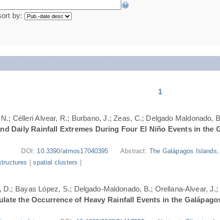
sort by:
1
N.; Célleri Alvear, R.; Burbano, J.; Zeas, C.; Delgado Maldonado, B.
nd Daily Rainfall Extremes During Four El Niño Events in the 
DOI:
10.3390/atmos17040395
Abstract:
The Galápagos Islands, 
structures
|
spatial clusters
|
ri, D.; Bayas López, S.; Delgado-Maldonado, B.; Orellana-Alvear, J.
ate the Occurrence of Heavy Rainfall Events in the Galápago