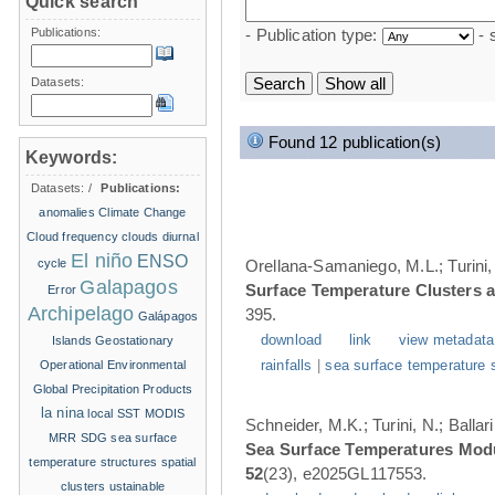
Quick search
Publications:
- Publication type:
- 
Datasets:
Found 12 publication(s)
Keywords:
Datasets:
/
Publications:
anomalies
Climate Change
Cloud frequency
clouds
diurnal
El niño
ENSO
cycle
Orellana-Samaniego, M.L.; Turini, 
Galapagos
Surface Temperature Clusters a
Error
Archipelago
395.
Galápagos
download
link
view metadata
Islands
Geostationary
Operational Environmental
rainfalls
|
sea surface temperature 
Global Precipitation Products
la nina
local SST
MODIS
Schneider, M.K.; Turini, N.; Balla
MRR
SDG
sea surface
Sea Surface Temperatures Modul
temperature structures
spatial
52
(23), e2025GL117553.
clusters
ustainable