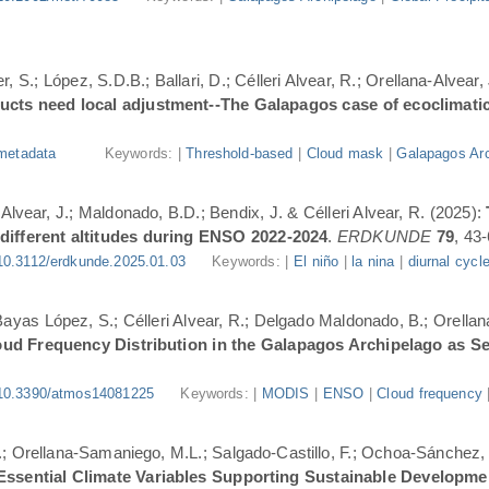
, S.; López, S.D.B.; Ballari, D.; Célleri Alvear, R.; Orellana-Alvear,
ducts need local adjustment--The Galapagos case of ecoclimati
metadata
Keywords: |
Threshold-based
|
Cloud mask
|
Galapagos Arc
-Alvear, J.; Maldonado, B.D.; Bendix, J. & Célleri Alvear, R. (2025):
 different altitudes during ENSO 2022-2024
.
ERDKUNDE
79
, 43-
10.3112/erdkunde.2025.01.03
Keywords: |
El niño
|
la nina
|
diurnal cycl
.; Bayas López, S.; Célleri Alvear, R.; Delgado Maldonado, B.; Orellan
oud Frequency Distribution in the Galapagos Archipelago as 
10.3390/atmos14081225
Keywords: |
MODIS
|
ENSO
|
Cloud frequency
.; Orellana-Samaniego, M.L.; Salgado-Castillo, F.; Ochoa-Sánchez, A
r Essential Climate Variables Supporting Sustainable Developm