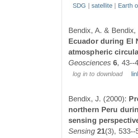
SDG
|
satellite
|
Earth o
Bendix, A. & Bendix,
Ecuador during El 
atmospheric circul
Geosciences
6
, 43--
log in to download
lin
Bendix, J. (2000):
Pr
northern Peru durin
sensing perspectiv
Sensing
21
(3), 533--