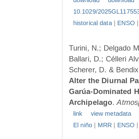
download
download
10.1029/2025GL11755
historical data
|
ENSO
Turini, N.; Delgado M
Ballari, D.; Célleri A
Scherer, D. & Bendix
Alter the Diurnal Pa
Garúa-Dominated H
Archipelago
.
Atmos
link
view metadata
El niño
|
MRR
|
ENSO