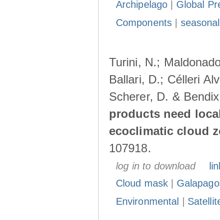
Archipelago
|
Global Pr
Components
|
seasonal
Turini, N.; Maldonado
Ballari, D.; Célleri A
Scherer, D. & Bendix
products need loca
ecoclimatic cloud 
107918.
log in to download
lin
Cloud mask
|
Galapago
Environmental
|
Satelli