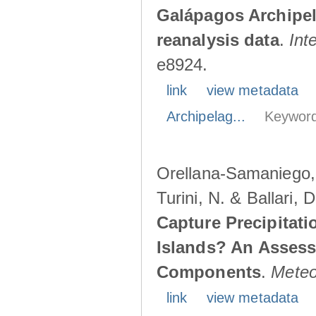
Galápagos Archipe
reanalysis data
.
Int
e8924.
link
view metadata
Archipelag...
Keyword
Orellana-Samaniego, M
Turini, N. & Ballari, 
Capture Precipitati
Islands? An Assess
Components
.
Meteo
link
view metadata