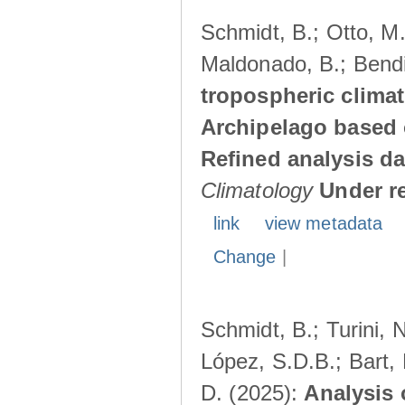
Schmidt, B.; Otto, M.;
Maldonado, B.; Bendi
tropospheric climat
Archipelago based 
Refined analysis da
Climatology
Under r
link
view metadata
Change
|
Schmidt, B.; Turini, 
López, S.D.B.; Bart, 
D. (2025):
Analysis 