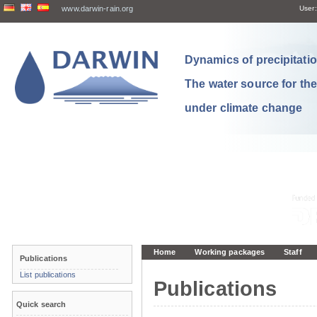
www.darwin-rain.org
User:
Dynamics of precipitation
The water source for th
under climate change
Home
Working packages
Staff
Publications
List publications
Publications
Quick search