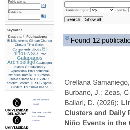
Publications:
- Publication type:
- sort by:
Datasets:
Keywords:
Datasets:
/
Publications:
Found 12 publicati
El Niño events
Climate Change
Climatic Time-Series
El
Components
clouds
niño
ENSO
Error
Galapagos
Archipelago
Galápagos
Islands
Geostationary
Operational Environmental
la nina
historical data
meso-
scale climate
MODIS
MRR
Orellana-Samaniego, M
satellite
Satellite-16
SDG
spatial
clusters
Threshold-based
Burbano, J.; Zeas, C
Citizens Science
Ballari, D. (2026):
Li
Project
Clusters and Daily 
Near real time data
from citizens
Niño Events in the
science