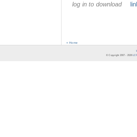
log in to download
lin
« Home
© Copyright 2007 -
2026
LCR