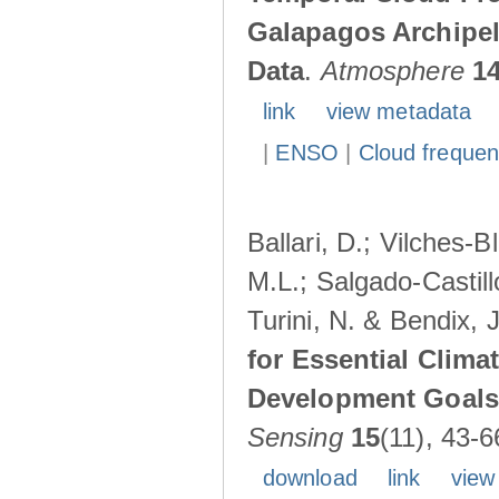
Galapagos Archipe
Data
.
Atmosphere
1
link
view metadata
|
ENSO
|
Cloud freque
Ballari, D.; Vilches-
M.L.; Salgado-Castil
Turini, N. & Bendix, 
for Essential Clima
Development Goals:
Sensing
15
(11), 43-6
download
link
view