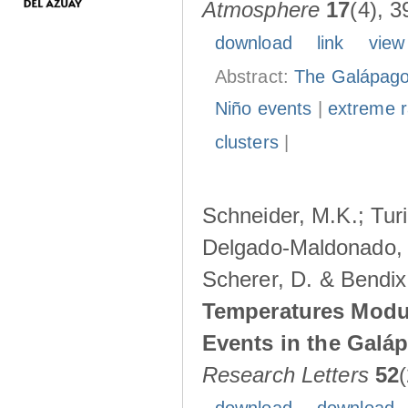
Atmosphere
17
(4), 3
download
link
view
Abstract:
The Galápagos
Niño events
|
extreme ra
clusters
|
Schneider, M.K.; Turi
Delgado-Maldonado, B
Scherer, D. & Bendix
Temperatures Modul
Events in the Galá
Research Letters
52