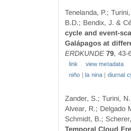
Tenelanda, P.; Turini
B.D.; Bendix, J. & Cé
cycle and event-scal
Galápagos at diffe
ERDKUNDE
79
, 43-
link
view metadata
niño
|
la nina
|
diurnal c
Zander, S.; Turini, N.
Alvear, R.; Delgado M
Schmidt, B.; Scherer
Temporal Cloud Fre