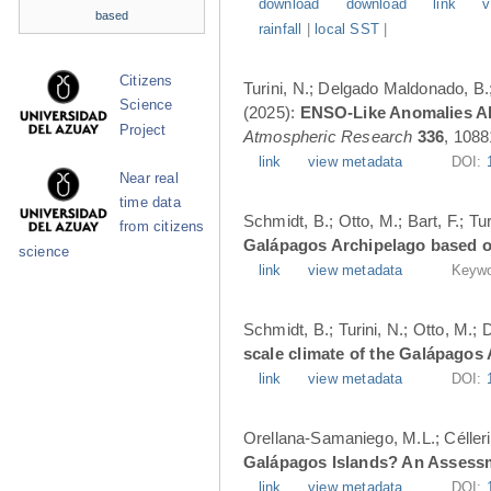
download
download
link
v
based
rainfall
|
local SST
|
Citizens
Turini, N.; Delgado Maldonado, B.; 
Science
(2025):
ENSO-Like Anomalies Alt
Project
Atmospheric Research
336
, 1088
link
view metadata
DOI:
Near real
time data
Schmidt, B.; Otto, M.; Bart, F.; T
from citizens
Galápagos Archipelago based o
science
link
view metadata
Keywo
Schmidt, B.; Turini, N.; Otto, M.;
scale climate of the Galápagos
link
view metadata
DOI:
Orellana-Samaniego, M.L.; Célleri A
Galápagos Islands? An Assess
link
view metadata
DOI: