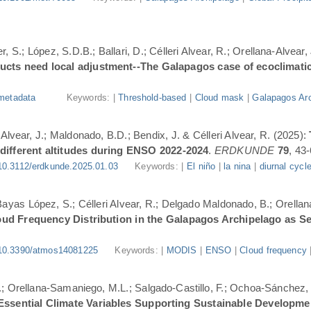
, S.; López, S.D.B.; Ballari, D.; Célleri Alvear, R.; Orellana-Alvear,
ducts need local adjustment--The Galapagos case of ecoclimati
metadata
Keywords: |
Threshold-based
|
Cloud mask
|
Galapagos Arc
-Alvear, J.; Maldonado, B.D.; Bendix, J. & Célleri Alvear, R. (2025):
 different altitudes during ENSO 2022-2024
.
ERDKUNDE
79
, 43-
10.3112/erdkunde.2025.01.03
Keywords: |
El niño
|
la nina
|
diurnal cycl
.; Bayas López, S.; Célleri Alvear, R.; Delgado Maldonado, B.; Orellan
oud Frequency Distribution in the Galapagos Archipelago as 
10.3390/atmos14081225
Keywords: |
MODIS
|
ENSO
|
Cloud frequency
.; Orellana-Samaniego, M.L.; Salgado-Castillo, F.; Ochoa-Sánchez, A
r Essential Climate Variables Supporting Sustainable Developm