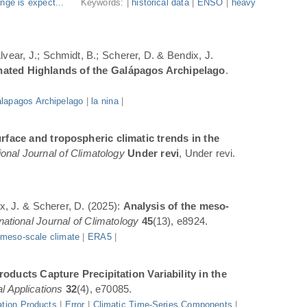
nge is expect...
Keywords: |
historical data
|
ENSO
|
heavy
Alvear, J.; Schmidt, B.; Scherer, D. & Bendix, J.
inated Highlands of the Galápagos Archipelago
.
lapagos Archipelago
|
la nina
|
rface and tropospheric climatic trends in the
ional Journal of Climatology
Under revi
, Under revi.
ix, J. & Scherer, D. (2025):
Analysis of the meso-
rnational Journal of Climatology
45
(13), e8924.
|
meso-scale climate
|
ERA5
|
oducts Capture Precipitation Variability in the
l Applications
32
(4), e70085.
ation Products
|
Error
|
Climatic Time-Series Components
|