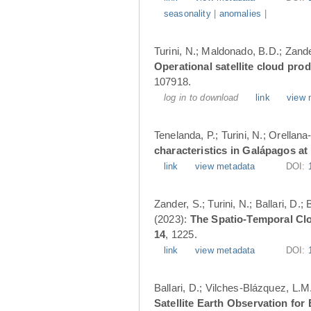
seasonality
|
anomalies
|
Turini, N.; Maldonado, B.D.; Zander
Operational satellite cloud pro
107918.
log in to download
link
view 
Tenelanda, P.; Turini, N.; Orellana
characteristics in Galápagos at
link
view metadata
DOI:
Zander, S.; Turini, N.; Ballari, D
(2023):
The Spatio-Temporal Cl
14
, 1225.
link
view metadata
DOI:
Ballari, D.; Vilches-Blázquez, L.M
Satellite Earth Observation fo