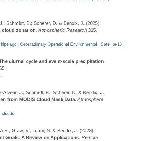
 J.; Schmidt, B.; Scherer, D. & Bendix, J. (2025):
c cloud zonation
.
Atmospheric Research
315
,
hipelago
|
Geostationary Operational Environmental
|
Satellite-16
|
The diurnal cycle and event-scale precipitation
65.
e
|
a-Alvear, J.; Schmidt, B.; Scherer, D. & Bendix, J.
Seen from MODIS Cloud Mask Data
.
Atmosphere
|
clouds
|
.E.; Graw, V.; Turini, N. & Bendix, J. (2023):
ent Goals: A Review on Applications
.
Remote