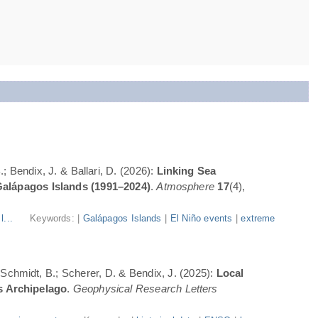
; Bendix, J. & Ballari, D. (2026):
Linking Sea
Galápagos Islands (1991–2024)
.
Atmosphere
17
(4),
l...
Keywords: |
Galápagos Islands
|
El Niño events
|
extreme
; Schmidt, B.; Scherer, D. & Bendix, J. (2025):
Local
s Archipelago
.
Geophysical Research Letters