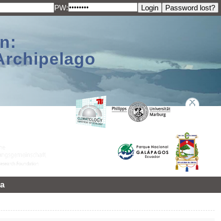
PW:
n:
Archipelago
a