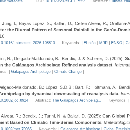
iew metadata
DOI:
10.1029/2025GL117553
Abstract:
Climate cha
Jung, I.; Bayas López, S.; Ballari, D.; Célleri Alvear, R.; Orellana-
er the Diurnal Pattern of Seasonal Rainfall in the Garúa-Dom
10.
10.1016/j.atmosres.2026.108810
Keywords: |
El niño
|
MRR
|
ENSO
|
Ga
urini, N.; Delgado-Maldonado, B.; Bendix, J. & Scherer, D. (2025):
Su
n the Galápagos Archipelago Refined analysis dataset
.
Internat
rds: |
Galapagos Archipelago
|
Climate Change
|
 Delgado-Maldonado, B.; López, S.D.B.; Bart, F.; Holtmann, A.; Bend
 Archipelago by dynamical downscaling of reanalysis data
.
Inte
10.1002/joc.8924
Abstract:
The Galápagos Archipelag...
Keywords: 
lvear, R.; Bendix, J.; Turini, N. & Ballari, D. (2025):
Can Global Pr
ment Based on Climatic Time-Series Components
.
Meteorologica
10.1002/met.70085
Keywords: |
Galapagos Archipelago
|
Global Precipit