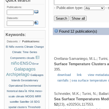
Quick search
Publications:
- Publication type:
- 
Datasets:
Found 12 publication(s)
Keywords:
Datasets:
/
Publications:
El Niño events
Climate Change
Climatic Time-Series
El
Components
clouds
Orellana-Samaniego, M.L.; Turini, 
niño
ENSO
Surface Temperature Clusters a
Error
Galapagos
395.
Archipelago
download
link
view metadata
Galápagos
Islands
Geostationary
rainfalls
|
sea surface temperature 
Operational Environmental
la nina
historical data
meso-
Schneider, M.K.; Turini, N.; Balla
scale climate
MODIS
MRR
Sea Surface Temperatures Modul
satellite
Satellite-16
SDG
52
(23), e2025GL117553.
spatial clusters
Threshold-