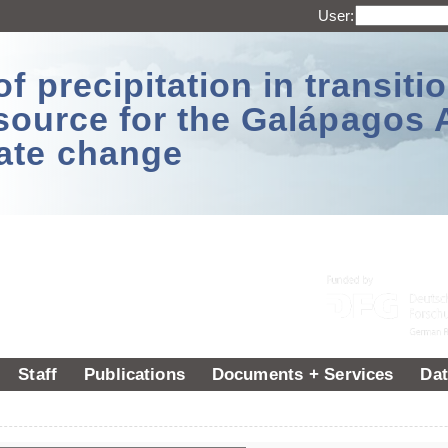
User:
 precipitation in transitio
source for the Galápagos 
ate change
Staff
Publications
Documents + Services
Dat