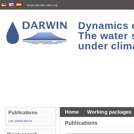
www.darwin-rain.org
Dynamics of
The water 
under clim
Home
Working packages
Publications
List publications
Publications