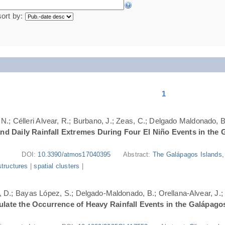
sort by:
1
N.; Célleri Alvear, R.; Burbano, J.; Zeas, C.; Delgado Maldonado, B.
nd Daily Rainfall Extremes During Four El Niño Events in the 
DOI:
10.3390/atmos17040395
Abstract:
The Galápagos Islands, 
structures
|
spatial clusters
|
ri, D.; Bayas López, S.; Delgado-Maldonado, B.; Orellana-Alvear, J.
ate the Occurrence of Heavy Rainfall Events in the Galápago