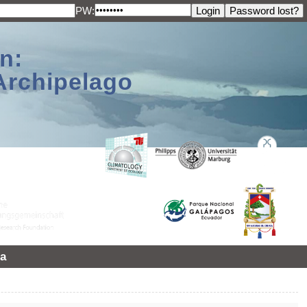
PW:
n:
Archipelago
a