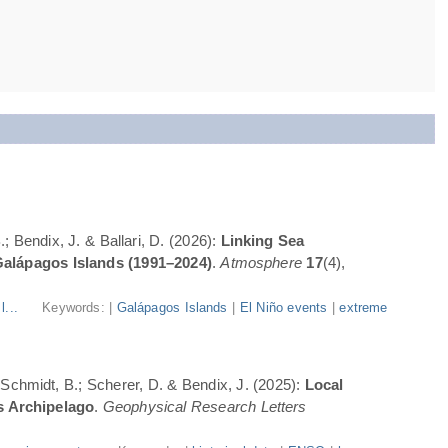
; Bendix, J. & Ballari, D. (2026):
Linking Sea
Galápagos Islands (1991–2024)
.
Atmosphere
17
(4),
l...
Keywords: |
Galápagos Islands
|
El Niño events
|
extreme
; Schmidt, B.; Scherer, D. & Bendix, J. (2025):
Local
s Archipelago
.
Geophysical Research Letters