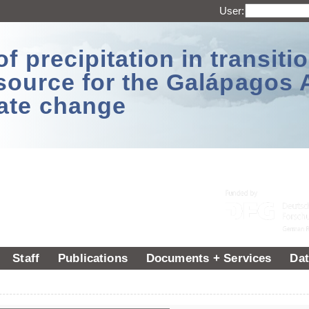
User:
 precipitation in transitio
source for the Galápagos 
ate change
Staff
Publications
Documents + Services
Dat