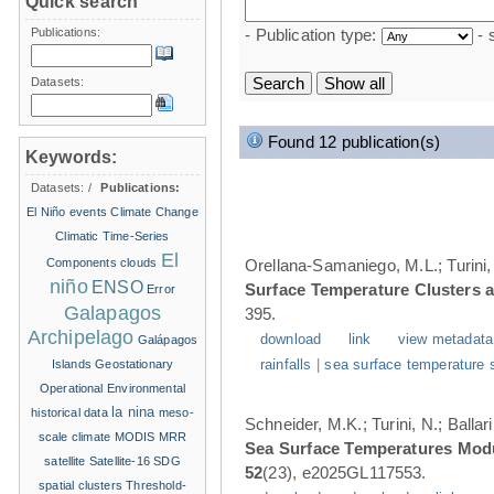
Quick search
Publications:
- Publication type:
- 
Datasets:
Found 12 publication(s)
Keywords:
Datasets:
/
Publications:
El Niño events
Climate Change
Climatic Time-Series
El
Components
clouds
Orellana-Samaniego, M.L.; Turini, 
niño
ENSO
Surface Temperature Clusters a
Error
Galapagos
395.
Archipelago
download
link
view metadata
Galápagos
Islands
Geostationary
rainfalls
|
sea surface temperature 
Operational Environmental
la nina
historical data
meso-
Schneider, M.K.; Turini, N.; Balla
scale climate
MODIS
MRR
Sea Surface Temperatures Modul
satellite
Satellite-16
SDG
52
(23), e2025GL117553.
spatial clusters
Threshold-