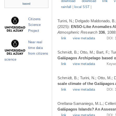
download
download
link
v
based
rainfall
|
local SST
|
Citizens
Turini, N.; Delgado Maldonado, B.; 
Science
(2025):
ENSO-Like Anomalies Alt
Project
Atmospheric Research
336
, 1088
link
view metadata
DOI:
Near real
time data
Schmidt, B.; Otto, M.; Bart, F.; T
from citizens
Galápagos Archipelago based o
science
link
view metadata
Keywo
Schmidt, B.; Turini, N.; Otto, M.;
scale climate of the Galápagos
link
view metadata
DOI:
Orellana-Samaniego, M.L.; Célleri A
Galápagos Islands? An Assess
link
view metadata
DOI: