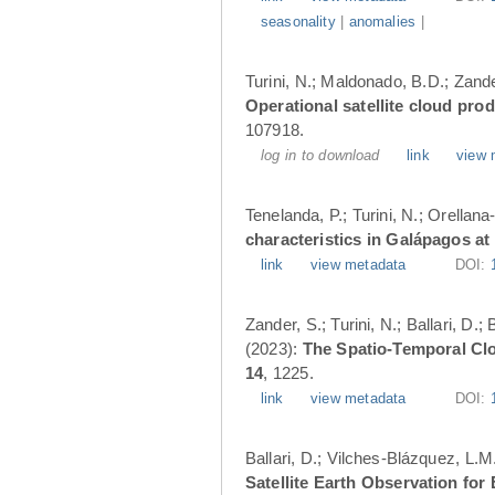
seasonality
|
anomalies
|
Turini, N.; Maldonado, B.D.; Zander
Operational satellite cloud pro
107918.
log in to download
link
view 
Tenelanda, P.; Turini, N.; Orellana
characteristics in Galápagos at
link
view metadata
DOI:
Zander, S.; Turini, N.; Ballari, D
(2023):
The Spatio-Temporal Cl
14
, 1225.
link
view metadata
DOI:
Ballari, D.; Vilches-Blázquez, L.M
Satellite Earth Observation fo