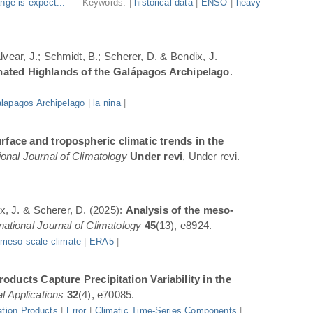
nge is expect...
Keywords: |
historical data
|
ENSO
|
heavy
Alvear, J.; Schmidt, B.; Scherer, D. & Bendix, J.
inated Highlands of the Galápagos Archipelago
.
lapagos Archipelago
|
la nina
|
rface and tropospheric climatic trends in the
ional Journal of Climatology
Under revi
, Under revi.
ix, J. & Scherer, D. (2025):
Analysis of the meso-
rnational Journal of Climatology
45
(13), e8924.
|
meso-scale climate
|
ERA5
|
oducts Capture Precipitation Variability in the
l Applications
32
(4), e70085.
ation Products
|
Error
|
Climatic Time-Series Components
|