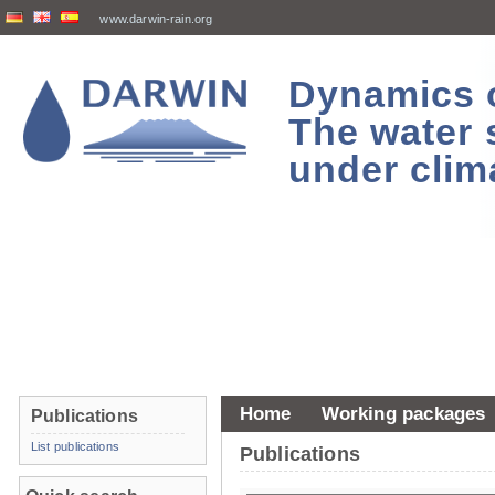
www.darwin-rain.org
Dynamics of
The water 
under clim
Home
Working packages
Publications
List publications
Publications