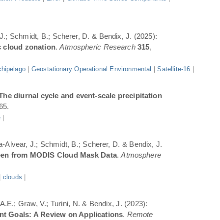
 J.; Schmidt, B.; Scherer, D. & Bendix, J. (2025):
c cloud zonation
.
Atmospheric Research
315
,
hipelago
|
Geostationary Operational Environmental
|
Satellite-16
|
The diurnal cycle and event-scale precipitation
65.
e
|
a-Alvear, J.; Schmidt, B.; Scherer, D. & Bendix, J.
Seen from MODIS Cloud Mask Data
.
Atmosphere
|
clouds
|
.E.; Graw, V.; Turini, N. & Bendix, J. (2023):
ent Goals: A Review on Applications
.
Remote