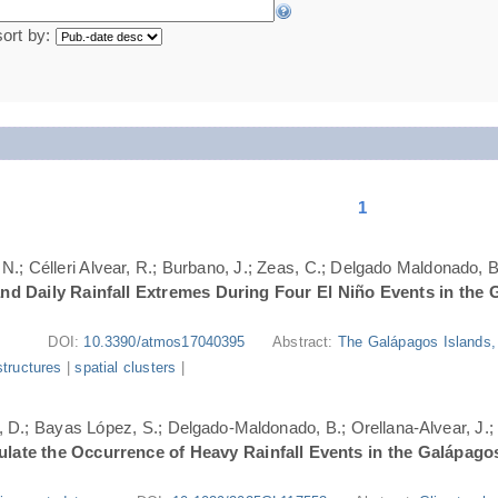
sort by:
1
N.; Célleri Alvear, R.; Burbano, J.; Zeas, C.; Delgado Maldonado, B.
nd Daily Rainfall Extremes During Four El Niño Events in the 
DOI:
10.3390/atmos17040395
Abstract:
The Galápagos Islands, 
structures
|
spatial clusters
|
ri, D.; Bayas López, S.; Delgado-Maldonado, B.; Orellana-Alvear, J.
ate the Occurrence of Heavy Rainfall Events in the Galápago