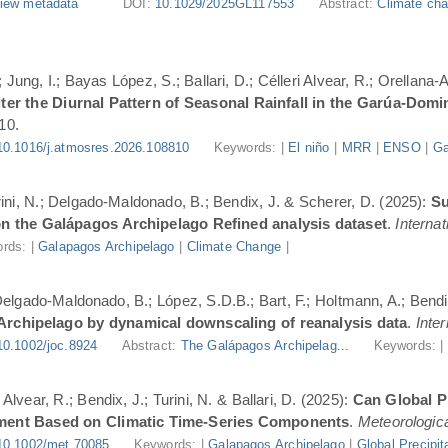
iew metadata
DOI:
10.1029/2025GL117553
Abstract:
Climate cha
Jung, I.; Bayas López, S.; Ballari, D.; Célleri Alvear, R.; Orellana-
er the Diurnal Pattern of Seasonal Rainfall in the Garúa-Dom
10.
10.1016/j.atmosres.2026.108810
Keywords: |
El niño
|
MRR
|
ENSO
|
Ga
urini, N.; Delgado-Maldonado, B.; Bendix, J. & Scherer, D. (2025):
Su
n the Galápagos Archipelago Refined analysis dataset
.
Internat
rds: |
Galapagos Archipelago
|
Climate Change
|
 Delgado-Maldonado, B.; López, S.D.B.; Bart, F.; Holtmann, A.; Bend
 Archipelago by dynamical downscaling of reanalysis data
.
Inte
10.1002/joc.8924
Abstract:
The Galápagos Archipelag...
Keywords: 
lvear, R.; Bendix, J.; Turini, N. & Ballari, D. (2025):
Can Global Pr
ment Based on Climatic Time-Series Components
.
Meteorologica
10.1002/met.70085
Keywords: |
Galapagos Archipelago
|
Global Precipit