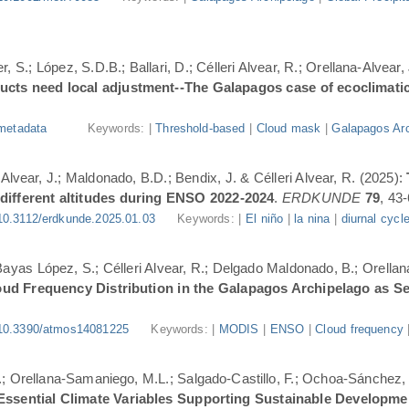
, S.; López, S.D.B.; Ballari, D.; Célleri Alvear, R.; Orellana-Alvear,
ducts need local adjustment--The Galapagos case of ecoclimati
metadata
Keywords: |
Threshold-based
|
Cloud mask
|
Galapagos Arc
-Alvear, J.; Maldonado, B.D.; Bendix, J. & Célleri Alvear, R. (2025):
 different altitudes during ENSO 2022-2024
.
ERDKUNDE
79
, 43-
10.3112/erdkunde.2025.01.03
Keywords: |
El niño
|
la nina
|
diurnal cycl
.; Bayas López, S.; Célleri Alvear, R.; Delgado Maldonado, B.; Orellan
oud Frequency Distribution in the Galapagos Archipelago as 
10.3390/atmos14081225
Keywords: |
MODIS
|
ENSO
|
Cloud frequency
.; Orellana-Samaniego, M.L.; Salgado-Castillo, F.; Ochoa-Sánchez, A
r Essential Climate Variables Supporting Sustainable Developm