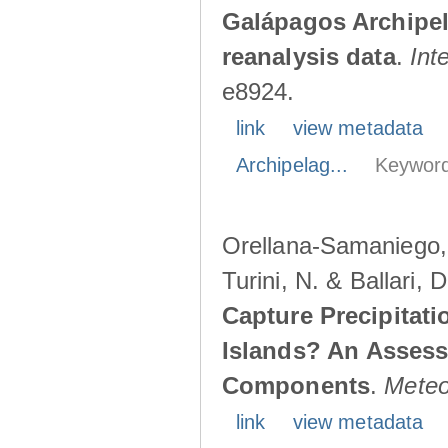
Galápagos Archipe
reanalysis data
.
Int
e8924.
link
view metadata
Archipelag...
Keyword
Orellana-Samaniego, M
Turini, N. & Ballari, 
Capture Precipitati
Islands? An Assess
Components
.
Meteo
link
view metadata