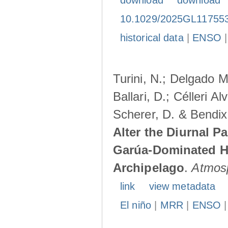
download
download
10.1029/2025GL11755
historical data
|
ENSO
Turini, N.; Delgado M
Ballari, D.; Célleri A
Scherer, D. & Bendix
Alter the Diurnal Pa
Garúa-Dominated H
Archipelago
.
Atmos
link
view metadata
El niño
|
MRR
|
ENSO