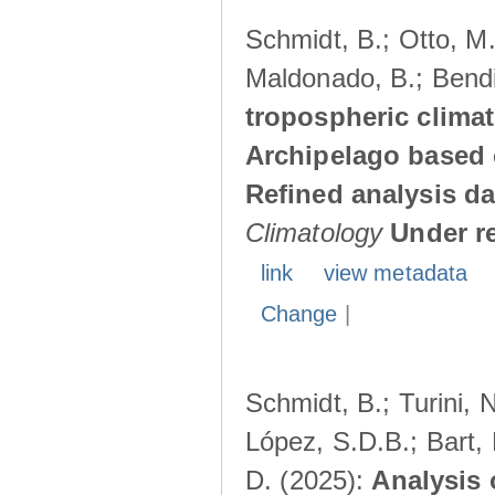
Schmidt, B.; Otto, M.;
Maldonado, B.; Bendi
tropospheric climat
Archipelago based 
Refined analysis da
Climatology
Under r
link
view metadata
Change
|
Schmidt, B.; Turini, 
López, S.D.B.; Bart, 
D. (2025):
Analysis 