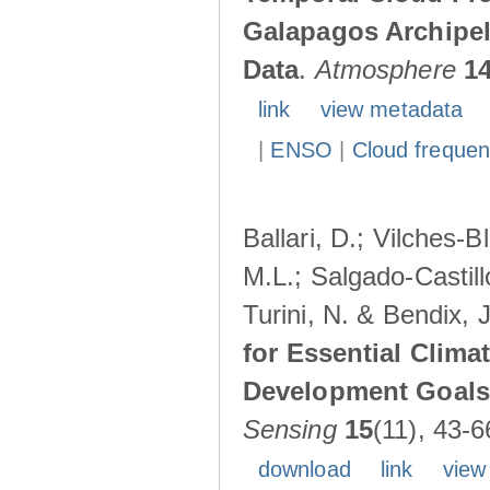
Galapagos Archipe
Data
.
Atmosphere
1
link
view metadata
|
ENSO
|
Cloud freque
Ballari, D.; Vilches-
M.L.; Salgado-Castil
Turini, N. & Bendix, 
for Essential Clima
Development Goals:
Sensing
15
(11), 43-6
download
link
view