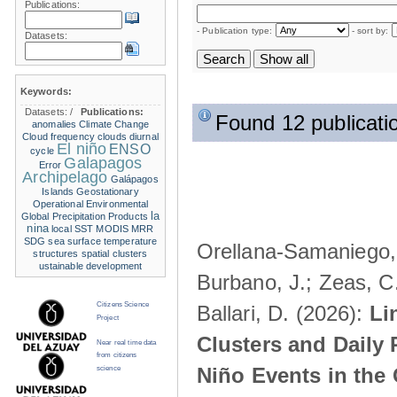
Publications:
- Publication type:
- sort by:
Datasets:
Keywords:
Datasets:
/
Publications:
Found 12 publicati
anomalies
Climate Change
Cloud frequency
clouds
diurnal
El niño
ENSO
cycle
Galapagos
Error
Archipelago
Galápagos
Islands
Geostationary
Operational Environmental
la
Global Precipitation Products
nina
local SST
MODIS
MRR
SDG
sea surface temperature
Orellana-Samaniego, M
structures
spatial clusters
ustainable development
Burbano, J.; Zeas, C
Citizens Science
Ballari, D. (2026):
Li
Project
Clusters and Daily 
Near real time data
from citizens
Niño Events in the
science