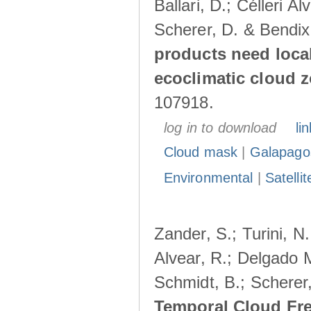
Ballari, D.; Célleri A
Scherer, D. & Bendix
products need loca
ecoclimatic cloud 
107918.
log in to download
lin
Cloud mask
|
Galapago
Environmental
|
Satelli
Zander, S.; Turini, N.
Alvear, R.; Delgado M
Schmidt, B.; Scherer
Temporal Cloud Fre