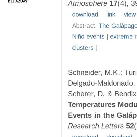
Atmosphere
17
(4), 3
download
link
view
Abstract:
The Galápagos
Niño events
|
extreme ra
clusters
|
Schneider, M.K.; Turi
Delgado-Maldonado, B
Scherer, D. & Bendix
Temperatures Modul
Events in the Galá
Research Letters
52