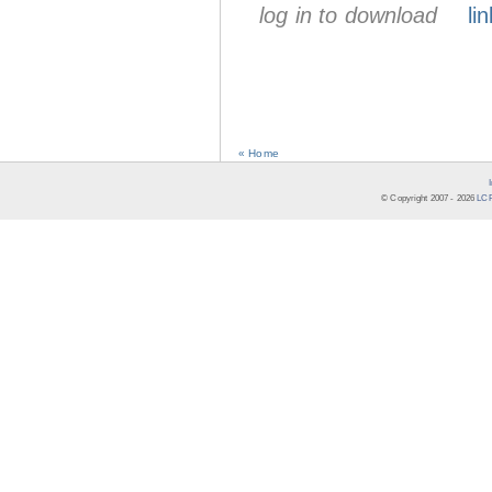
log in to download
lin
« Home
© Copyright 2007 -
2026
LCR