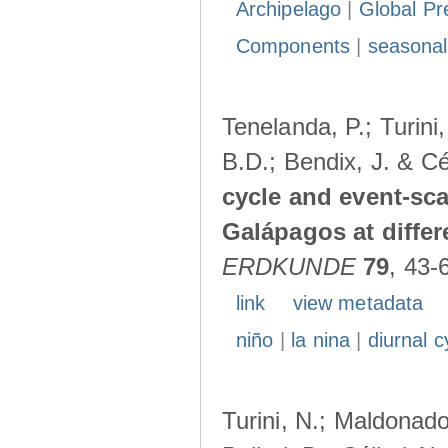
Archipelago
|
Global Pr
Components
|
seasonal
Tenelanda, P.; Turini
B.D.; Bendix, J. & Cé
cycle and event-scal
Galápagos at diffe
ERDKUNDE
79
, 43-
link
view metadata
niño
|
la nina
|
diurnal c
Turini, N.; Maldonado