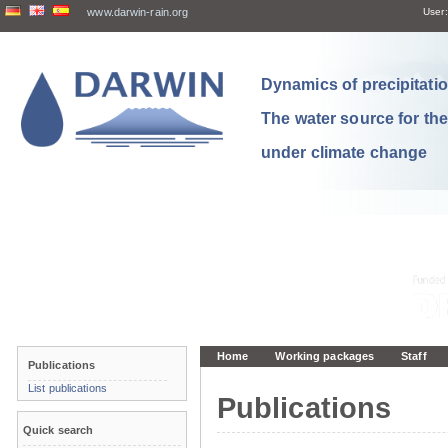
www.darwin-rain.org
User:
Dynamics of precipitation
The water source for th
under climate change
Home
Working packages
Staff
Publications
List publications
Publications
Quick search