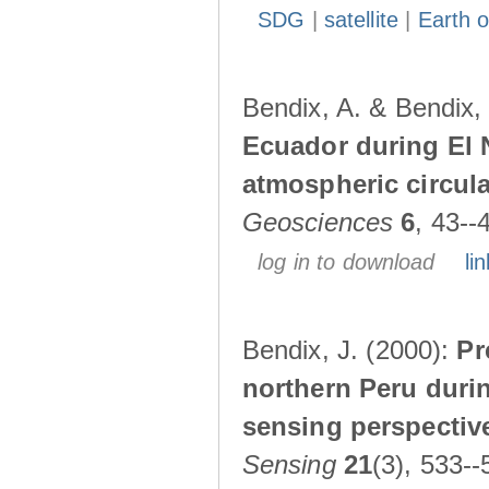
SDG
|
satellite
|
Earth o
Bendix, A. & Bendix,
Ecuador during El 
atmospheric circul
Geosciences
6
, 43--
log in to download
lin
Bendix, J. (2000):
Pr
northern Peru durin
sensing perspectiv
Sensing
21
(3), 533--