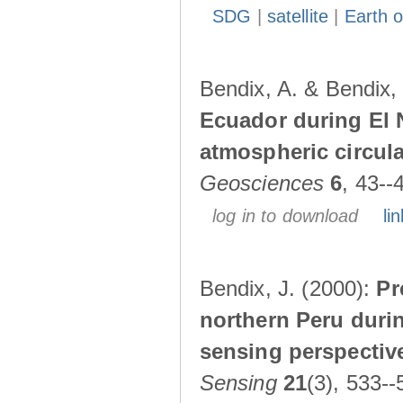
SDG
|
satellite
|
Earth o
Bendix, A. & Bendix,
Ecuador during El 
atmospheric circul
Geosciences
6
, 43--
log in to download
lin
Bendix, J. (2000):
Pr
northern Peru durin
sensing perspectiv
Sensing
21
(3), 533--