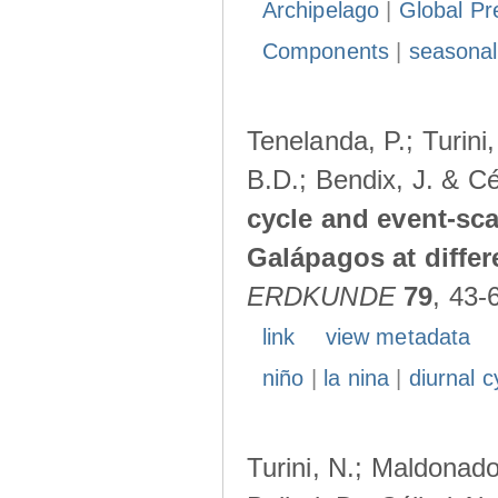
Archipelago
|
Global Pr
Components
|
seasonal
Tenelanda, P.; Turini
B.D.; Bendix, J. & Cé
cycle and event-scal
Galápagos at diffe
ERDKUNDE
79
, 43-
link
view metadata
niño
|
la nina
|
diurnal c
Turini, N.; Maldonado