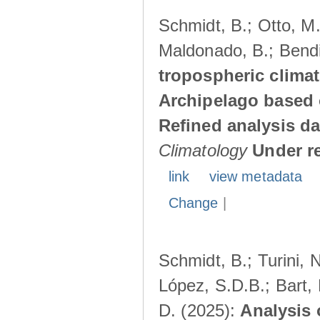
Schmidt, B.; Otto, M.;
Maldonado, B.; Bendi
tropospheric climat
Archipelago based 
Refined analysis da
Climatology
Under r
link
view metadata
Change
|
Schmidt, B.; Turini, 
López, S.D.B.; Bart, 
D. (2025):
Analysis 