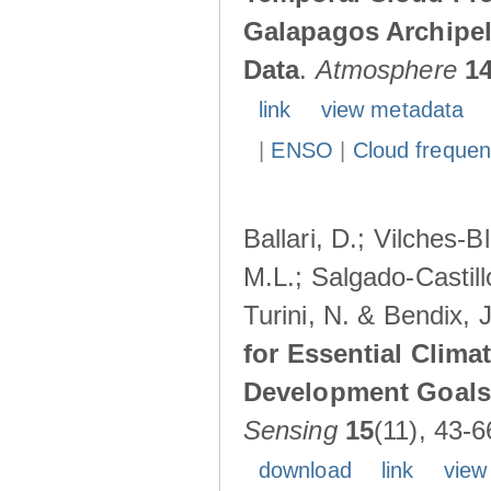
Galapagos Archipe
Data
.
Atmosphere
1
link
view metadata
|
ENSO
|
Cloud freque
Ballari, D.; Vilches-
M.L.; Salgado-Castil
Turini, N. & Bendix, 
for Essential Clima
Development Goals:
Sensing
15
(11), 43-6
download
link
view