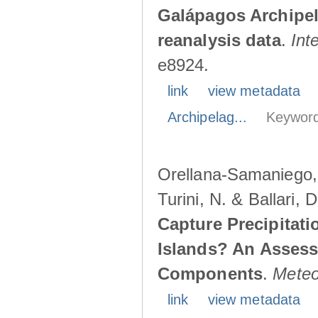
Galápagos Archipe
reanalysis data
.
Int
e8924.
link
view metadata
Archipelag...
Keyword
Orellana-Samaniego, M
Turini, N. & Ballari, 
Capture Precipitati
Islands? An Assess
Components
.
Meteo
link
view metadata