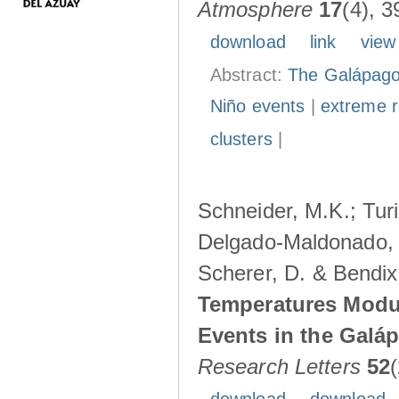
Atmosphere
17
(4), 3
download
link
view
Abstract:
The Galápagos
Niño events
|
extreme ra
clusters
|
Schneider, M.K.; Turi
Delgado-Maldonado, B
Scherer, D. & Bendix
Temperatures Modul
Events in the Galá
Research Letters
52