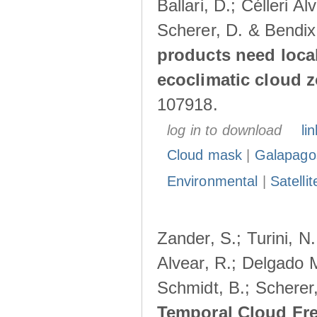
Ballari, D.; Célleri A
Scherer, D. & Bendix
products need loca
ecoclimatic cloud 
107918.
log in to download
lin
Cloud mask
|
Galapago
Environmental
|
Satelli
Zander, S.; Turini, N.
Alvear, R.; Delgado M
Schmidt, B.; Scherer
Temporal Cloud Fre