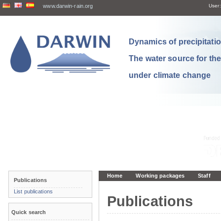
www.darwin-rain.org
User:
Dynamics of precipitation
The water source for th
under climate change
Home
Working packages
Staff
Publications
List publications
Publications
Quick search