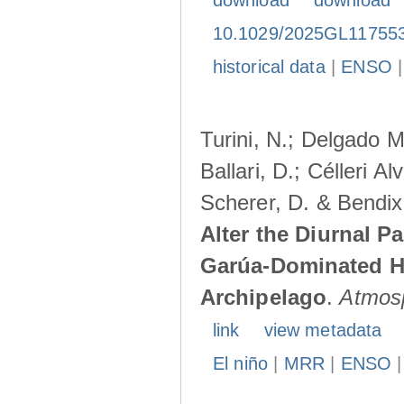
download
download
10.1029/2025GL11755
historical data
|
ENSO
Turini, N.; Delgado M
Ballari, D.; Célleri A
Scherer, D. & Bendix
Alter the Diurnal Pa
Garúa-Dominated H
Archipelago
.
Atmos
link
view metadata
El niño
|
MRR
|
ENSO