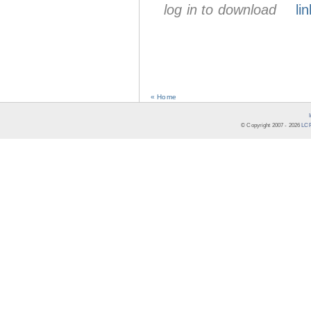
log in to download
lin
« Home
© Copyright 2007 -
2026
LCR