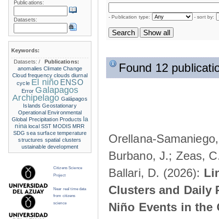
Publications:
- Publication type:
- sort by:
Datasets:
Keywords:
Datasets:
/
Publications:
Found 12 publicati
anomalies
Climate Change
Cloud frequency
clouds
diurnal
El niño
ENSO
cycle
Galapagos
Error
Archipelago
Galápagos
Islands
Geostationary
Operational Environmental
la
Global Precipitation Products
nina
local SST
MODIS
MRR
SDG
sea surface temperature
Orellana-Samaniego, M
structures
spatial clusters
ustainable development
Burbano, J.; Zeas, C
Citizens Science
Ballari, D. (2026):
Li
Project
Clusters and Daily 
Near real time data
from citizens
Niño Events in the
science