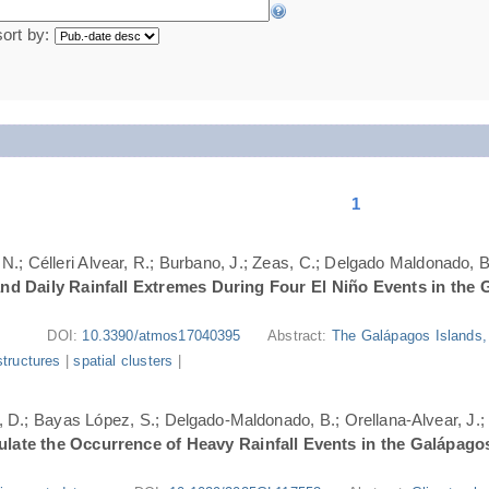
sort by:
1
N.; Célleri Alvear, R.; Burbano, J.; Zeas, C.; Delgado Maldonado, B.
nd Daily Rainfall Extremes During Four El Niño Events in the 
DOI:
10.3390/atmos17040395
Abstract:
The Galápagos Islands, 
structures
|
spatial clusters
|
ri, D.; Bayas López, S.; Delgado-Maldonado, B.; Orellana-Alvear, J.
ate the Occurrence of Heavy Rainfall Events in the Galápago