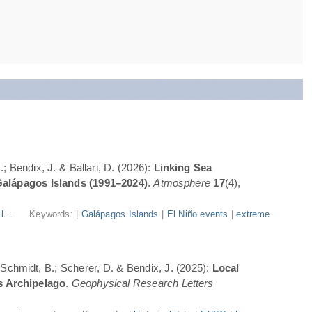
; Bendix, J. & Ballari, D. (2026):
Linking Sea
Galápagos Islands (1991–2024)
.
Atmosphere
17
(4),
l...
Keywords: |
Galápagos Islands
|
El Niño events
|
extreme
; Schmidt, B.; Scherer, D. & Bendix, J. (2025):
Local
s Archipelago
.
Geophysical Research Letters