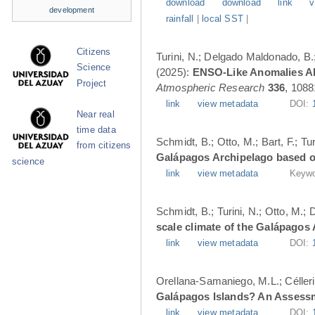
download
download
link
v
development
rainfall
|
local SST
|
Citizens
Turini, N.; Delgado Maldonado, B.; 
Science
(2025):
ENSO-Like Anomalies Alt
Project
Atmospheric Research
336
, 1088
link
view metadata
DOI:
Near real
time data
Schmidt, B.; Otto, M.; Bart, F.; T
from citizens
Galápagos Archipelago based o
science
link
view metadata
Keywo
Schmidt, B.; Turini, N.; Otto, M.;
scale climate of the Galápagos
link
view metadata
DOI:
Orellana-Samaniego, M.L.; Célleri A
Galápagos Islands? An Assess
link
view metadata
DOI: