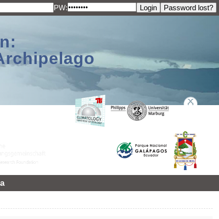
PW:
n:
Archipelago
a