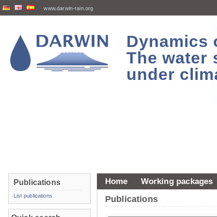
www.darwin-rain.org
Dynamics of
The water 
under clim
Home
Working packages
Publications
List publications
Publications