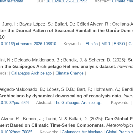
iew metadata
DOI:
10.1029/2025GL117553
Abstract:
Climate cha
Jung, I.; Bayas López, S.; Ballari, D.; Célleri Alvear, R.; Orellana-
er the Diurnal Pattern of Seasonal Rainfall in the Garúa-Dom
10.
10.1016/j.atmosres.2026.108810
Keywords: |
El niño
|
MRR
|
ENSO
|
Ga
urini, N.; Delgado-Maldonado, B.; Bendix, J. & Scherer, D. (2025):
Su
n the Galápagos Archipelago Refined analysis dataset
.
Internat
rds: |
Galapagos Archipelago
|
Climate Change
|
 Delgado-Maldonado, B.; López, S.D.B.; Bart, F.; Holtmann, A.; Bend
 Archipelago by dynamical downscaling of reanalysis data
.
Inte
10.1002/joc.8924
Abstract:
The Galápagos Archipelag...
Keywords: 
lvear, R.; Bendix, J.; Turini, N. & Ballari, D. (2025):
Can Global Pr
ment Based on Climatic Time-Series Components
.
Meteorologica
10.1002/met.70085
Keywords: |
Galapagos Archipelago
|
Global Precipit