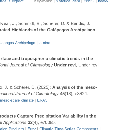
nge is expect...
Keywords: |
historical data
|
ENSO
|
heavy
Alvear, J.; Schmidt, B.; Scherer, D. & Bendix, J.
inated Highlands of the Galápagos Archipelago
.
lapagos Archipelago
|
la nina
|
rface and tropospheric climatic trends in the
ional Journal of Climatology
Under revi
, Under revi.
ix, J. & Scherer, D. (2025):
Analysis of the meso-
rnational Journal of Climatology
45
(13), e8924.
|
meso-scale climate
|
ERA5
|
oducts Capture Precipitation Variability in the
l Applications
32
(4), e70085.
ation Products
|
Error
|
Climatic Time-Series Components
|