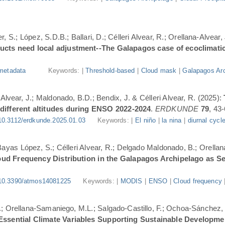
, S.; López, S.D.B.; Ballari, D.; Célleri Alvear, R.; Orellana-Alvear,
ducts need local adjustment--The Galapagos case of ecoclimati
metadata
Keywords: |
Threshold-based
|
Cloud mask
|
Galapagos Arc
-Alvear, J.; Maldonado, B.D.; Bendix, J. & Célleri Alvear, R. (2025):
 different altitudes during ENSO 2022-2024
.
ERDKUNDE
79
, 43-
10.3112/erdkunde.2025.01.03
Keywords: |
El niño
|
la nina
|
diurnal cycl
.; Bayas López, S.; Célleri Alvear, R.; Delgado Maldonado, B.; Orellan
oud Frequency Distribution in the Galapagos Archipelago as 
10.3390/atmos14081225
Keywords: |
MODIS
|
ENSO
|
Cloud frequency
.; Orellana-Samaniego, M.L.; Salgado-Castillo, F.; Ochoa-Sánchez, A
r Essential Climate Variables Supporting Sustainable Developm