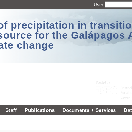
User:
 precipitation in transitio
source for the Galápagos 
ate change
Staff
Publications
Documents + Services
Dat