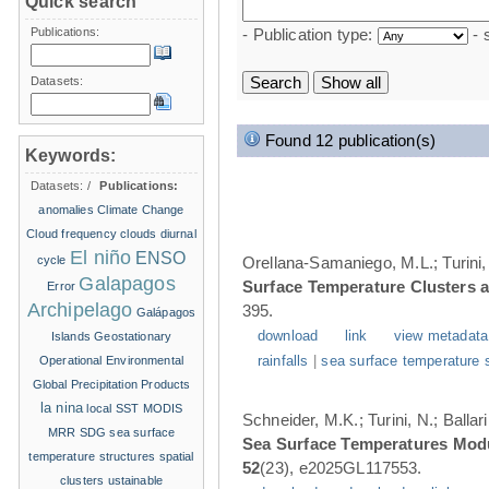
Quick search
Publications:
- Publication type:
- 
Datasets:
Found 12 publication(s)
Keywords:
Datasets:
/
Publications:
anomalies
Climate Change
Cloud frequency
clouds
diurnal
El niño
ENSO
cycle
Orellana-Samaniego, M.L.; Turini, 
Galapagos
Surface Temperature Clusters a
Error
Archipelago
395.
Galápagos
download
link
view metadata
Islands
Geostationary
Operational Environmental
rainfalls
|
sea surface temperature 
Global Precipitation Products
la nina
local SST
MODIS
Schneider, M.K.; Turini, N.; Balla
MRR
SDG
sea surface
Sea Surface Temperatures Modul
temperature structures
spatial
52
(23), e2025GL117553.
clusters
ustainable