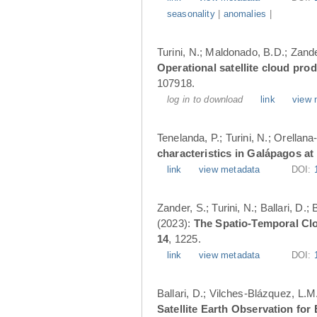
seasonality
|
anomalies
|
Turini, N.; Maldonado, B.D.; Zander
Operational satellite cloud pro
107918.
log in to download
link
view 
Tenelanda, P.; Turini, N.; Orellana
characteristics in Galápagos at
link
view metadata
DOI:
Zander, S.; Turini, N.; Ballari, D
(2023):
The Spatio-Temporal Cl
14
, 1225.
link
view metadata
DOI:
Ballari, D.; Vilches-Blázquez, L.M
Satellite Earth Observation fo