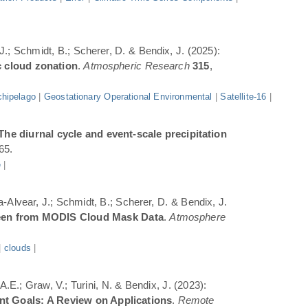
 J.; Schmidt, B.; Scherer, D. & Bendix, J. (2025):
c cloud zonation
.
Atmospheric Research
315
,
hipelago
|
Geostationary Operational Environmental
|
Satellite-16
|
The diurnal cycle and event-scale precipitation
65.
e
|
a-Alvear, J.; Schmidt, B.; Scherer, D. & Bendix, J.
Seen from MODIS Cloud Mask Data
.
Atmosphere
|
clouds
|
.E.; Graw, V.; Turini, N. & Bendix, J. (2023):
ent Goals: A Review on Applications
.
Remote