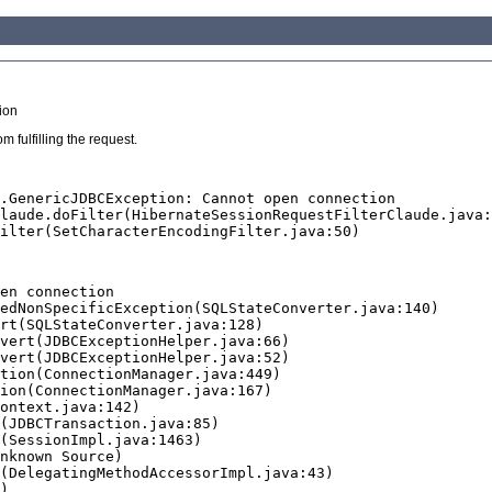
ion
 fulfilling the request.
.GenericJDBCException: Cannot open connection

en connection
