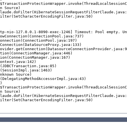
tp-nio-127.0.0.1-8090-exec-1246] Timeout: Pool empty. Un