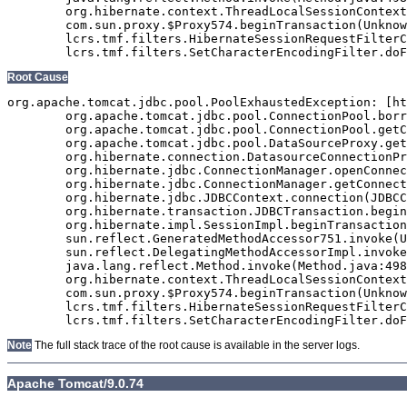
	org.hibernate.context.ThreadLocalSessionContext$TransactionProtectionWrapper.invoke(ThreadLocalSessionContext.java:344)

	com.sun.proxy.$Proxy574.beginTransaction(Unknown Source)

	lcrs.tmf.filters.HibernateSessionRequestFilterClaude.doFilter(HibernateSessionRequestFilterClaude.java:68)

Root Cause
org.apache.tomcat.jdbc.pool.PoolExhaustedException: [ht
	org.apache.tomcat.jdbc.pool.ConnectionPool.borrowConnection(ConnectionPool.java:737)

	org.apache.tomcat.jdbc.pool.ConnectionPool.getConnection(ConnectionPool.java:197)

	org.apache.tomcat.jdbc.pool.DataSourceProxy.getConnection(DataSourceProxy.java:133)

	org.hibernate.connection.DatasourceConnectionProvider.getConnection(DatasourceConnectionProvider.java:92)

	org.hibernate.jdbc.ConnectionManager.openConnection(ConnectionManager.java:446)

	org.hibernate.jdbc.ConnectionManager.getConnection(ConnectionManager.java:167)

	org.hibernate.jdbc.JDBCContext.connection(JDBCContext.java:142)

	org.hibernate.transaction.JDBCTransaction.begin(JDBCTransaction.java:85)

	org.hibernate.impl.SessionImpl.beginTransaction(SessionImpl.java:1463)

	sun.reflect.GeneratedMethodAccessor751.invoke(Unknown Source)

	sun.reflect.DelegatingMethodAccessorImpl.invoke(DelegatingMethodAccessorImpl.java:43)

	java.lang.reflect.Method.invoke(Method.java:498)

	org.hibernate.context.ThreadLocalSessionContext$TransactionProtectionWrapper.invoke(ThreadLocalSessionContext.java:344)

	com.sun.proxy.$Proxy574.beginTransaction(Unknown Source)

	lcrs.tmf.filters.HibernateSessionRequestFilterClaude.doFilter(HibernateSessionRequestFilterClaude.java:68)

Note
The full stack trace of the root cause is available in the server logs.
Apache Tomcat/9.0.74