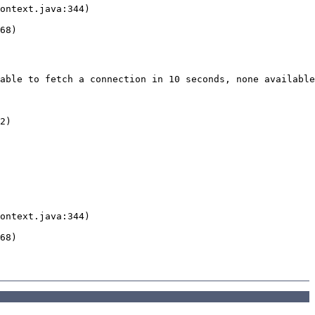
able to fetch a connection in 10 seconds, none available