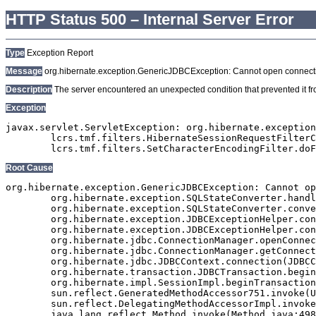
HTTP Status 500 – Internal Server Error
Type
Exception Report
Message
org.hibernate.exception.GenericJDBCException: Cannot open connect
Description
The server encountered an unexpected condition that prevented it from
Exception
javax.servlet.ServletException: org.hibernate.exception
	lcrs.tmf.filters.HibernateSessionRequestFilterClaude.doFilter(HibernateSessionRequestFilterClaude.java:103)

Root Cause
org.hibernate.exception.GenericJDBCException: Cannot op
	org.hibernate.exception.SQLStateConverter.handledNonSpecificException(SQLStateConverter.java:140)

	org.hibernate.exception.SQLStateConverter.convert(SQLStateConverter.java:128)

	org.hibernate.exception.JDBCExceptionHelper.convert(JDBCExceptionHelper.java:66)

	org.hibernate.exception.JDBCExceptionHelper.convert(JDBCExceptionHelper.java:52)

	org.hibernate.jdbc.ConnectionManager.openConnection(ConnectionManager.java:449)

	org.hibernate.jdbc.ConnectionManager.getConnection(ConnectionManager.java:167)

	org.hibernate.jdbc.JDBCContext.connection(JDBCContext.java:142)

	org.hibernate.transaction.JDBCTransaction.begin(JDBCTransaction.java:85)

	org.hibernate.impl.SessionImpl.beginTransaction(SessionImpl.java:1463)

	sun.reflect.GeneratedMethodAccessor751.invoke(Unknown Source)

	sun.reflect.DelegatingMethodAccessorImpl.invoke(DelegatingMethodAccessorImpl.java:43)

	java.lang.reflect.Method.invoke(Method.java:498)
